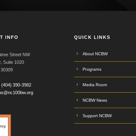
T INFO
QUICK LINKS
About NCBW
tree Street NW
, Suite 1020
Programs
A 30309
:
(404) 390-3982
Media Room
tus@nc100bw.org
NCBW News
Support NCBW