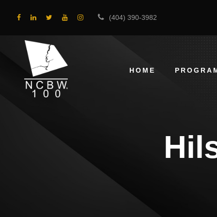
(404) 390-3982
HOME
PROGRA
Hil