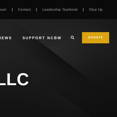
Room
|
Contact
|
Leadership Yearbook
|
Glue Up
NEWS
SUPPORT NCBW
DONATE
 LLC