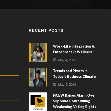
RECENT POSTS
Work-Life Integration &
Entrepreneur Wellness
May 4, 2026
Trends and Pivots in
Today’s Business Climate
May 4, 2026
NCBW Raises Alarm Over
Supreme Court Ruling
Weakening Voting Rights