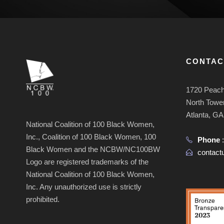
CONTAC
1720 Peach
North Tower
Atlanta, G
National Coalition of 100 Black Women,
Inc., Coalition of 100 Black Women, 100
Phone
Black Women and the NCBW/NC100BW
contac
Logo are registered trademarks of the
National Coalition of 100 Black Women,
Inc. Any unauthorized use is strictly
prohibited.