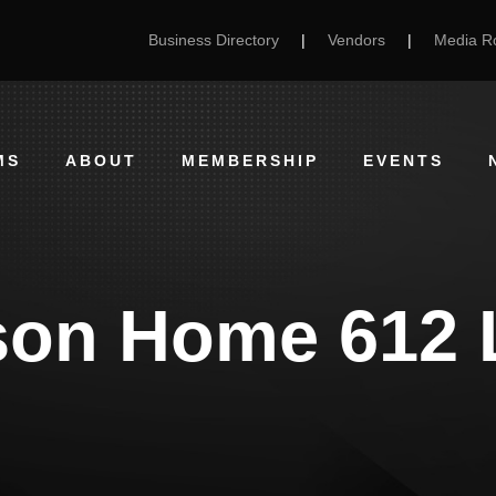
Business Directory
|
Vendors
|
Media 
MS
ABOUT
MEMBERSHIP
EVENTS
son Home 612