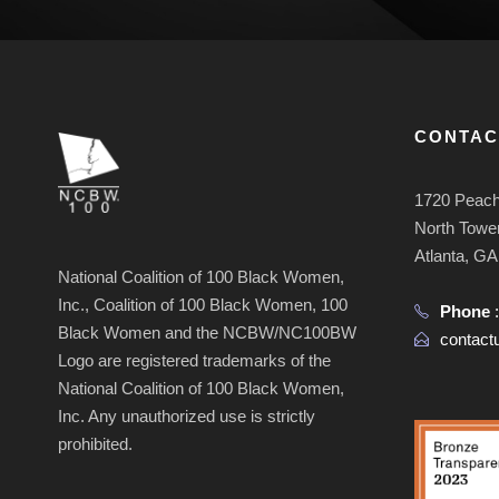
CONTAC
1720 Peach
North Tower
Atlanta, G
National Coalition of 100 Black Women,
Inc., Coalition of 100 Black Women, 100
Phone
Black Women and the NCBW/NC100BW
contac
Logo are registered trademarks of the
National Coalition of 100 Black Women,
Inc. Any unauthorized use is strictly
prohibited.