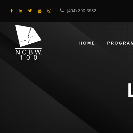
(404) 390-3982
HOME
PROGRA