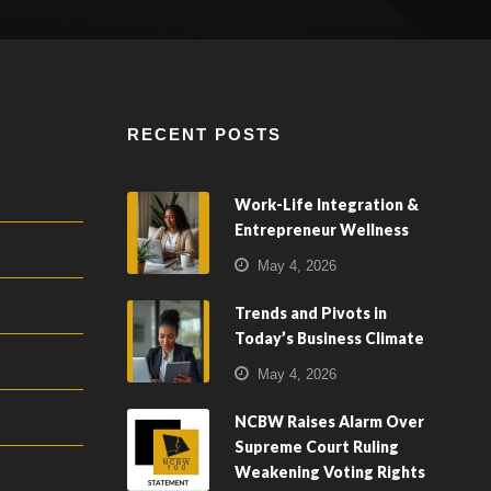
RECENT POSTS
Work-Life Integration &
Entrepreneur Wellness
May 4, 2026
Trends and Pivots in
Today’s Business Climate
May 4, 2026
NCBW Raises Alarm Over
Supreme Court Ruling
Weakening Voting Rights