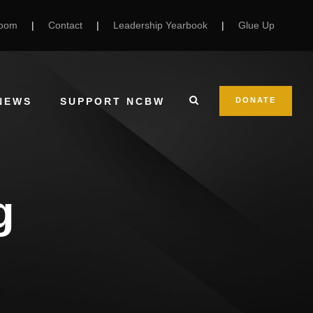
Room
|
Contact
|
Leadership Yearbook
|
Glue Up
NEWS
SUPPORT NCBW
DONATE
g