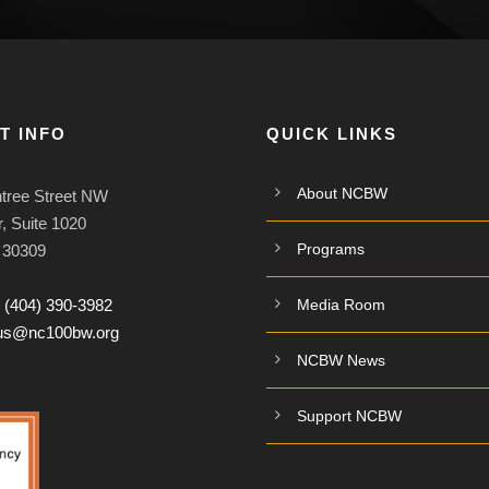
T INFO
QUICK LINKS
About NCBW
tree Street NW
, Suite 1020
Programs
A 30309
:
(404) 390-3982
Media Room
tus@nc100bw.org
NCBW News
Support NCBW