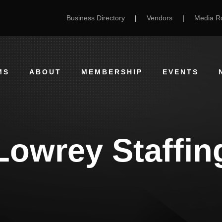
Business Directory
|
Vendors
|
Media 
MS
ABOUT
MEMBERSHIP
EVENTS
Lowrey Staffin