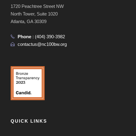
1720 Peachtree Street NW
North Tower, Suite 1020
Atlanta, GA 30309
Phone
:
(404) 390-3982
contactus@nc100bw.org
QUICK LINKS