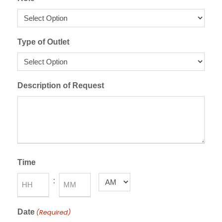
Type of Outlet
Description of Request
Time
:
A
M
H
M
/
Date
(Required)
o
i
P