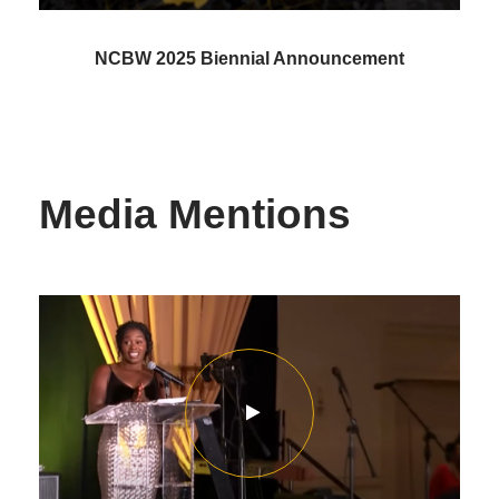
NCBW 2025 Biennial Announcement
Media Mentions