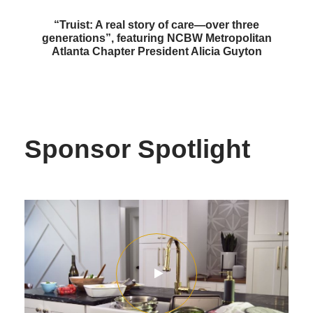
“Truist: A real story of care—over three
generations”, featuring NCBW Metropolitan
Atlanta Chapter President Alicia Guyton
Sponsor Spotlight