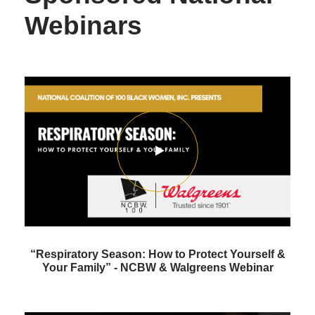
Webinars
“Respiratory Season: How to Protect Yourself &
Your Family” - NCBW & Walgreens Webinar