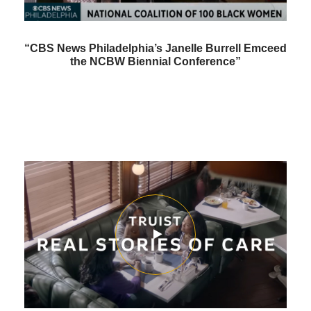
“CBS News Philadelphia’s Janelle Burrell Emceed
the NCBW Biennial Conference”