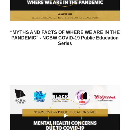
“MYTHS AND FACTS OF WHERE WE ARE IN THE
PANDEMIC” - NCBW COVID-19 Public Education
Series