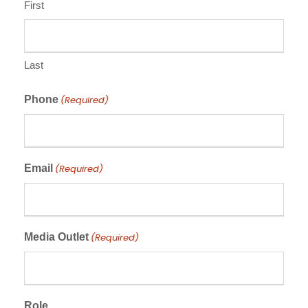
First
Last
Phone
(Required)
Email
(Required)
Media Outlet
(Required)
Role