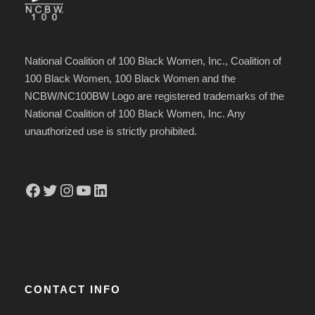
s
Y
h
Y
Y
National Coalition of 100 Black Women, Inc., Coalition of
Y
100 Black Women, 100 Black Women and the
Y
NCBW/NC100BW Logo are registered trademarks of the
Y
National Coalition of 100 Black Women, Inc. Any
unauthorized use is strictly prohibited.
Facebook
Twitter
Instagram
YouTube
LinkedIn
CONTACT INFO