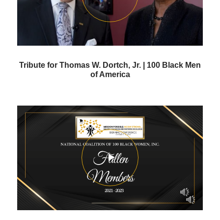
Tribute for Thomas W. Dortch, Jr. | 100 Black Men
of America