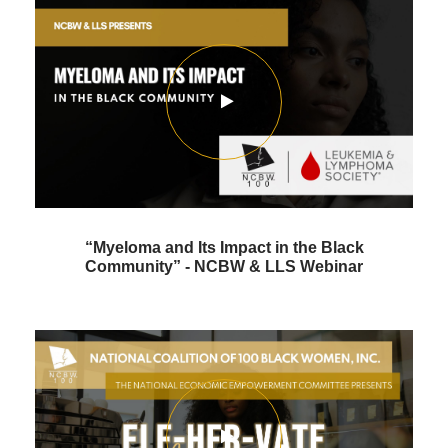
“Myeloma and Its Impact in the Black
Community” - NCBW & LLS Webinar