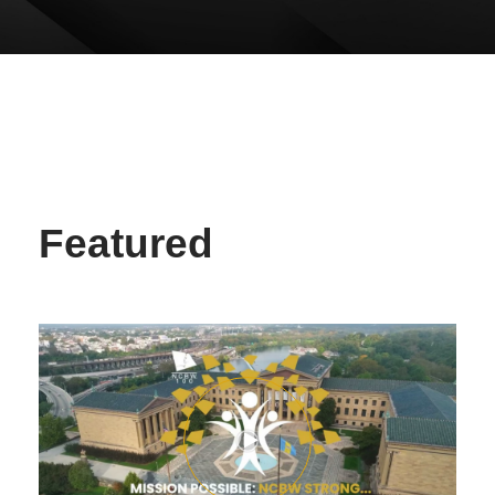
Featured