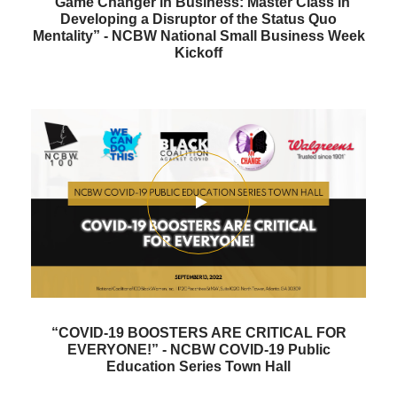
“Game Changer in Business: Master Class in
Developing a Disruptor of the Status Quo
Mentality” - NCBW National Small Business Week
Kickoff
“COVID-19 BOOSTERS ARE CRITICAL FOR
EVERYONE!” - NCBW COVID-19 Public
Education Series Town Hall