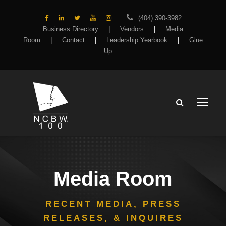
(404) 390-3982
Business Directory
|
Vendors
|
Media
Room
|
Contact
|
Leadership Yearbook
|
Glue
Up
Media Room
RECENT MEDIA, PRESS
RELEASES, & INQUIRES