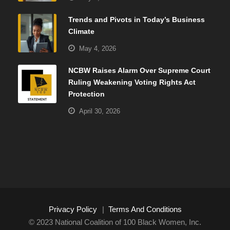
Trends and Pivots in Today’s Business
Climate
May 4, 2026
NCBW Raises Alarm Over Supreme Court
Ruling Weakening Voting Rights Act
Protection
April 30, 2026
Privacy Policy
|
Terms And Conditions
© 2023 National Coalition of 100 Black Women, Inc.