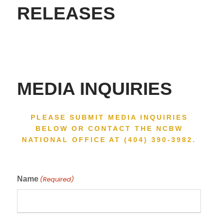
RELEASES
MEDIA INQUIRIES
PLEASE SUBMIT MEDIA INQUIRIES
BELOW OR CONTACT THE NCBW
NATIONAL OFFICE AT (404) 390-3982.
Name
(Required)