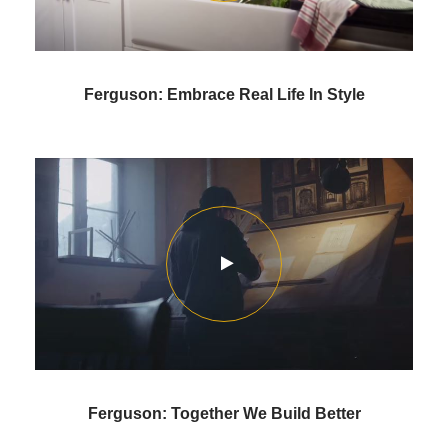
Ferguson: Embrace Real Life In Style
Ferguson: Together We Build Better