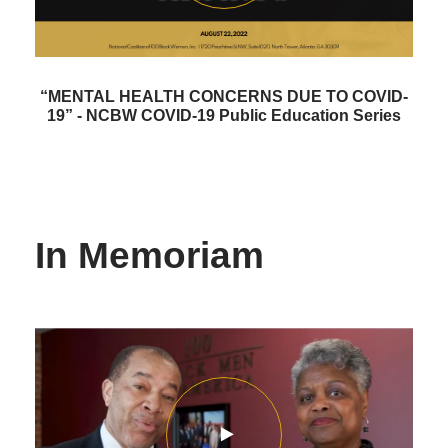
“MENTAL HEALTH CONCERNS DUE TO COVID-
19” - NCBW COVID-19 Public Education Series
In Memoriam