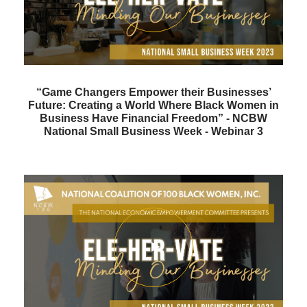
“Game Changers Empower their Businesses’
Future: Creating a World Where Black Women in
Business Have Financial Freedom” - NCBW
National Small Business Week - Webinar 3