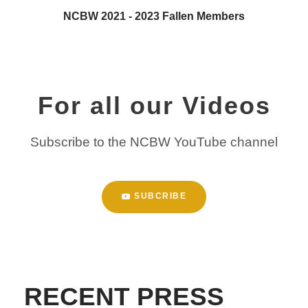
NCBW 2021 - 2023 Fallen Members
For all our Videos
Subscribe to the NCBW YouTube channel
SUBCRIBE
RECENT PRESS