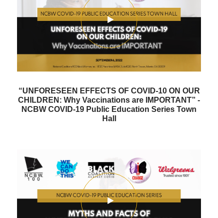
“UNFORESEEN EFFECTS OF COVID-10 ON OUR
CHILDREN: Why Vaccinations are IMPORTANT” -
NCBW COVID-19 Public Education Series Town
Hall