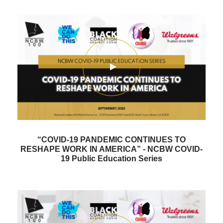
“COVID-19 PANDEMIC CONTINUES TO
RESHAPE WORK IN AMERICA” - NCBW COVID-
19 Public Education Series