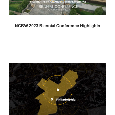
NCBW 2023 Biennial Conference Highlights