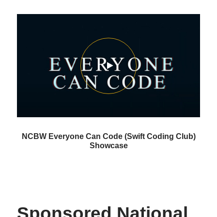
NCBW Everyone Can Code (Swift Coding Club)
Showcase
Sponsored National