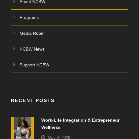
About NCBW
Programs
Media Room
NCBW News
Support NCBW
RECENT POSTS
Work-Life Integration & Entrepreneur
Wellness
May 4, 2026