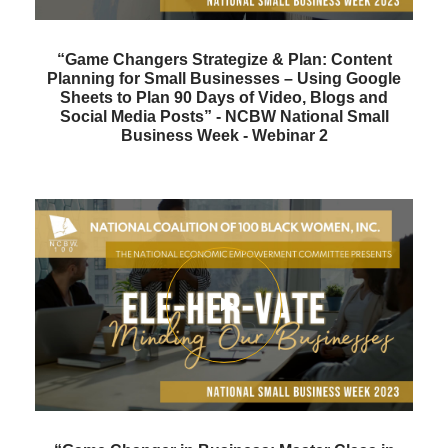
“Game Changers Strategize & Plan: Content
Planning for Small Businesses – Using Google
Sheets to Plan 90 Days of Video, Blogs and
Social Media Posts” - NCBW National Small
Business Week - Webinar 2