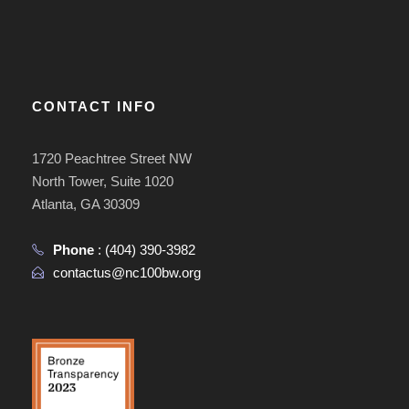
CONTACT INFO
1720 Peachtree Street NW
North Tower, Suite 1020
Atlanta, GA 30309
Phone
:
(404) 390-3982
contactus@nc100bw.org