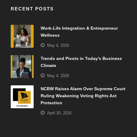
RECENT POSTS
Work-Life Integration & Entrepreneur
Wellness
May 4, 2026
Trends and Pivots in Today’s Business
Climate
May 4, 2026
NCBW Raises Alarm Over Supreme Court
Ruling Weakening Voting Rights Act
Protection
April 30, 2026