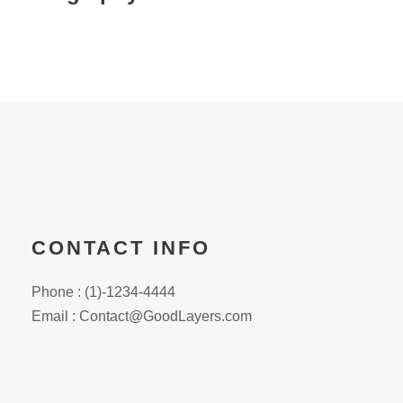
CONTACT INFO
Phone : (1)-1234-4444
Email : Contact@GoodLayers.com