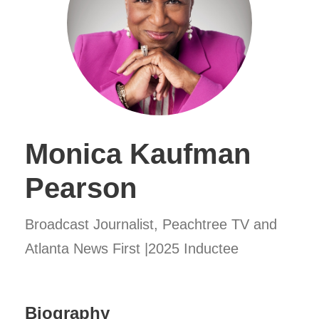
Monica Kaufman
Pearson
Broadcast Journalist, Peachtree TV and
Atlanta News First |2025 Inductee
Biography