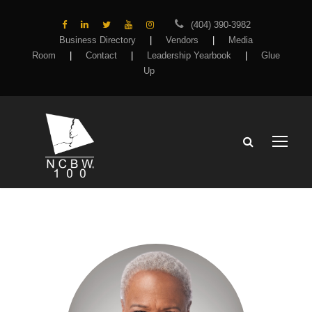
(404) 390-3982
Business Directory
|
Vendors
|
Media
Room
|
Contact
|
Leadership Yearbook
|
Glue
Up