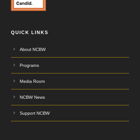
QUICK LINKS
About NCBW
Programs
Media Room
NCBW News
Support NCBW