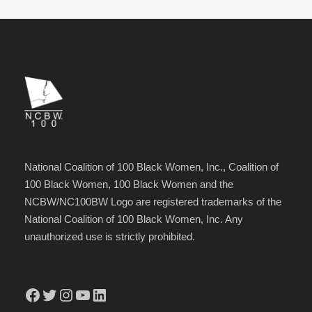
National Coalition of 100 Black Women, Inc., Coalition of
100 Black Women, 100 Black Women and the
NCBW/NC100BW Logo are registered trademarks of the
National Coalition of 100 Black Women, Inc. Any
unauthorized use is strictly prohibited.
Facebook
Twitter
Instagram
YouTube
LinkedIn