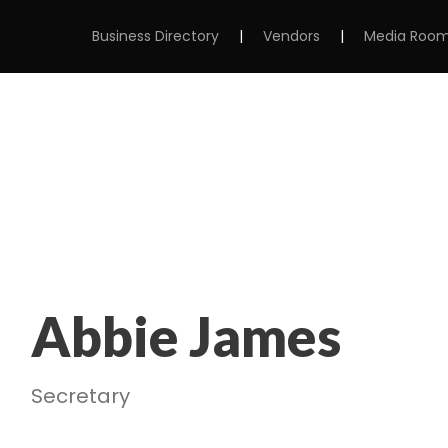
Business Directory
|
Vendors
|
Media Roo
MS
ABOUT
MEMBERSHIP
EVENTS
Abbie James
Secretary