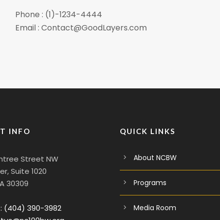
Phone : (1)-1234-4444
Email : Contact@GoodLayers.com
T INFO
QUICK LINKS
About NCBW
htree Street NW
r, Suite 1020
Programs
GA 30309
:
(404) 390-3982
Media Room