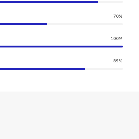
70%
100%
85%