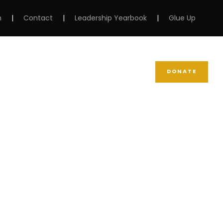
m
|
Contact
|
Leadership Yearbook
|
Glue Up
DONATE
NEWS
SUPPORT NCBW