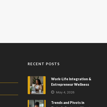
RECENT POSTS
Work-Life Integration &
Entrepreneur Wellness
May 4, 2026
Trends and Pivots in