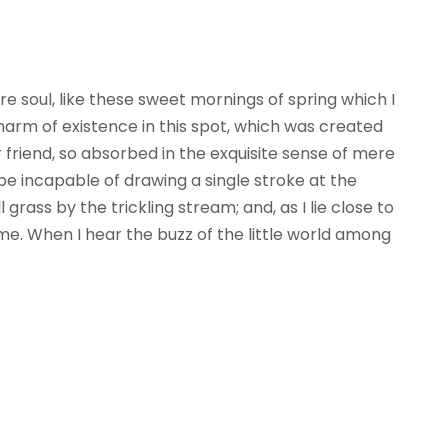
e soul, like these sweet mornings of spring which I
harm of existence in this spot, which was created
ar friend, so absorbed in the exquisite sense of mere
d be incapable of drawing a single stroke at the
ass by the trickling stream; and, as I lie close to
e. When I hear the buzz of the little world among