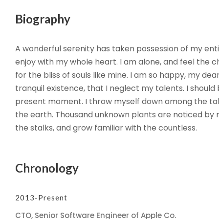
Biography
A wonderful serenity has taken possession of my entir
enjoy with my whole heart. I am alone, and feel the c
for the bliss of souls like mine. I am so happy, my de
tranquil existence, that I neglect my talents. I shoul
present moment. I throw myself down among the tall gr
the earth. Thousand unknown plants are noticed by m
the stalks, and grow familiar with the countless.
Chronology
2013-Present
CTO, Senior Software Engineer of Apple Co.