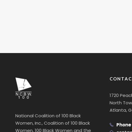
CONTAC
1720 Peac
North Towe
Atlanta, 
National Coalition of 100 Black
Women, Inc., Coalition of 100 Black
Phone
Women, 100 Black Women and the