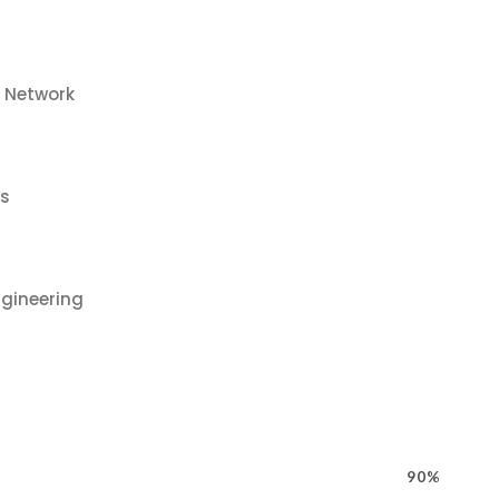
o Network
us
gineering
90%