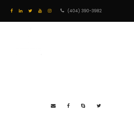
(404) 390-3982
HOME
PROGRA