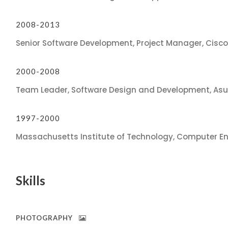
2008-2013
Senior Software Development, Project Manager, Cisc
2000-2008
Team Leader, Software Design and Development, As
1997-2000
Massachusetts Institute of Technology, Computer En
Skills
PHOTOGRAPHY