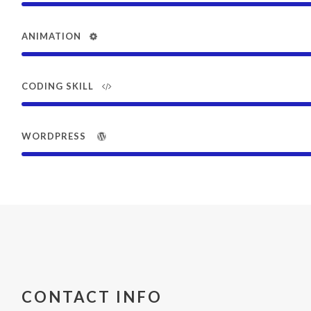
ANIMATION
CODING SKILL
WORDPRESS
CONTACT INFO