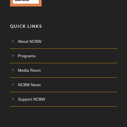
QUICK LINKS
About NCBW
Programs
Media Room
NCBW News
Support NCBW