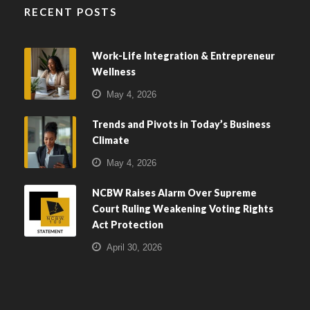
RECENT POSTS
Work-Life Integration & Entrepreneur
Wellness
May 4, 2026
Trends and Pivots in Today’s Business
Climate
May 4, 2026
NCBW Raises Alarm Over Supreme
Court Ruling Weakening Voting Rights
Act Protection
April 30, 2026