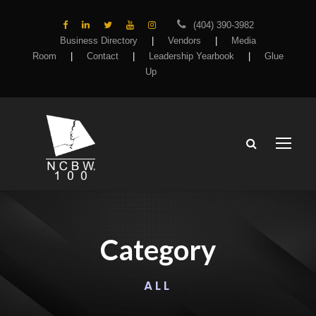
(404) 390-3982
Business Directory
|
Vendors
|
Media
Room
|
Contact
|
Leadership Yearbook
|
Glue
Up
Category
ALL