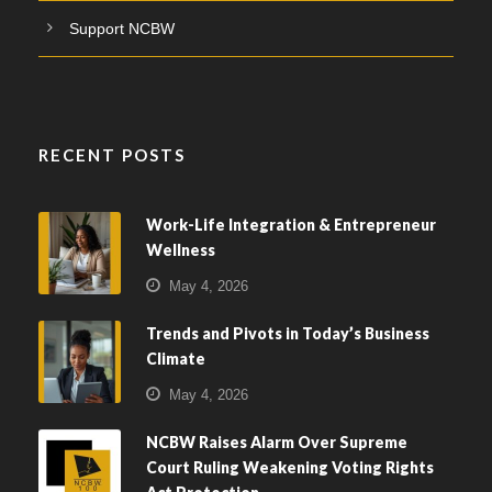
Support NCBW
RECENT POSTS
Work-Life Integration & Entrepreneur
Wellness
May 4, 2026
Trends and Pivots in Today’s Business
Climate
May 4, 2026
NCBW Raises Alarm Over Supreme
Court Ruling Weakening Voting Rights