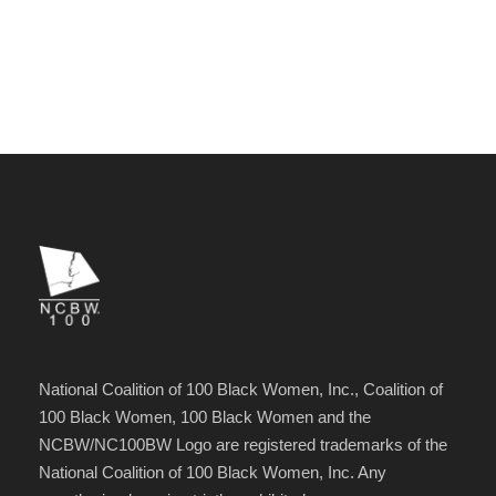
National Coalition of 100 Black Women, Inc., Coalition of
100 Black Women, 100 Black Women and the
NCBW/NC100BW Logo are registered trademarks of the
National Coalition of 100 Black Women, Inc. Any