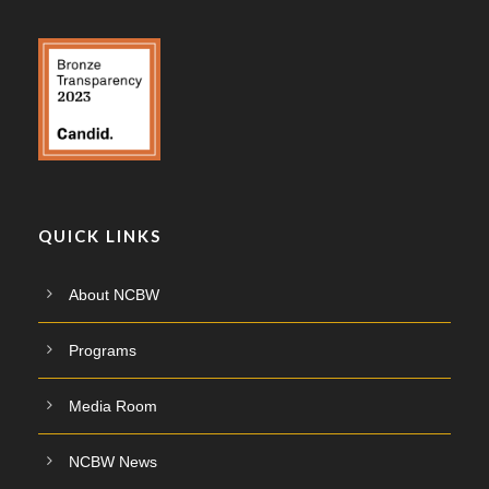
QUICK LINKS
About NCBW
Programs
Media Room
NCBW News