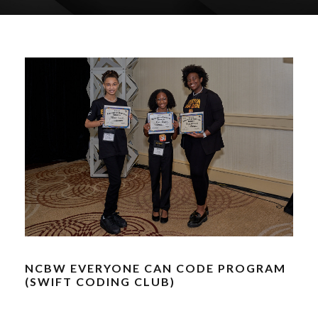
NCBW EVERYONE CAN CODE PROGRAM
(SWIFT CODING CLUB)