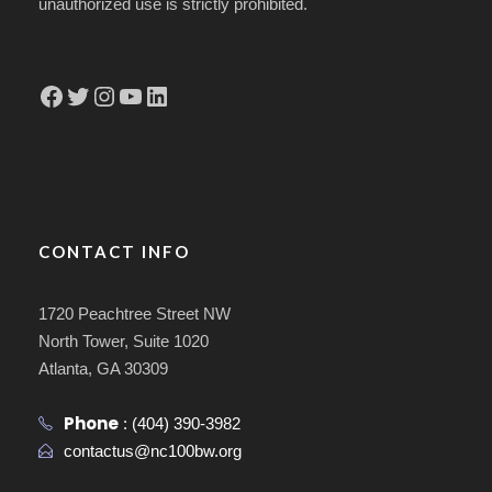
unauthorized use is strictly prohibited.
Facebook
Twitter
Instagram
YouTube
LinkedIn
CONTACT INFO
1720 Peachtree Street NW
North Tower, Suite 1020
Atlanta, GA 30309
Phone
:
(404) 390-3982
contactus@nc100bw.org