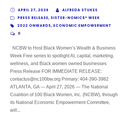
APRIL 27, 2026
ALFREDA STUKES
PRESS RELEASE
,
SISTER-NOMIC$® WEEK
2022 ONWARDS
,
ECONOMIC EMPOWERMENT
0
NCBW to Host Black Women’s Wealth & Business
Week Free series to spotlight AI, capital, marketing,
wellness, and Black women owned businesses
Press Release FOR IMMEDIATE RELEASE:
contactus@nc100bw.org Primary: 404-390-3982
ATLANTA, GA — April 27, 2026 — The National
Coalition of 100 Black Women, Inc. (NCBW), through
its National Economic Empowerment Committee,
will...