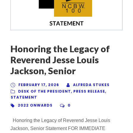
Honoring the Legacy of
Reverend Jesse Louis
Jackson, Senior
FEBRUARY 17, 2026
ALFREDA STUKES
DESK OF THE PRESIDENT
,
PRESS RELEASE
,
STATEMENT
2022 ONWARDS
0
Honoring the Legacy of Reverend Jesse Louis
Jackson, Senior Statement FOR IMMEDIATE