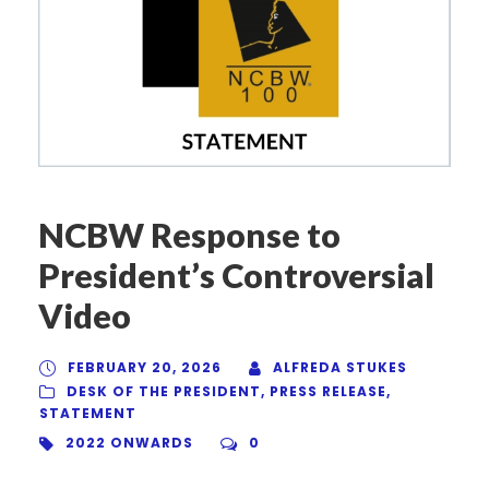
NCBW Response to
President’s Controversial
Video
FEBRUARY 20, 2026
ALFREDA STUKES
DESK OF THE PRESIDENT
,
PRESS RELEASE
,
STATEMENT
2022 ONWARDS
0