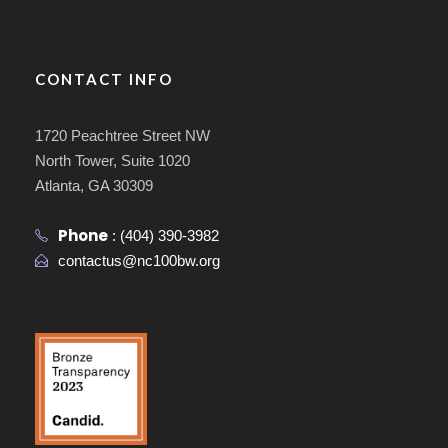
CONTACT INFO
1720 Peachtree Street NW
North Tower, Suite 1020
Atlanta, GA 30309
Phone
:
(404) 390-3982
contactus@nc100bw.org