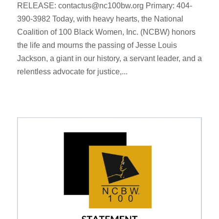
RELEASE: contactus@nc100bw.org Primary: 404-
390-3982 Today, with heavy hearts, the National
Coalition of 100 Black Women, Inc. (NCBW) honors
the life and mourns the passing of Jesse Louis
Jackson, a giant in our history, a servant leader, and a
relentless advocate for justice,...