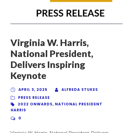
Virginia W. Harris,
National President,
Delivers Inspiring
Keynote
APRIL 3, 2025
ALFREDA STUKES
PRESS RELEASE
2022 ONWARDS
,
NATIONAL PRESIDENT
HARRIS
0