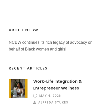
ABOUT NCBW
NCBW continues its rich legacy of advocacy on
behalf of Black women and girls!
RECENT ARTICLES
Work-Life Integration &
Entrepreneur Wellness
MAY 4, 2026
ALFREDA STUKES