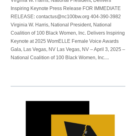
Virginia W. Harris, National President, Delivers
Inspiring Keynote Press Release FOR IMMEDIATE
RELEASE: contactus@nc100bw.org 404-390-3982
Virginia W. Harris, National President, National
Coalition of 100 Black Women, Inc. Delivers Inspiring
Keynote at 2025 WomELLE Female Voice Awards
Gala, Las Vegas, NV Las Vegas, NV – April 3, 2025 –
National Coalition of 100 Black Women, Inc....