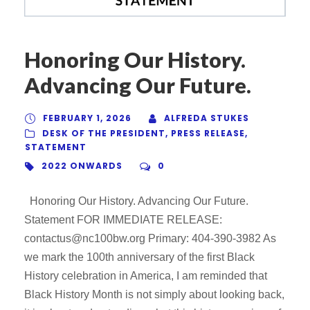
Honoring Our History.
Advancing Our Future.
FEBRUARY 1, 2026
ALFREDA STUKES
DESK OF THE PRESIDENT
,
PRESS RELEASE
,
STATEMENT
2022 ONWARDS
0
Honoring Our History. Advancing Our Future.
Statement FOR IMMEDIATE RELEASE:
contactus@nc100bw.org Primary: 404-390-3982 As
we mark the 100th anniversary of the first Black
History celebration in America, I am reminded that
Black History Month is not simply about looking back,