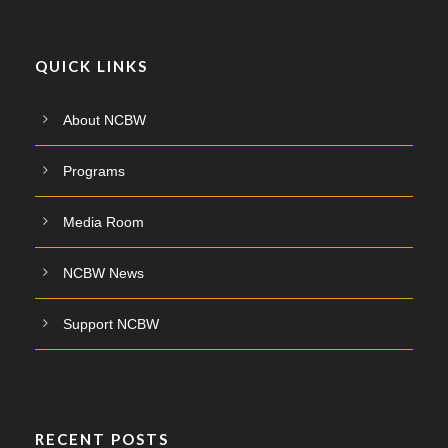
QUICK LINKS
About NCBW
Programs
Media Room
NCBW News
Support NCBW
RECENT POSTS