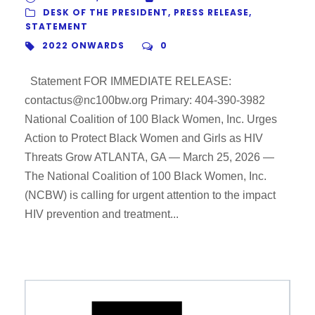
DESK OF THE PRESIDENT
,
PRESS RELEASE
,
STATEMENT
2022 ONWARDS
0
Statement FOR IMMEDIATE RELEASE:
contactus@nc100bw.org Primary: 404-390-3982
National Coalition of 100 Black Women, Inc. Urges
Action to Protect Black Women and Girls as HIV
Threats Grow ATLANTA, GA — March 25, 2026 —
The National Coalition of 100 Black Women, Inc.
(NCBW) is calling for urgent attention to the impact
HIV prevention and treatment...