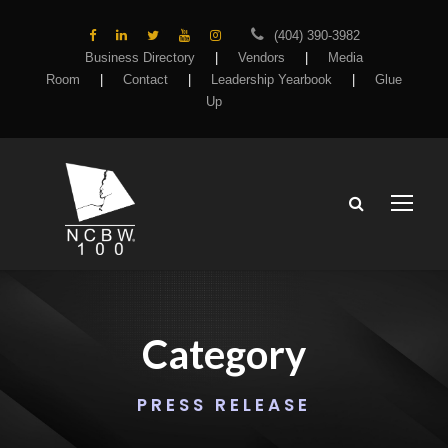
(404) 390-3982
Business Directory
|
Vendors
|
Media
Room
|
Contact
|
Leadership Yearbook
|
Glue
Up
Category
PRESS RELEASE