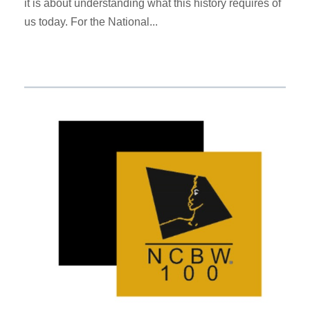
it is about understanding what this history requires of
us today. For the National...