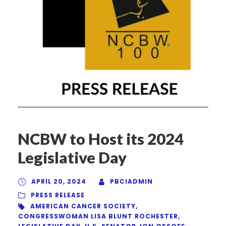
NCBW to Host its 2024
Legislative Day
APRIL 20, 2024
PBCIADMIN
PRESS RELEASE
AMERICAN CANCER SOCIETY
,
CONGRESSWOMAN LISA BLUNT ROCHESTER
,