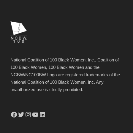
National Coalition of 100 Black Women, Inc., Coalition of
100 Black Women, 100 Black Women and the
NCBW/NC100BW Logo are registered trademarks of the
National Coalition of 100 Black Women, Inc. Any
unauthorized use is strictly prohibited.
Facebook
Twitter
Instagram
YouTube
LinkedIn