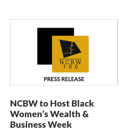
NCBW to Host Black
Women’s Wealth &
Business Week