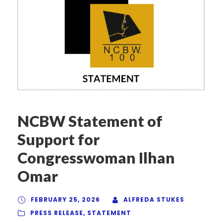
NCBW Statement of
Support for
Congresswoman Ilhan
Omar
FEBRUARY 25, 2026
ALFREDA STUKES
PRESS RELEASE
,
STATEMENT