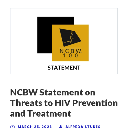
NCBW Statement on
Threats to HIV Prevention
and Treatment
MARCH 25, 2026
ALFREDA STUKES