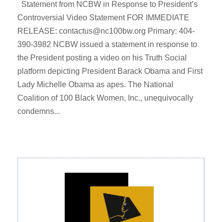
Statement from NCBW in Response to President’s
Controversial Video Statement FOR IMMEDIATE
RELEASE: contactus@nc100bw.org Primary: 404-
390-3982 NCBW issued a statement in response to
the President posting a video on his Truth Social
platform depicting President Barack Obama and First
Lady Michelle Obama as apes. The National
Coalition of 100 Black Women, Inc., unequivocally
condemns...