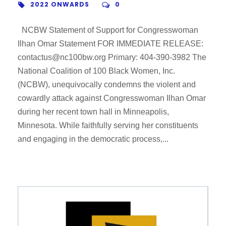
2022 ONWARDS
0
NCBW Statement of Support for Congresswoman
Ilhan Omar Statement FOR IMMEDIATE RELEASE:
contactus@nc100bw.org Primary: 404-390-3982 The
National Coalition of 100 Black Women, Inc.
(NCBW), unequivocally condemns the violent and
cowardly attack against Congresswoman Ilhan Omar
during her recent town hall in Minneapolis,
Minnesota. While faithfully serving her constituents
and engaging in the democratic process,...