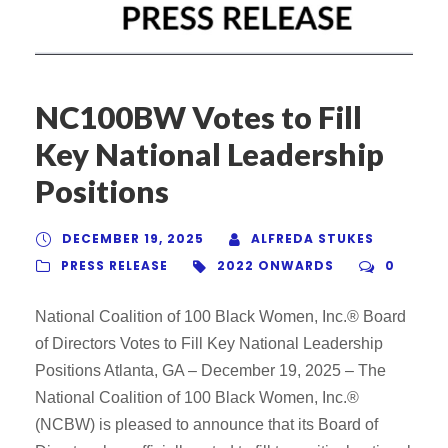
NC100BW Votes to Fill
Key National Leadership
Positions
DECEMBER 19, 2025
ALFREDA STUKES
PRESS RELEASE
2022 ONWARDS
0
National Coalition of 100 Black Women, Inc.® Board
of Directors Votes to Fill Key National Leadership
Positions Atlanta, GA – December 19, 2025 – The
National Coalition of 100 Black Women, Inc.®
(NCBW) is pleased to announce that its Board of