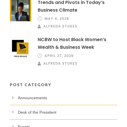
Trends and Pivots in Today’s
Business Climate
MAY 4, 2026
ALFREDA STUKES
NCBW to Host Black Women’s
Wealth & Business Week
APRIL 27, 2026
ALFREDA STUKES
POST CATEGORY
Announcements
Desk of the President
Events