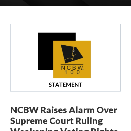
NCBW Raises Alarm Over
Supreme Court Ruling