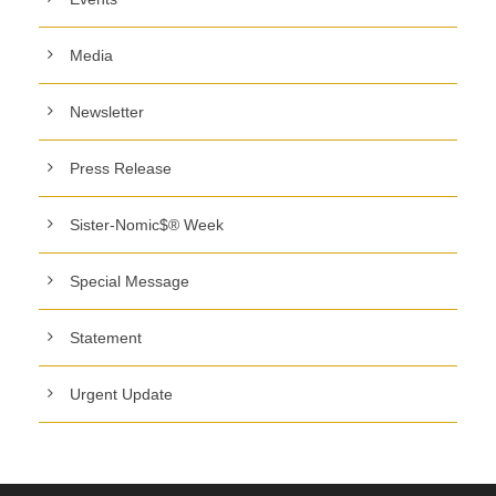
Media
Newsletter
Press Release
Sister-Nomic$® Week
Special Message
Statement
Urgent Update