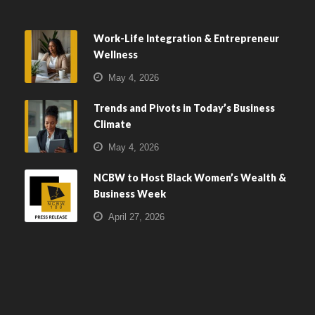
Work-Life Integration & Entrepreneur
Wellness
May 4, 2026
Trends and Pivots in Today’s Business
Climate
May 4, 2026
NCBW to Host Black Women’s Wealth &
Business Week
April 27, 2026