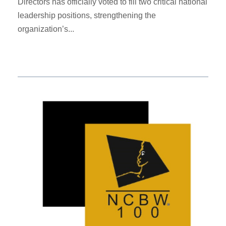
Directors has officially voted to fill two critical national
leadership positions, strengthening the
organization’s...