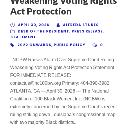
Weakening Voting Rights
Act Protection
APRIL 30, 2026
ALFREDA STUKES
DESK OF THE PRESIDENT
,
PRESS RELEASE
,
STATEMENT
2022 ONWARDS
,
PUBLIC POLICY
0
NCBW Raises Alarm Over Supreme Court Ruling
Weakening Voting Rights Act Protection Statement
FOR IMMEDIATE RELEASE:
contactus@nc100bw.org Primary: 404-390-3982
ATLANTA, GA — April 30, 2026 — The National
Coalition of 100 Black Women, Inc. (NCBW) is
extremely concerned by the Supreme Court’s recent
ruling striking down Louisiana’s congressional map
with two majority Black districts....