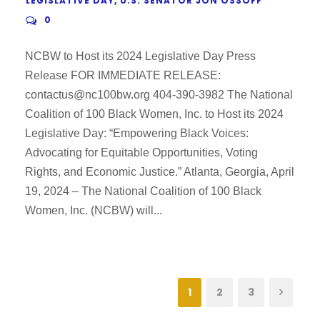
LEGISLATIVE DAY
,
U.S. SENATOR JON OSSOFF
0
NCBW to Host its 2024 Legislative Day Press
Release FOR IMMEDIATE RELEASE:
contactus@nc100bw.org 404-390-3982 The National
Coalition of 100 Black Women, Inc. to Host its 2024
Legislative Day: “Empowering Black Voices:
Advocating for Equitable Opportunities, Voting
Rights, and Economic Justice.” Atlanta, Georgia, April
19, 2024 – The National Coalition of 100 Black
Women, Inc. (NCBW) will...
1
2
3