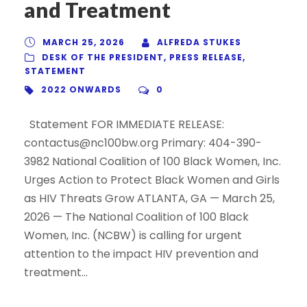
and Treatment
MARCH 25, 2026
ALFREDA STUKES
DESK OF THE PRESIDENT
,
PRESS RELEASE
,
STATEMENT
2022 ONWARDS
0
Statement FOR IMMEDIATE RELEASE:
contactus@nc100bw.org Primary: 404-390-
3982 National Coalition of 100 Black Women, Inc.
Urges Action to Protect Black Women and Girls
as HIV Threats Grow ATLANTA, GA — March 25,
2026 — The National Coalition of 100 Black
Women, Inc. (NCBW) is calling for urgent
attention to the impact HIV prevention and
treatment...