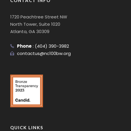
CONTACT INFO
1720 Peachtree Street NW
North Tower, Suite 1020
Atlanta, GA 30309
Phone
:
(404) 390-3982
contactus@nc100bw.org
QUICK LINKS