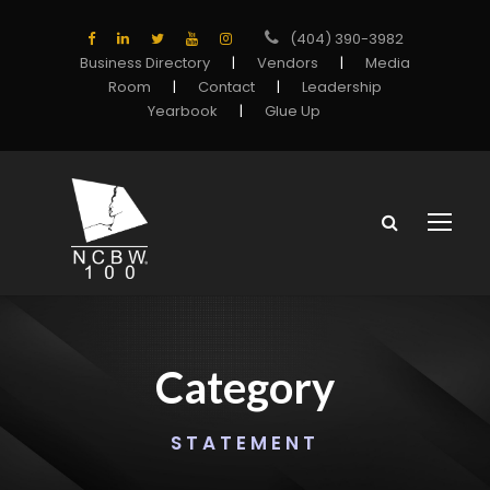
(404) 390-3982
Business Directory
|
Vendors
|
Media
Room
|
Contact
|
Leadership
Yearbook
|
Glue Up
Category
STATEMENT