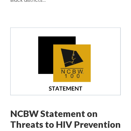
Black districts....
NCBW Statement on
Threats to HIV Prevention