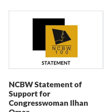
NCBW Statement of
Support for
Congresswoman Ilhan
Omar