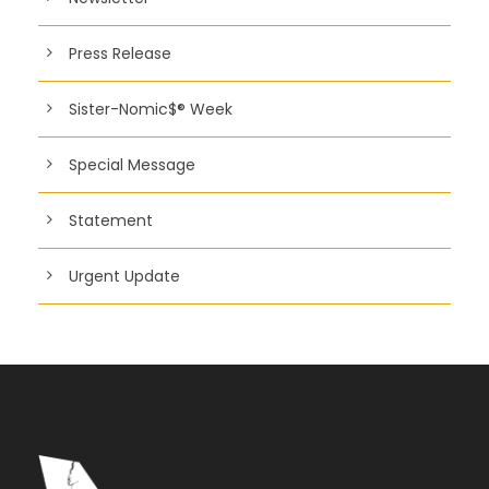
Press Release
Sister-Nomic$® Week
Special Message
Statement
Urgent Update