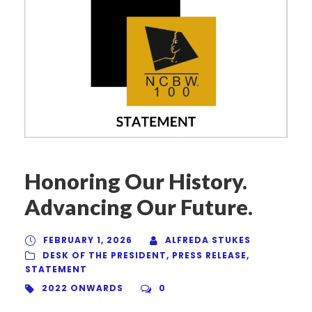
Honoring Our History.
Advancing Our Future.
FEBRUARY 1, 2026
ALFREDA STUKES
DESK OF THE PRESIDENT
,
PRESS RELEASE
,
STATEMENT
2022 ONWARDS
0