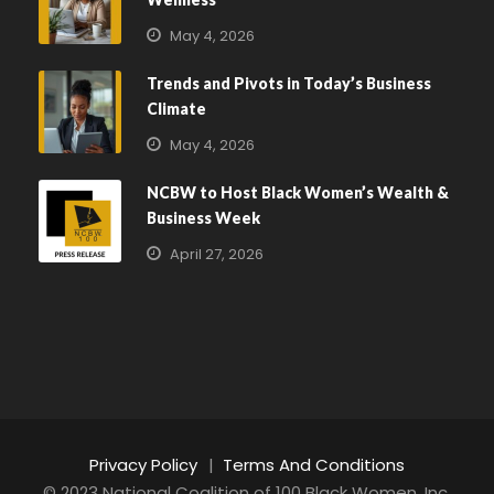
May 4, 2026
Trends and Pivots in Today’s Business
Climate
May 4, 2026
NCBW to Host Black Women’s Wealth &
Business Week
April 27, 2026
Privacy Policy
|
Terms And Conditions
© 2023 National Coalition of 100 Black Women, Inc.