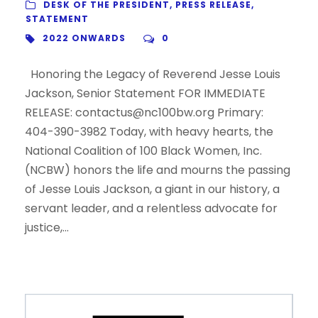
DESK OF THE PRESIDENT
,
PRESS RELEASE
,
STATEMENT
2022 ONWARDS
0
Honoring the Legacy of Reverend Jesse Louis
Jackson, Senior Statement FOR IMMEDIATE
RELEASE: contactus@nc100bw.org Primary:
404-390-3982 Today, with heavy hearts, the
National Coalition of 100 Black Women, Inc.
(NCBW) honors the life and mourns the passing
of Jesse Louis Jackson, a giant in our history, a
servant leader, and a relentless advocate for
justice,...