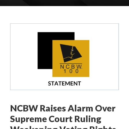
NCBW Raises Alarm Over
Supreme Court Ruling