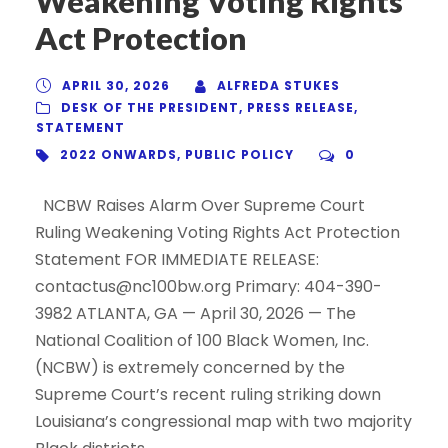
Weakening Voting Rights
Act Protection
APRIL 30, 2026
ALFREDA STUKES
DESK OF THE PRESIDENT
,
PRESS RELEASE
,
STATEMENT
2022 ONWARDS
,
PUBLIC POLICY
0
NCBW Raises Alarm Over Supreme Court
Ruling Weakening Voting Rights Act Protection
Statement FOR IMMEDIATE RELEASE:
contactus@nc100bw.org Primary: 404-390-
3982 ATLANTA, GA — April 30, 2026 — The
National Coalition of 100 Black Women, Inc.
(NCBW) is extremely concerned by the
Supreme Court’s recent ruling striking down
Louisiana’s congressional map with two majority