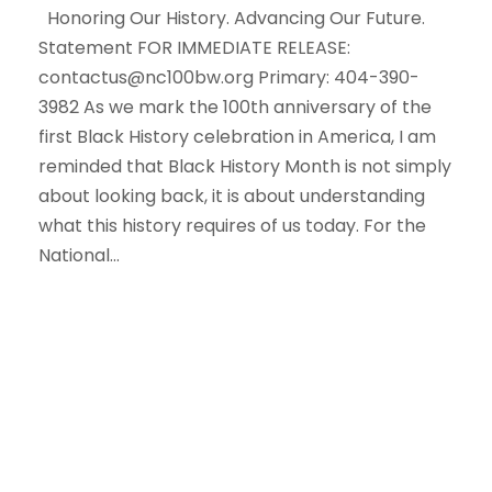
Honoring Our History. Advancing Our Future.
Statement FOR IMMEDIATE RELEASE:
contactus@nc100bw.org Primary: 404-390-
3982 As we mark the 100th anniversary of the
first Black History celebration in America, I am
reminded that Black History Month is not simply
about looking back, it is about understanding
what this history requires of us today. For the
National...