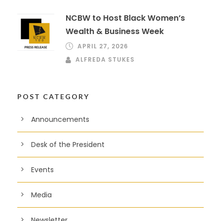
NCBW to Host Black Women’s
Wealth & Business Week
APRIL 27, 2026
ALFREDA STUKES
POST CATEGORY
Announcements
Desk of the President
Events
Media
Newsletter