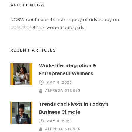
ABOUT NCBW
NCBW continues its rich legacy of advocacy on
behalf of Black women and girls!
RECENT ARTICLES
Work-Life Integration &
Entrepreneur Wellness
MAY 4, 2026
ALFREDA STUKES
Trends and Pivots in Today’s
Business Climate
MAY 4, 2026
ALFREDA STUKES