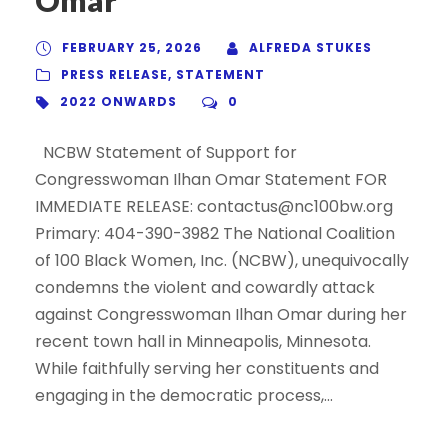
FEBRUARY 25, 2026
ALFREDA STUKES
PRESS RELEASE
,
STATEMENT
2022 ONWARDS
0
NCBW Statement of Support for
Congresswoman Ilhan Omar Statement FOR
IMMEDIATE RELEASE: contactus@nc100bw.org
Primary: 404-390-3982 The National Coalition
of 100 Black Women, Inc. (NCBW), unequivocally
condemns the violent and cowardly attack
against Congresswoman Ilhan Omar during her
recent town hall in Minneapolis, Minnesota.
While faithfully serving her constituents and
engaging in the democratic process,...