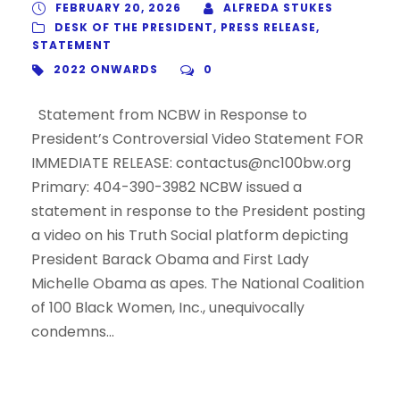
FEBRUARY 20, 2026
ALFREDA STUKES
DESK OF THE PRESIDENT
,
PRESS RELEASE
,
STATEMENT
2022 ONWARDS
0
Statement from NCBW in Response to
President’s Controversial Video Statement FOR
IMMEDIATE RELEASE: contactus@nc100bw.org
Primary: 404-390-3982 NCBW issued a
statement in response to the President posting
a video on his Truth Social platform depicting
President Barack Obama and First Lady
Michelle Obama as apes. The National Coalition
of 100 Black Women, Inc., unequivocally
condemns...