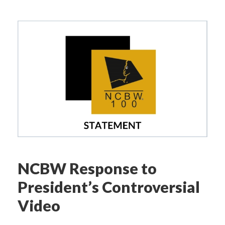
NCBW Response to
President’s Controversial
Video