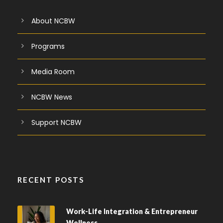
About NCBW
Programs
Media Room
NCBW News
Support NCBW
RECENT POSTS
Work-Life Integration & Entrepreneur
Wellness