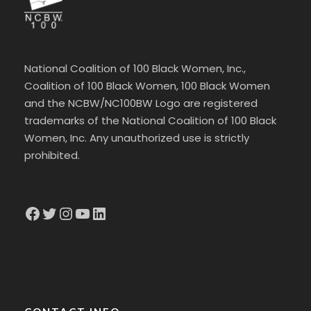
National Coalition of 100 Black Women, Inc.,
Coalition of 100 Black Women, 100 Black Women
and the NCBW/NC100BW Logo are registered
trademarks of the National Coalition of 100 Black
Women, Inc. Any unauthorized use is strictly
prohibited.
Facebook
Twitter
Instagram
YouTube
LinkedIn