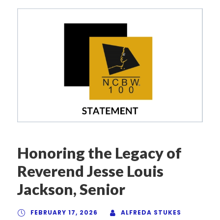
Honoring the Legacy of
Reverend Jesse Louis
Jackson, Senior
FEBRUARY 17, 2026
ALFREDA STUKES