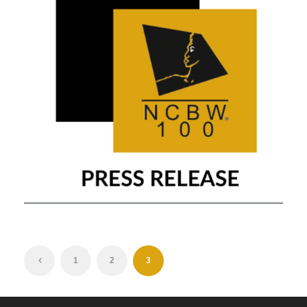
OCTOBER 21, 2019
1
2
3