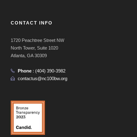
CONTACT INFO
1720 Peachtree Street NW
North Tower, Suite 1020
Atlanta, GA 30309
Phone
:
(404) 390-3982
contactus@nc100bw.org