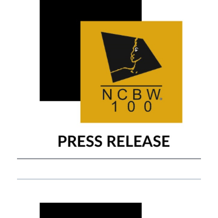
OCTOBER 30, 2019