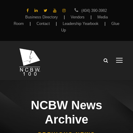
(404) 390-3982
Business Directory
|
Vendors
|
Media
Room
|
Contact
|
Leadership Yearbook
|
Glue
Up
NCBW News
Archive