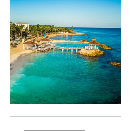
NOVEMBER 9, 2019