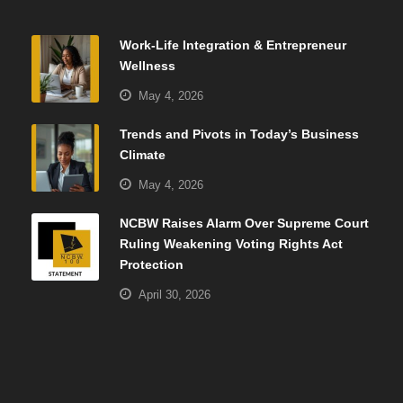
Work-Life Integration & Entrepreneur
Wellness
May 4, 2026
Trends and Pivots in Today’s Business
Climate
May 4, 2026
NCBW Raises Alarm Over Supreme Court
Ruling Weakening Voting Rights Act
Protection
April 30, 2026