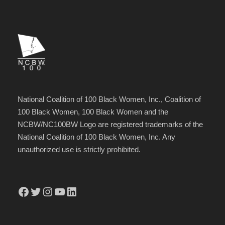
National Coalition of 100 Black Women, Inc., Coalition of
100 Black Women, 100 Black Women and the
NCBW/NC100BW Logo are registered trademarks of the
National Coalition of 100 Black Women, Inc. Any
unauthorized use is strictly prohibited.
Facebook
Twitter
Instagram
YouTube
LinkedIn