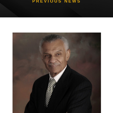
PREVIOUS NEWS