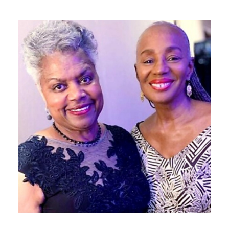
NOVEMBER 27, 2019