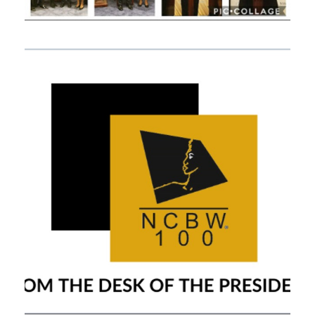
APRIL 25, 2020