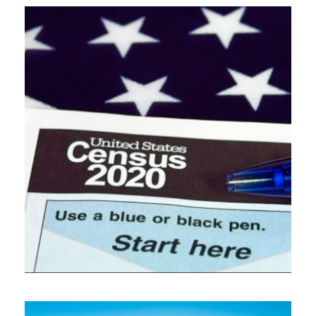
NOVEMBER 13, 2019