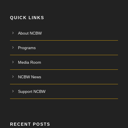
QUICK LINKS
About NCBW
Programs
Media Room
NCBW News
Support NCBW
RECENT POSTS