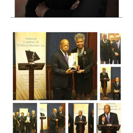
JULY 18, 2020
JULY 18, 2020