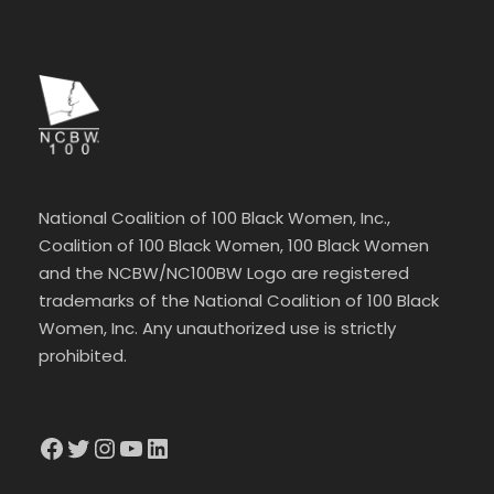
National Coalition of 100 Black Women, Inc.,
Coalition of 100 Black Women, 100 Black Women
and the NCBW/NC100BW Logo are registered
trademarks of the National Coalition of 100 Black
Women, Inc. Any unauthorized use is strictly
prohibited.
Facebook
Twitter
Instagram
YouTube
LinkedIn