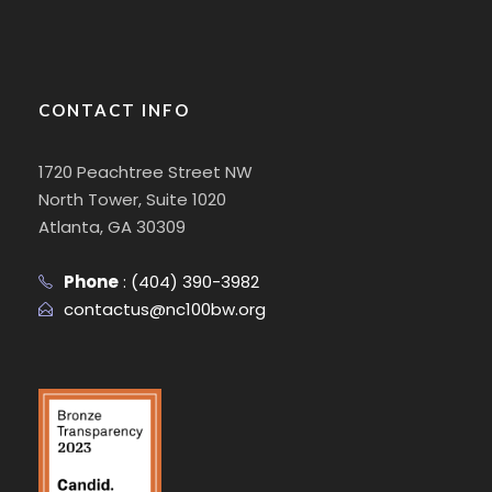
CONTACT INFO
1720 Peachtree Street NW
North Tower, Suite 1020
Atlanta, GA 30309
Phone
:
(404) 390-3982
contactus@nc100bw.org