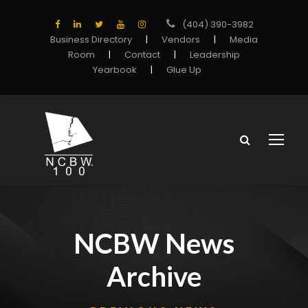
(404) 390-3982
Business Directory
|
Vendors
|
Media
Room
|
Contact
|
Leadership
Yearbook
|
Glue Up
NCBW News
Archive