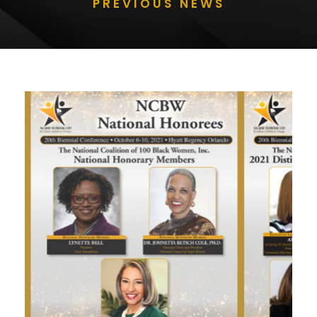
PREVIOUS NEWS