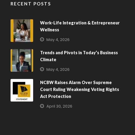
RECENT POSTS
Work-Life Integration & Entrepreneur
Wellness
May 4, 2026
Trends and Pivots in Today’s Business
Climate
May 4, 2026
NCBW Raises Alarm Over Supreme
Court Ruling Weakening Voting Rights
Act Protection
April 30, 2026