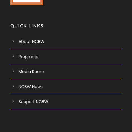
QUICK LINKS
About NCBW
Programs
Media Room
NCBW News
Support NCBW