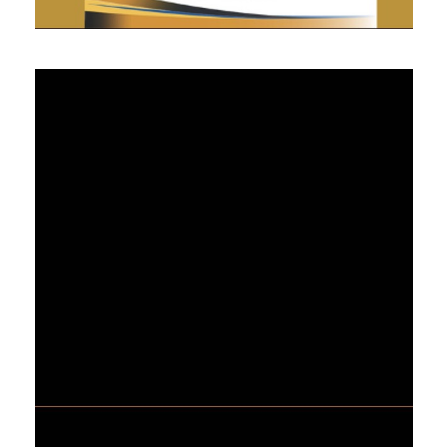
MAY 3, 2021