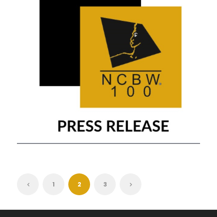
FEBRUARY 20, 2021
1
2
3