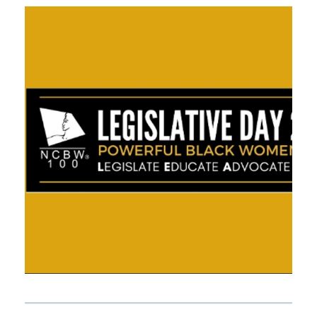
APRIL 21, 2021