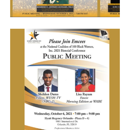
SEPTEMBER 29, 2021
SEPTEMBER 28, 2021