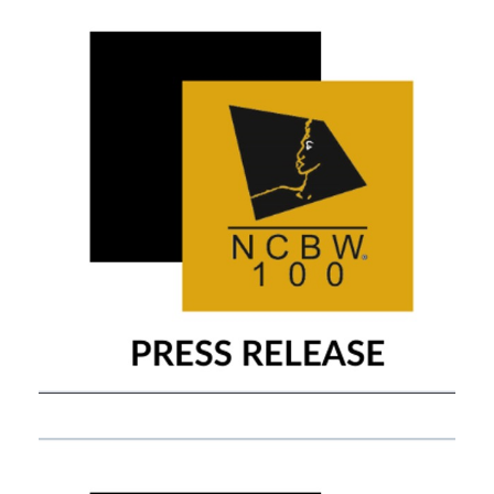
APRIL 14, 2021