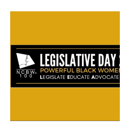
APRIL 30, 2021