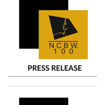
APRIL 14, 2021