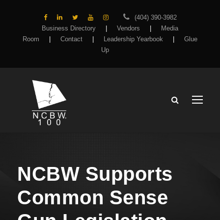
(404) 390-3982
Business Directory
|
Vendors
|
Media
Room
|
Contact
|
Leadership Yearbook
|
Glue
Up
NCBW Supports
Common Sense