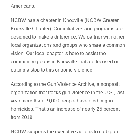
Americans.
NCBW has a chapter in Knoxville (NCBW Greater
Knoxville Chapter). Our initiatives and programs are
designed to make a difference. We partner with other
local organizations and groups who share a common
vision. Our local chapter is here to assist the
community groups in Knoxville that are focused on
putting a stop to this ongoing violence.
According to the Gun Violence Archive, a nonprofit
organization that tracks gun violence in the U.S., last
year more than 19,000 people have died in gun
homicides. That’s an increase of nearly 25 percent
from 2019!
NCBW supports the executive actions to curb gun