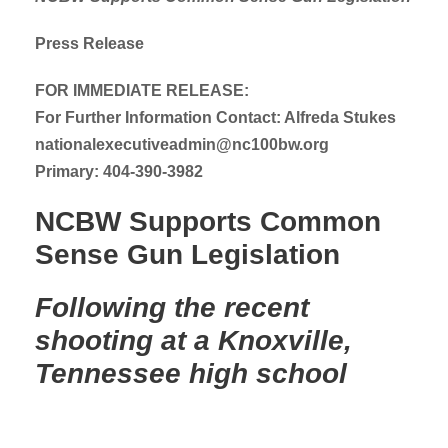
Press Release
FOR IMMEDIATE RELEASE:
For Further Information Contact: Alfreda Stukes
nationalexecutiveadmin@nc100bw.org
Primary: 404-390-3982
NCBW Supports Common
Sense Gun Legislation
Following the recent
shooting at a Knoxville,
Tennessee high school