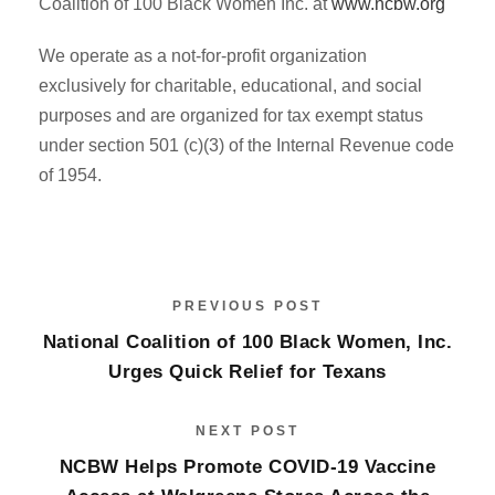
Coalition of 100 Black Women Inc. at
www.ncbw.org
We operate as a not-for-profit organization
exclusively for charitable, educational, and social
purposes and are organized for tax exempt status
under section 501 (c)(3) of the Internal Revenue code
of 1954.
PREVIOUS POST
National Coalition of 100 Black Women, Inc.
Urges Quick Relief for Texans
NEXT POST
NCBW Helps Promote COVID-19 Vaccine