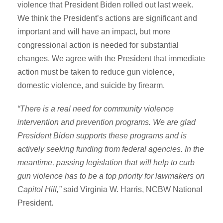
violence that President Biden rolled out last week.
We think the President’s actions are significant and
important and will have an impact, but more
congressional action is needed for substantial
changes. We agree with the President that immediate
action must be taken to reduce gun violence,
domestic violence, and suicide by firearm.
“There is a real need for community violence
intervention and prevention programs. We are glad
President Biden supports these programs and is
actively seeking funding from federal agencies. In the
meantime, passing legislation that will help to curb
gun violence has to be a top priority for lawmakers on
Capitol Hill,”
said Virginia W. Harris, NCBW National
President.