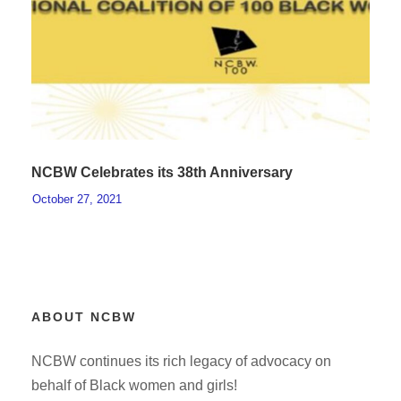
NCBW Celebrates its 38th Anniversary
October 27, 2021
ABOUT NCBW
NCBW continues its rich legacy of advocacy on
behalf of Black women and girls!