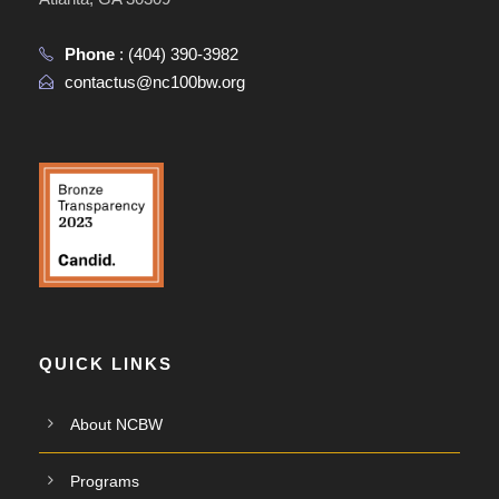
Phone
:
(404) 390-3982
contactus@nc100bw.org
QUICK LINKS
About NCBW
Programs