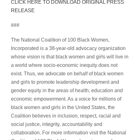
CLICK HERE TO DOWNLOAD ORIGINAL PRESS
RELEASE
###
The National Coalition of 100 Black Women,
Incorporated is a 38-year-old advocacy organization
whose vision is that black women and girls will live in
a world where socio-economic inequity does not
exist. Thus, we advocate on behalf of black women
and girls to promote leadership development and
gender equity in the areas of health, education and
economic empowerment. As a voice for millions of
black women and girls in the United States, the
Coalition believes in inclusion, respect, racial and
social justice, integrity, accountability and
collaboration. For more information visit the National