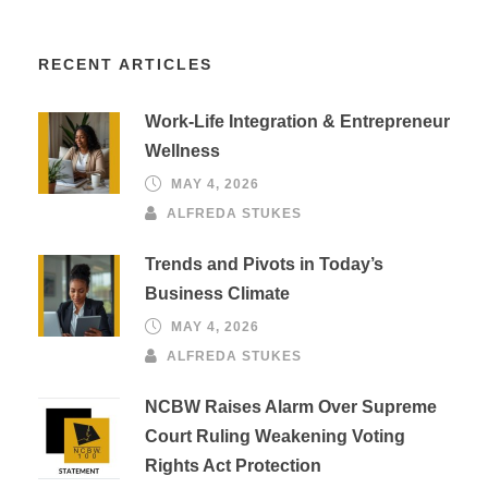
RECENT ARTICLES
Work-Life Integration & Entrepreneur
Wellness
MAY 4, 2026
ALFREDA STUKES
Trends and Pivots in Today’s
Business Climate
MAY 4, 2026
ALFREDA STUKES
NCBW Raises Alarm Over Supreme
Court Ruling Weakening Voting
Rights Act Protection