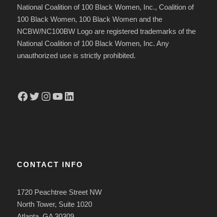
National Coalition of 100 Black Women, Inc., Coalition of
100 Black Women, 100 Black Women and the
NCBW/NC100BW Logo are registered trademarks of the
National Coalition of 100 Black Women, Inc. Any
unauthorized use is strictly prohibited.
Facebook
Twitter
Instagram
YouTube
LinkedIn
CONTACT INFO
1720 Peachtree Street NW
North Tower, Suite 1020
Atlanta, GA 30309