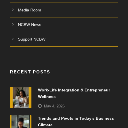
Media Room
NCBW News
Support NCBW
RECENT POSTS
Work-Life Integration & Entrepreneur
Wellness
May 4, 2026
Trends and Pivots in Today’s Business
Climate