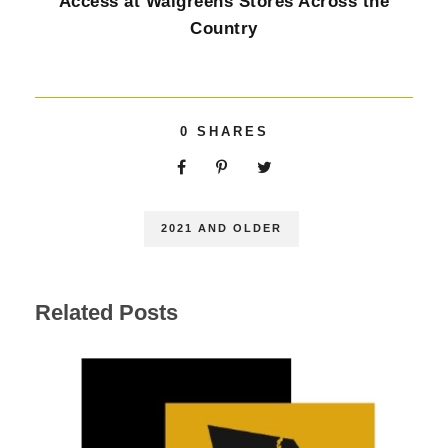
Access at Walgreens Stores Across the
Country
0
SHARES
2021 AND OLDER
Related Posts