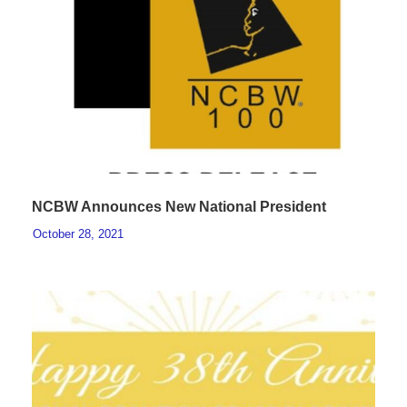
NCBW Announces New National President
October 28, 2021