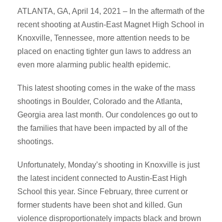
ATLANTA, GA, April 14, 2021 – In the aftermath of the
recent shooting at Austin-East Magnet High School in
Knoxville, Tennessee, more attention needs to be
placed on enacting tighter gun laws to address an
even more alarming public health epidemic.
This latest shooting comes in the wake of the mass
shootings in Boulder, Colorado and the Atlanta,
Georgia area last month. Our condolences go out to
the families that have been impacted by all of the
shootings.
Unfortunately, Monday’s shooting in Knoxville is just
the latest incident connected to Austin-East High
School this year. Since February, three current or
former students have been shot and killed. Gun
violence disproportionately impacts black and brown