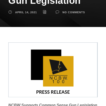
Gun Legislation
APRIL 14, 2021
NO COMMENTS
NCBW Supports Common Sense Gun Legislation