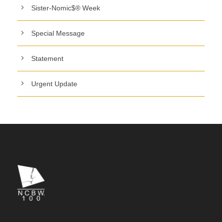
Sister-Nomic$® Week
Special Message
Statement
Urgent Update