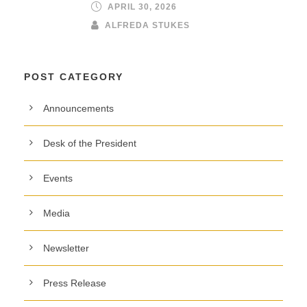
APRIL 30, 2026
ALFREDA STUKES
POST CATEGORY
Announcements
Desk of the President
Events
Media
Newsletter
Press Release