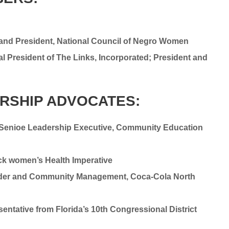
r and President, National Council of Negro Women
al President of The Links, Incorporated; President and
ERSHIP ADVOCATES:
, Senioe Leadership Executive, Community Education
ck women’s Health Imperative
holder and Community Management, Coca-Cola North
tative from Florida’s 10th Congressional District