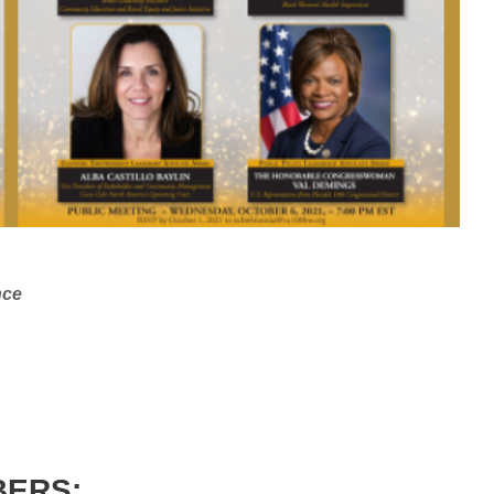
nce
BERS: