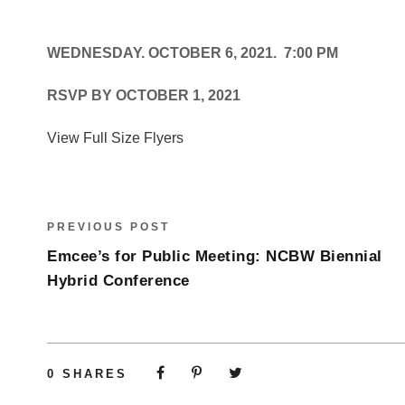
WEDNESDAY. OCTOBER 6, 2021. 7:00 PM
RSVP BY OCTOBER 1, 2021
View Full Size Flyers
PREVIOUS POST
Emcee’s for Public Meeting: NCBW Biennial
Hybrid Conference
0
SHARES