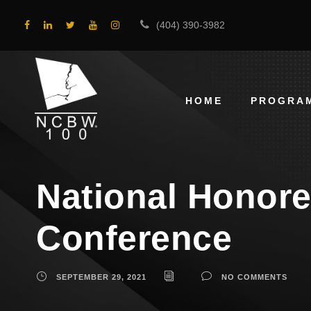
(404) 390-3982
HOME
PROGRA
National Honor
Conference
SEPTEMBER 29, 2021
NO COMMENTS