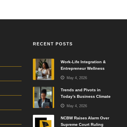
RECENT POSTS
Work-Life Integration &
Entrepreneur Wellness
May 4, 2026
Trends and Pivots in
Today’s Business Climate
May 4, 2026
NCBW Raises Alarm Over
Supreme Court Ruling