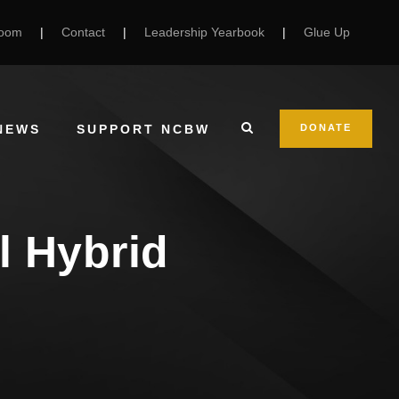
Room
|
Contact
|
Leadership Yearbook
|
Glue Up
NEWS
SUPPORT NCBW
DONATE
l Hybrid