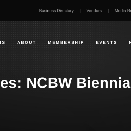
Business Directory
|
Vendors
|
Media 
MS
ABOUT
MEMBERSHIP
EVENTS
ees: NCBW Biennia