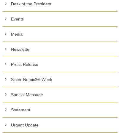
Desk of the President
Events
Media
Newsletter
Press Release
Sister-Nomic$® Week
Special Message
Statement
Urgent Update