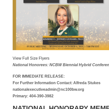
View Full Size Flyers
National Honorees: NCBW Biennial Hybrid Confere
FOR IMMEDIATE RELEASE:
For Further Information Contact: Alfreda Stukes
nationalexecutiveadmin@nc100bw.org
Primary: 404-390-3982
NATIONAL HONORARY MEM