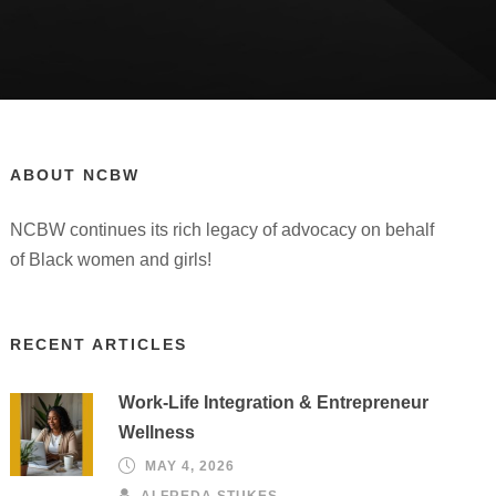
ABOUT NCBW
NCBW continues its rich legacy of advocacy on behalf
of Black women and girls!
RECENT ARTICLES
Work-Life Integration & Entrepreneur
Wellness
MAY 4, 2026
ALFREDA STUKES