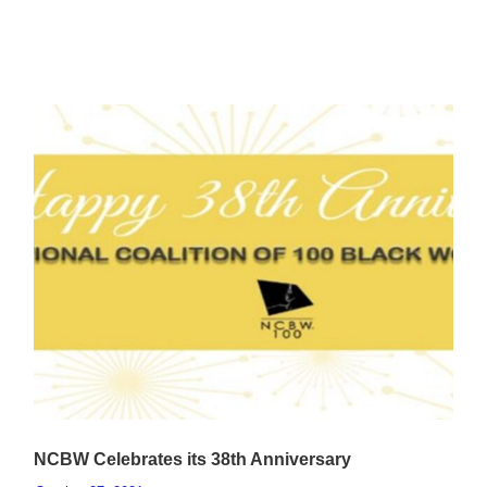
NCBW Celebrates its 38th Anniversary