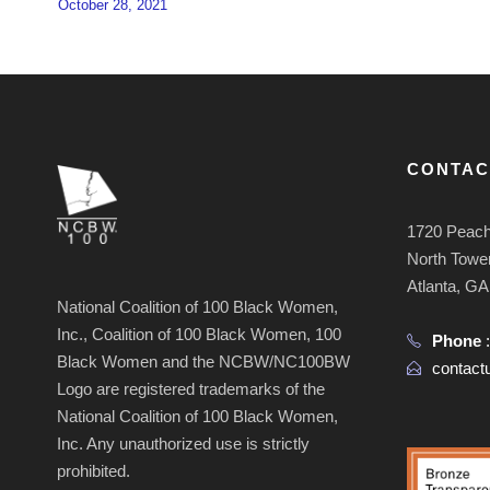
October 28, 2021
CONTAC
1720 Peach
North Tower
Atlanta, G
National Coalition of 100 Black Women,
Inc., Coalition of 100 Black Women, 100
Phone
Black Women and the NCBW/NC100BW
contac
Logo are registered trademarks of the
National Coalition of 100 Black Women,
Inc. Any unauthorized use is strictly
prohibited.