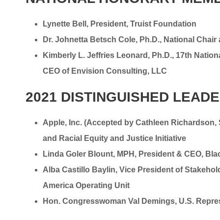
Lynette Bell, President, Truist Foundation
Dr. Johnetta Betsch Cole, Ph.D., National Chai
Kimberly L. Jeffries Leonard, Ph.D., 17th Nation
CEO of Envision Consulting, LLC
2021 DISTINGUISHED LEAD
Apple, Inc. (Accepted by Cathleen Richardson
and Racial Equity and Justice Initiative
Linda Goler Blount, MPH, President & CEO, Bla
Alba Castillo Baylin, Vice President of Stake
America Operating Unit
Hon. Congresswoman Val Demings, U.S. Represen