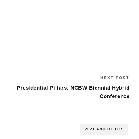
NEXT POST
Presidential Pillars: NCBW Biennial Hybrid
Conference
2021 AND OLDER