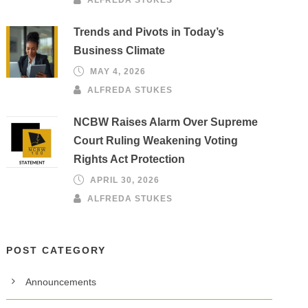
Trends and Pivots in Today’s
Business Climate
MAY 4, 2026
ALFREDA STUKES
NCBW Raises Alarm Over Supreme
Court Ruling Weakening Voting
Rights Act Protection
APRIL 30, 2026
ALFREDA STUKES
POST CATEGORY
Announcements