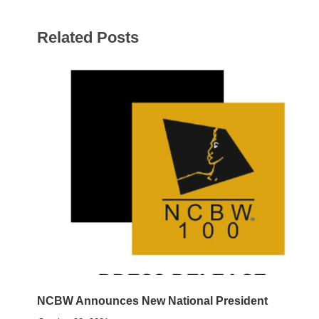
Related Posts
NCBW Announces New National President