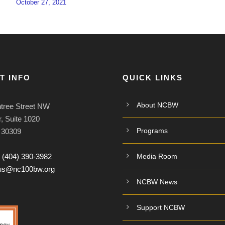
October 27, 2021
T INFO
QUICK LINKS
About NCBW
tree Street NW
, Suite 1020
Programs
A 30309
:
(404) 390-3982
Media Room
tus@nc100bw.org
NCBW News
Support NCBW