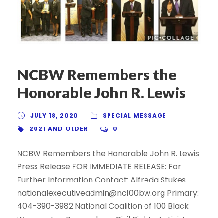
NCBW Remembers the
Honorable John R. Lewis
JULY 18, 2020
SPECIAL MESSAGE
2021 AND OLDER
0
NCBW Remembers the Honorable John R. Lewis
Press Release FOR IMMEDIATE RELEASE: For
Further Information Contact: Alfreda Stukes
nationalexecutiveadmin@nc100bw.org Primary:
404-390-3982 National Coalition of 100 Black