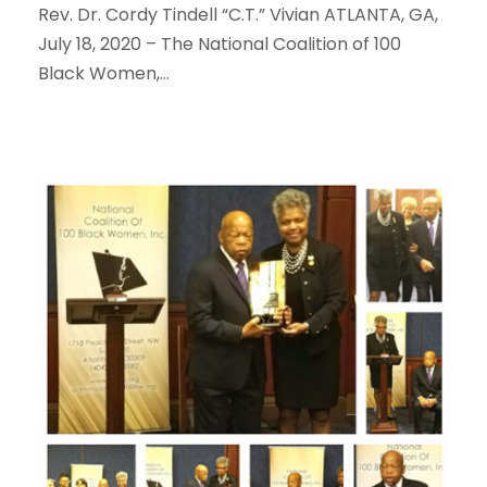
Rev. Dr. Cordy Tindell “C.T.” Vivian ATLANTA, GA,
July 18, 2020 – The National Coalition of 100
Black Women,...