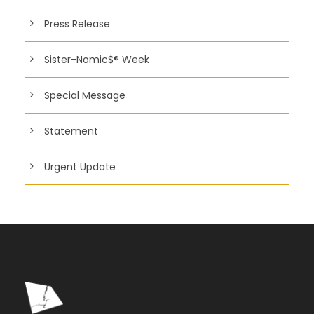
Press Release
Sister-Nomic$® Week
Special Message
Statement
Urgent Update