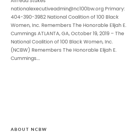
Alfreda Stukes
nationalexecutiveadmin@nc100bw.org Primary:
404-390-3982 National Coalition of 100 Black
Women, Inc. Remembers The Honorable Elijah E.
Cummings ATLANTA, GA, October 19, 2019 – The
National Coalition of 100 Black Women, Inc.
(NCBW) Remembers The Honorable Elijah E.
Cummings....
ABOUT NCBW