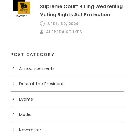
Supreme Court Ruling Weakening
Voting Rights Act Protection
APRIL 30, 2026
ALFREDA STUKES
POST CATEGORY
Announcements
Desk of the President
Events
Media
Newsletter