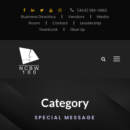
(404) 390-3982
Business Directory
|
Vendors
|
Media
Room
|
Contact
|
Leadership
Yearbook
|
Glue Up
Category
SPECIAL MESSAGE