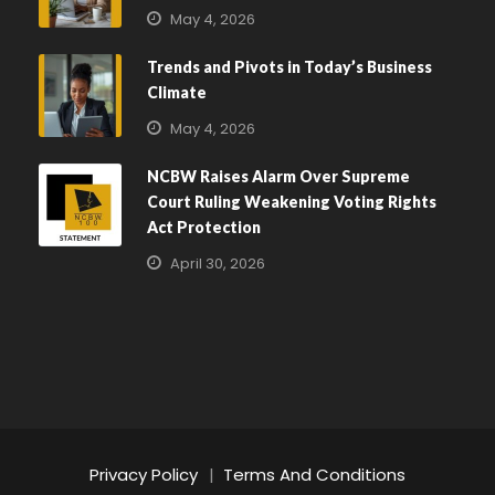
May 4, 2026
Trends and Pivots in Today’s Business
Climate
May 4, 2026
NCBW Raises Alarm Over Supreme
Court Ruling Weakening Voting Rights
Act Protection
April 30, 2026
Privacy Policy
|
Terms And Conditions