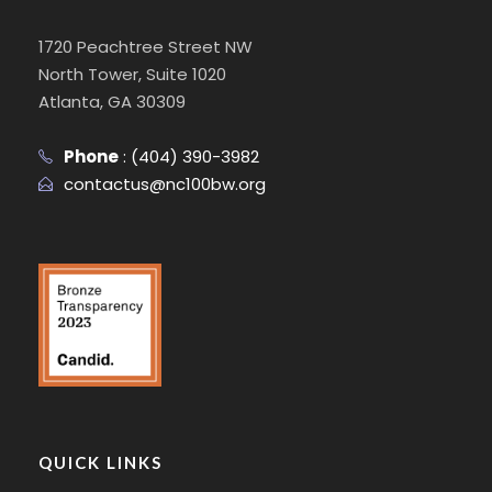
1720 Peachtree Street NW
North Tower, Suite 1020
Atlanta, GA 30309
Phone
:
(404) 390-3982
contactus@nc100bw.org
QUICK LINKS