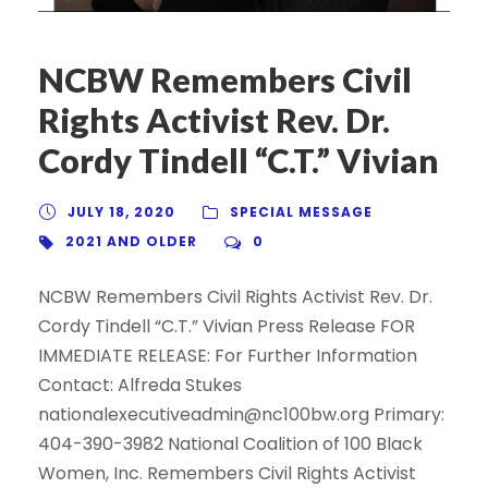
NCBW Remembers Civil
Rights Activist Rev. Dr.
Cordy Tindell “C.T.” Vivian
JULY 18, 2020
SPECIAL MESSAGE
2021 AND OLDER
0
NCBW Remembers Civil Rights Activist Rev. Dr.
Cordy Tindell “C.T.” Vivian Press Release FOR
IMMEDIATE RELEASE: For Further Information
Contact: Alfreda Stukes
nationalexecutiveadmin@nc100bw.org Primary:
404-390-3982 National Coalition of 100 Black
Women, Inc. Remembers Civil Rights Activist