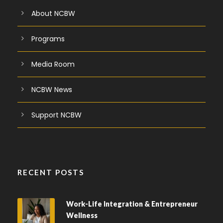
About NCBW
Programs
Media Room
NCBW News
Support NCBW
RECENT POSTS
Work-Life Integration & Entrepreneur
Wellness