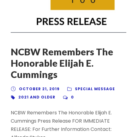
NCBW Remembers The
Honorable Elijah E.
Cummings
OCTOBER 21, 2019
SPECIAL MESSAGE
2021 AND OLDER
0
NCBW Remembers The Honorable Elijah E.
Cummings Press Release FOR IMMEDIATE
RELEASE: For Further Information Contact: