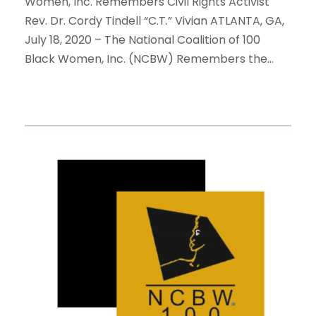
Women, Inc. Remembers Civil Rights Activist
Rev. Dr. Cordy Tindell “C.T.” Vivian ATLANTA, GA,
July 18, 2020 – The National Coalition of 100
Black Women, Inc. (NCBW) Remembers the...