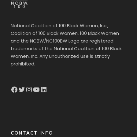
National Coalition of 100 Black Women, Inc.,
Coalition of 100 Black Women, 100 Black Women
and the NCBW/NC100BW Logo are registered
trademarks of the National Coalition of 100 Black
Women, Inc. Any unauthorized use is strictly
prohibited.
Facebook
Twitter
Instagram
YouTube
LinkedIn
CONTACT INFO