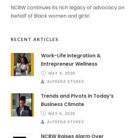
NCBW continues its rich legacy of advocacy on
behalf of Black women and girls!
RECENT ARTICLES
Work-Life Integration &
Entrepreneur Wellness
MAY 4, 2026
ALFREDA STUKES
Trends and Pivots in Today’s
Business Climate
MAY 4, 2026
ALFREDA STUKES
NCBW Raises Alarm Over