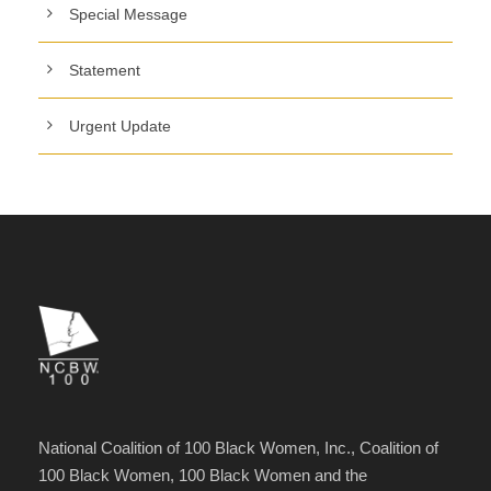
Special Message
Statement
Urgent Update
National Coalition of 100 Black Women, Inc., Coalition of
100 Black Women, 100 Black Women and the