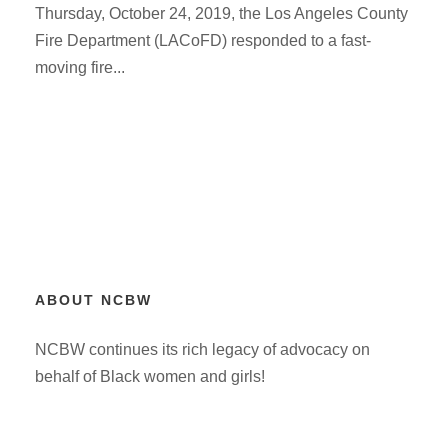
Thursday, October 24, 2019, the Los Angeles County
Fire Department (LACoFD) responded to a fast-
moving fire...
ABOUT NCBW
NCBW continues its rich legacy of advocacy on
behalf of Black women and girls!