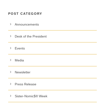
POST CATEGORY
Announcements
Desk of the President
Events
Media
Newsletter
Press Release
Sister-Nomic$® Week