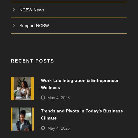
NCBW News
Support NCBW
RECENT POSTS
Work-Life Integration & Entrepreneur
Wellness
May 4, 2026
Trends and Pivots in Today’s Business
Climate
May 4, 2026