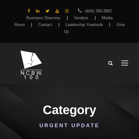
(404) 390-3982
Business Directory
|
Vendors
|
Media
Room
|
Contact
|
Leadership Yearbook
|
Glue
Up
Category
URGENT UPDATE