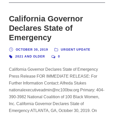
California Governor
Declares State of
Emergency
OCTOBER 30, 2019
URGENT UPDATE
2021 AND OLDER
0
California Governor Declares State of Emergency
Press Release FOR IMMEDIATE RELEASE: For
Further Information Contact: Alfreda Stukes
nationalexecutiveadmin@nc100bw.org Primary: 404-
390-3982 National Coalition of 100 Black Women,
Inc. California Governor Declares State of
Emergency ATLANTA, GA, October 30, 2019. On