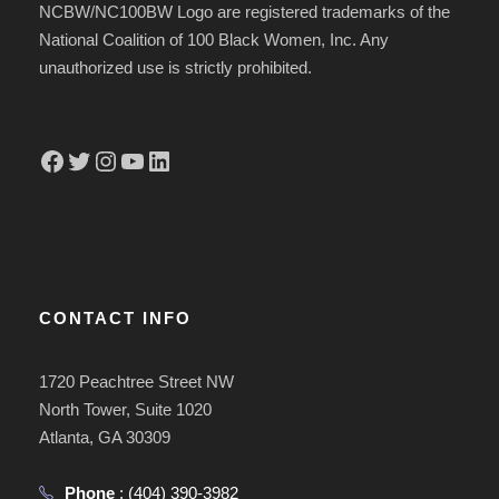
NCBW/NC100BW Logo are registered trademarks of the
National Coalition of 100 Black Women, Inc. Any
unauthorized use is strictly prohibited.
Facebook
Twitter
Instagram
YouTube
LinkedIn
CONTACT INFO
1720 Peachtree Street NW
North Tower, Suite 1020
Atlanta, GA 30309
Phone
:
(404) 390-3982