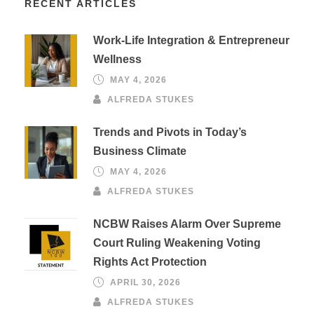
RECENT ARTICLES
Work-Life Integration & Entrepreneur
Wellness
MAY 4, 2026
ALFREDA STUKES
Trends and Pivots in Today’s
Business Climate
MAY 4, 2026
ALFREDA STUKES
NCBW Raises Alarm Over Supreme
Court Ruling Weakening Voting
Rights Act Protection
APRIL 30, 2026
ALFREDA STUKES