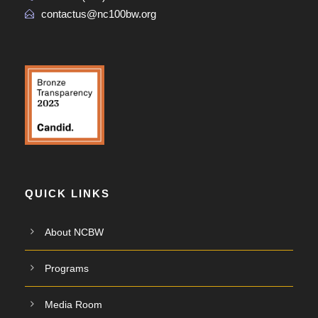
contactus@nc100bw.org
QUICK LINKS
About NCBW
Programs
Media Room