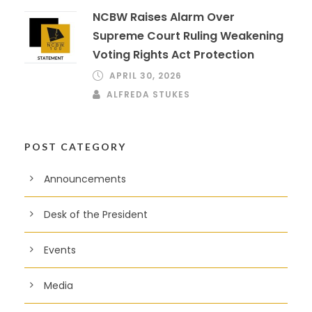
NCBW Raises Alarm Over
Supreme Court Ruling Weakening
Voting Rights Act Protection
APRIL 30, 2026
ALFREDA STUKES
POST CATEGORY
Announcements
Desk of the President
Events
Media