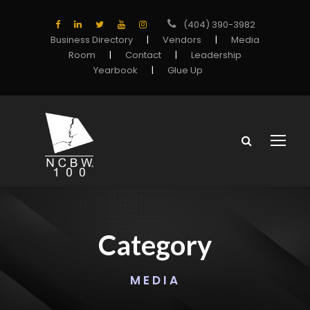
(404) 390-3982
Business Directory
|
Vendors
|
Media
Room
|
Contact
|
Leadership
Yearbook
|
Glue Up
Category
MEDIA