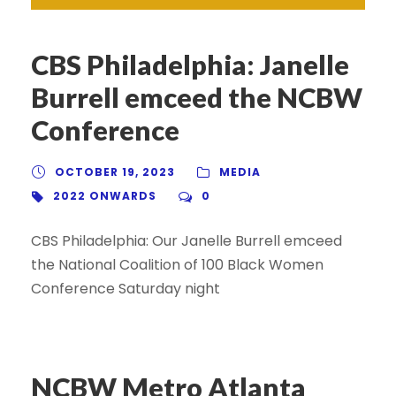
CBS Philadelphia: Janelle
Burrell emceed the NCBW
Conference
OCTOBER 19, 2023
MEDIA
2022 ONWARDS
0
CBS Philadelphia: Our Janelle Burrell emceed
the National Coalition of 100 Black Women
Conference Saturday night
NCBW Metro Atlanta