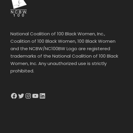
National Coalition of 100 Black Women, Inc.,
Coalition of 100 Black Women, 100 Black Women
and the NCBW/NC100BW Logo are registered
trademarks of the National Coalition of 100 Black
Women, Inc. Any unauthorized use is strictly
prohibited.
Facebook
Twitter
Instagram
YouTube
LinkedIn