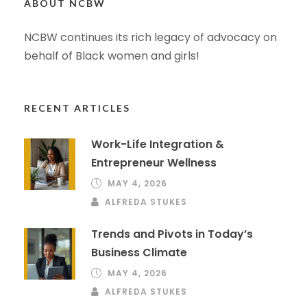
ABOUT NCBW
NCBW continues its rich legacy of advocacy on
behalf of Black women and girls!
RECENT ARTICLES
Work-Life Integration &
Entrepreneur Wellness
MAY 4, 2026
ALFREDA STUKES
Trends and Pivots in Today’s
Business Climate
MAY 4, 2026
ALFREDA STUKES