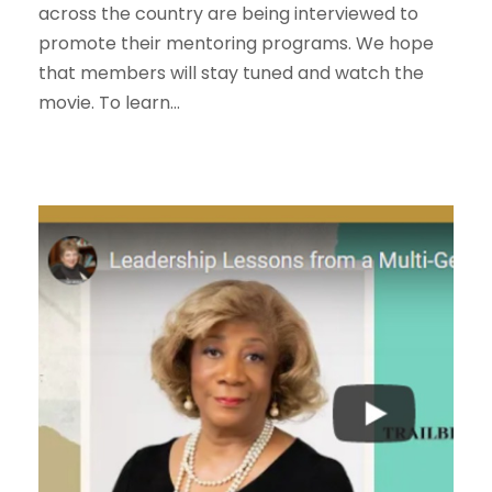
across the country are being interviewed to
promote their mentoring programs. We hope
that members will stay tuned and watch the
movie. To learn...