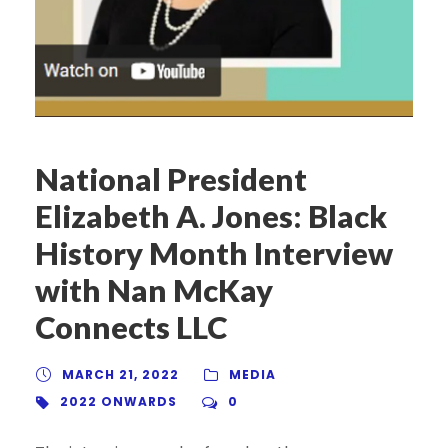
National President
Elizabeth A. Jones: Black
History Month Interview
with Nan McKay
Connects LLC
MARCH 21, 2022
MEDIA
2022 ONWARDS
0