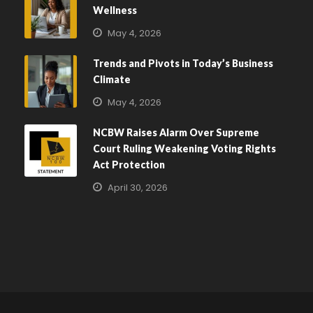
Wellness
May 4, 2026
Trends and Pivots in Today’s Business
Climate
May 4, 2026
NCBW Raises Alarm Over Supreme
Court Ruling Weakening Voting Rights
Act Protection
April 30, 2026