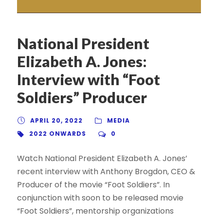
National President
Elizabeth A. Jones:
Interview with “Foot
Soldiers” Producer
APRIL 20, 2022
MEDIA
2022 ONWARDS
0
Watch National President Elizabeth A. Jones’
recent interview with Anthony Brogdon, CEO &
Producer of the movie “Foot Soldiers”. In
conjunction with soon to be released movie
“Foot Soldiers”, mentorship organizations