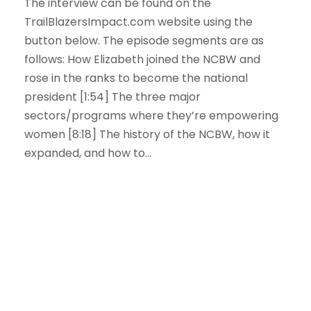
The interview can be found on the
TrailBlazersImpact.com website using the
button below. The episode segments are as
follows: How Elizabeth joined the NCBW and
rose in the ranks to become the national
president [1:54] The three major
sectors/programs where they’re empowering
women [8:18] The history of the NCBW, how it
expanded, and how to...