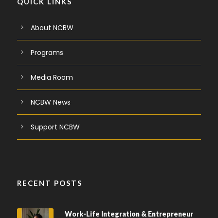
QUICK LINKS
About NCBW
Programs
Media Room
NCBW News
Support NCBW
RECENT POSTS
Work-Life Integration & Entrepreneur