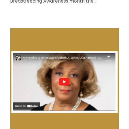
Breastfeeding Awareness month the...