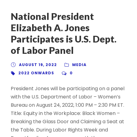
National President
Elizabeth A. Jones
Participates is U.S. Dept.
of Labor Panel
AUGUST 19, 2022
MEDIA
2022 ONWARDS
0
President Jones will be participating on a panel
with the U.S. Department of Labor – Women’s
Bureau on August 24, 2022, 1:00 PM – 2:30 PM ET.
Title: Equity in the Workplace: Black Women –
Breaking the Glass Door and Claiming a Seat at
the Table. During Labor Rights Week and