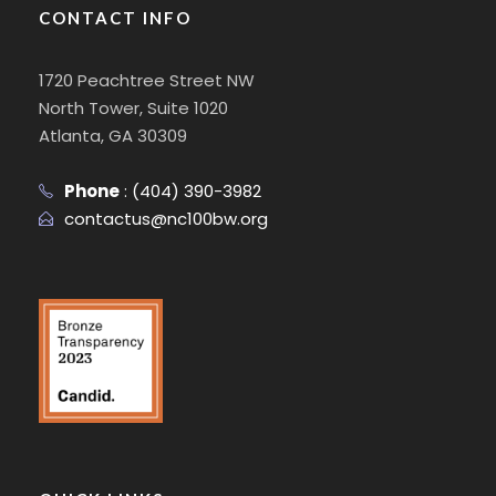
CONTACT INFO
1720 Peachtree Street NW
North Tower, Suite 1020
Atlanta, GA 30309
Phone
:
(404) 390-3982
contactus@nc100bw.org