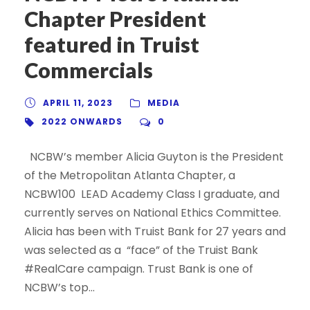
Chapter President
featured in Truist
Commercials
APRIL 11, 2023
MEDIA
2022 ONWARDS
0
NCBW’s member Alicia Guyton is the President
of the Metropolitan Atlanta Chapter, a
NCBW100 LEAD Academy Class I graduate, and
currently serves on National Ethics Committee.
Alicia has been with Truist Bank for 27 years and
was selected as a “face” of the Truist Bank
#RealCare campaign. Trust Bank is one of
NCBW’s top...