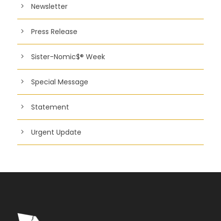
Newsletter
Press Release
Sister-Nomic$® Week
Special Message
Statement
Urgent Update