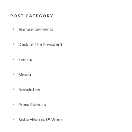
POST CATEGORY
Announcements
Desk of the President
Events
Media
Newsletter
Press Release
Sister-Nomic$® Week