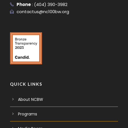
Phone
:
(404) 390-3982
contactus@nc100bw.org
QUICK LINKS
About NCBW
Programs