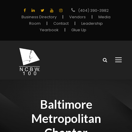
(404) 390-3982
Business Directory
|
Vendors
|
Media
Room
|
Contact
|
Leadership
Yearbook
|
Glue Up
Baltimore
Metropolitan