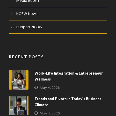
Media Room
NCBW News
Support NCBW
RECENT POSTS
Work-Life Integration & Entrepreneur
Wellness
May 4, 2026
Trends and Pivots in Today’s Business
Climate
May 4, 2026