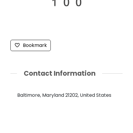
Bookmark
Contact Information
Baltimore, Maryland 21202, United States