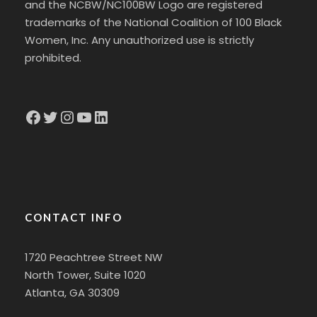
and the NCBW/NC100BW Logo are registered
trademarks of the National Coalition of 100 Black
Women, Inc. Any unauthorized use is strictly
prohibited.
Facebook
Twitter
Instagram
YouTube
LinkedIn
CONTACT INFO
1720 Peachtree Street NW
North Tower, Suite 1020
Atlanta, GA 30309