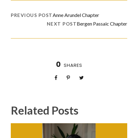
Anne Arundel Chapter
PREVIOUS POST
Bergen Passaic Chapter
NEXT POST
0
SHARES
Related Posts