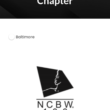
Chapter
Baltimore