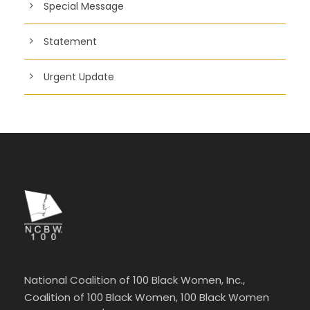
Special Message
Statement
Urgent Update
National Coalition of 100 Black Women, Inc.,
Coalition of 100 Black Women, 100 Black Women