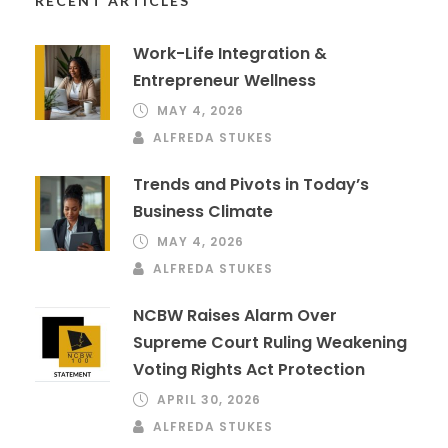
RECENT ARTICLES
Work-Life Integration &
Entrepreneur Wellness
MAY 4, 2026
ALFREDA STUKES
Trends and Pivots in Today’s
Business Climate
MAY 4, 2026
ALFREDA STUKES
NCBW Raises Alarm Over
Supreme Court Ruling Weakening
Voting Rights Act Protection
APRIL 30, 2026
ALFREDA STUKES