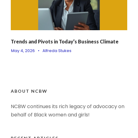
Trends and Pivots in Today’s Business Climate
May 4, 2026
•
Alfreda Stukes
ABOUT NCBW
NCBW continues its rich legacy of advocacy on
behalf of Black women and girls!