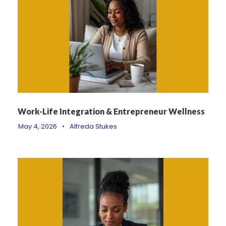
Work-Life Integration & Entrepreneur Wellness
May 4, 2026
•
Alfreda Stukes