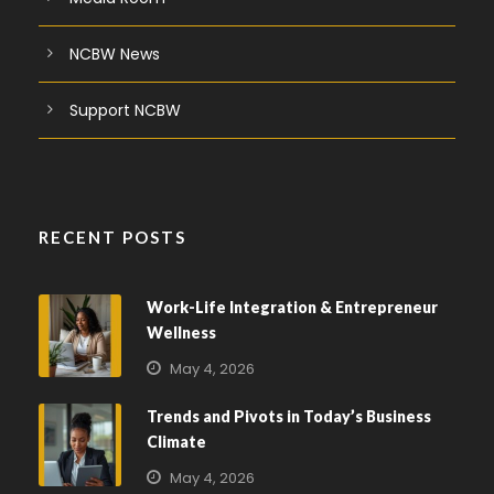
NCBW News
Support NCBW
RECENT POSTS
Work-Life Integration & Entrepreneur
Wellness
May 4, 2026
Trends and Pivots in Today’s Business
Climate
May 4, 2026