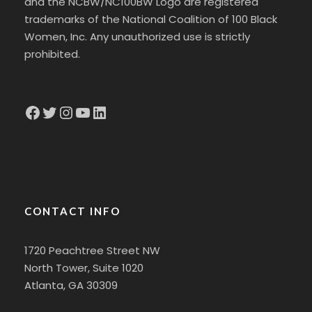
and the NCBW/NC100BW Logo are registered
trademarks of the National Coalition of 100 Black
Women, Inc. Any unauthorized use is strictly
prohibited.
Facebook
Twitter
Instagram
YouTube
LinkedIn
CONTACT INFO
1720 Peachtree Street NW
North Tower, Suite 1020
Atlanta, GA 30309