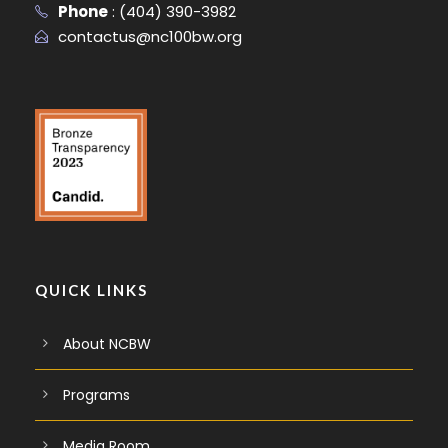
Phone
:
(404) 390-3982
contactus@nc100bw.org
QUICK LINKS
About NCBW
Programs
Media Room