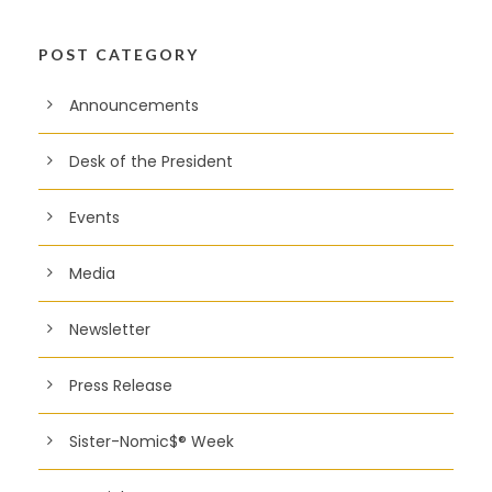
POST CATEGORY
Announcements
Desk of the President
Events
Media
Newsletter
Press Release
Sister-Nomic$® Week