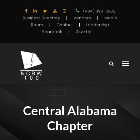
(404) 390-3982
Business Directory
|
Vendors
|
Media
Room
|
Contact
|
Leadership
Yearbook
|
Glue Up
Central Alabama
Chapter