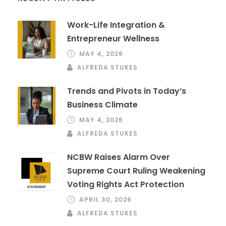
Work-Life Integration &
Entrepreneur Wellness
MAY 4, 2026
ALFREDA STUKES
Trends and Pivots in Today’s
Business Climate
MAY 4, 2026
ALFREDA STUKES
NCBW Raises Alarm Over
Supreme Court Ruling Weakening
Voting Rights Act Protection
APRIL 30, 2026
ALFREDA STUKES