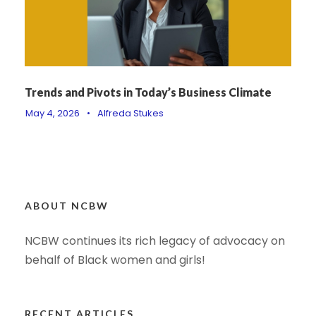
Trends and Pivots in Today’s Business Climate
May 4, 2026
•
Alfreda Stukes
ABOUT NCBW
NCBW continues its rich legacy of advocacy on
behalf of Black women and girls!
RECENT ARTICLES