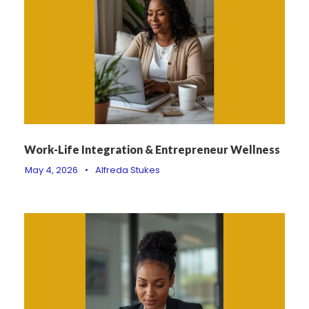
Work-Life Integration & Entrepreneur Wellness
May 4, 2026
•
Alfreda Stukes