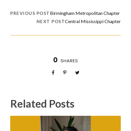
Birmingham Metropolitan Chapter
PREVIOUS POST
Central Mississippi Chapter
NEXT POST
0
SHARES
Related Posts