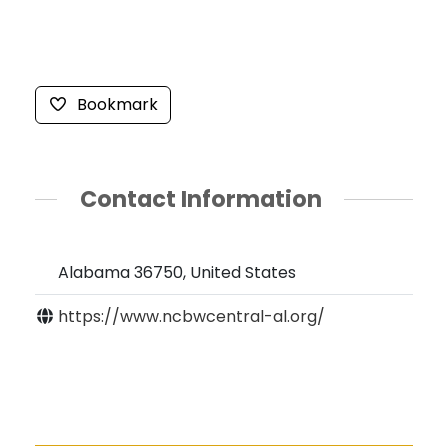
Bookmark
Contact Information
Alabama 36750, United States
https://www.ncbwcentral-al.org/