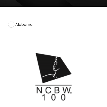
Alabama