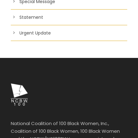
Special Message
Statement
Urgent Update
National Coalition of 100 Black Women, Inc.,
Coalition of 100 Black Women, 100 Black Women