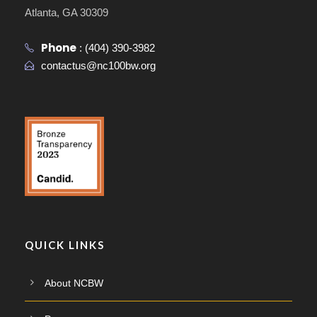
Atlanta, GA 30309
Phone
:
(404) 390-3982
contactus@nc100bw.org
QUICK LINKS
About NCBW