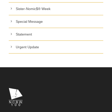
Sister-Nomic$® Week
Special Message
Statement
Urgent Update