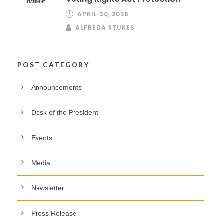
APRIL 30, 2026
ALFREDA STUKES
POST CATEGORY
Announcements
Desk of the President
Events
Media
Newsletter
Press Release