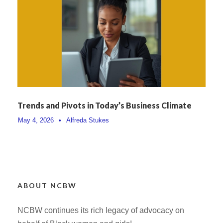
Trends and Pivots in Today’s Business Climate
May 4, 2026
•
Alfreda Stukes
ABOUT NCBW
NCBW continues its rich legacy of advocacy on