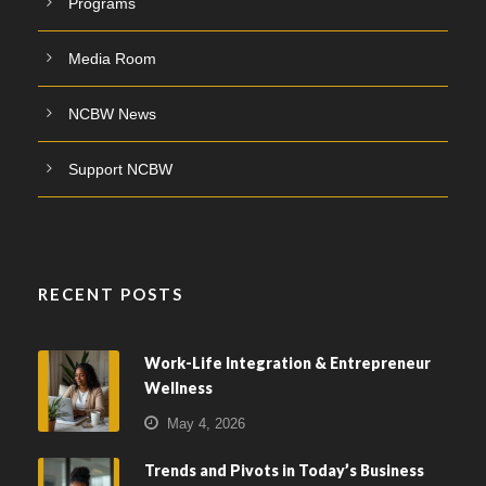
Programs
Media Room
NCBW News
Support NCBW
RECENT POSTS
Work-Life Integration & Entrepreneur
Wellness
May 4, 2026
Trends and Pivots in Today’s Business