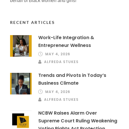
behalf of Black women and girls!
RECENT ARTICLES
Work-Life Integration &
Entrepreneur Wellness
MAY 4, 2026
ALFREDA STUKES
Trends and Pivots in Today’s
Business Climate
MAY 4, 2026
ALFREDA STUKES
NCBW Raises Alarm Over
Supreme Court Ruling Weakening
Voting Rights Act Protection