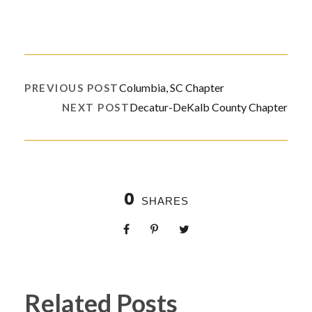
Columbia, SC Chapter
PREVIOUS POST
Decatur-DeKalb County Chapter
NEXT POST
0
SHARES
Related Posts