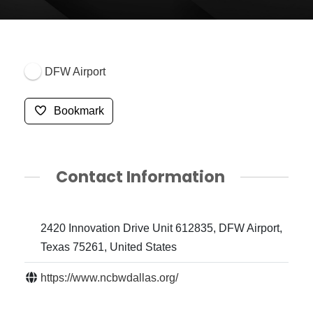
DFW Airport
Bookmark
Contact Information
2420 Innovation Drive Unit 612835, DFW Airport,
Texas 75261, United States
https://www.ncbwdallas.org/