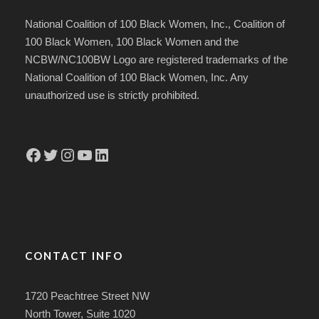
National Coalition of 100 Black Women, Inc., Coalition of
100 Black Women, 100 Black Women and the
NCBW/NC100BW Logo are registered trademarks of the
National Coalition of 100 Black Women, Inc. Any
unauthorized use is strictly prohibited.
Facebook
Twitter
Instagram
YouTube
LinkedIn
CONTACT INFO
1720 Peachtree Street NW
North Tower, Suite 1020