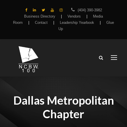
(404) 390-3982
Business Directory
|
Vendors
|
Media
Room
|
Contact
|
Leadership Yearbook
|
Glue
Up
Dallas Metropolitan
Chapter