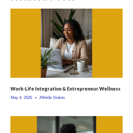
Work-Life Integration & Entrepreneur Wellness
May 4, 2026
•
Alfreda Stukes