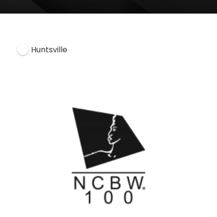
Huntsville