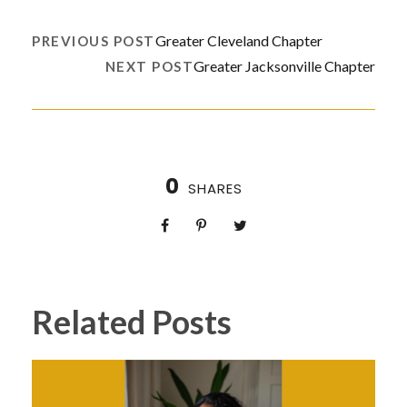
Greater Cleveland Chapter
PREVIOUS POST
Greater Jacksonville Chapter
NEXT POST
0
SHARES
Related Posts