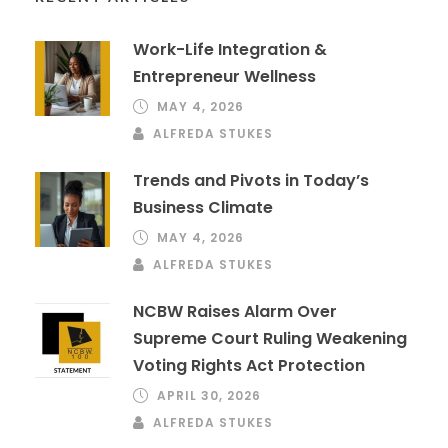
Work-Life Integration &
Entrepreneur Wellness
MAY 4, 2026
ALFREDA STUKES
Trends and Pivots in Today’s
Business Climate
MAY 4, 2026
ALFREDA STUKES
NCBW Raises Alarm Over
Supreme Court Ruling Weakening
Voting Rights Act Protection
APRIL 30, 2026
ALFREDA STUKES