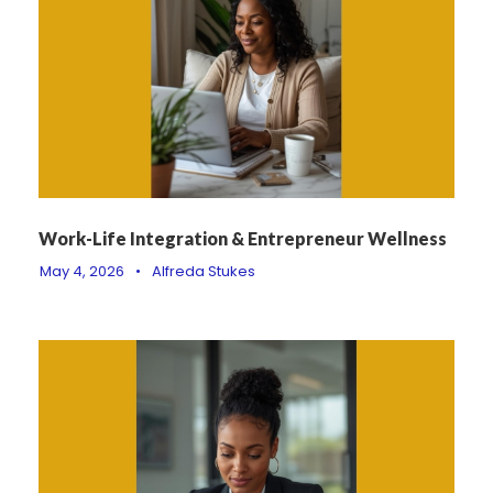
Work-Life Integration & Entrepreneur Wellness
May 4, 2026
•
Alfreda Stukes