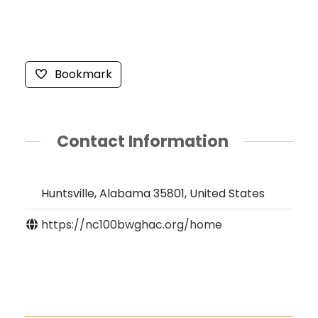
Bookmark
Contact Information
Huntsville, Alabama 35801, United States
https://nc100bwghac.org/home