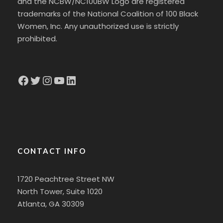
and the NCBW/NC100BW Logo are registered
trademarks of the National Coalition of 100 Black
Women, Inc. Any unauthorized use is strictly
prohibited.
Facebook
Twitter
Instagram
YouTube
LinkedIn
CONTACT INFO
1720 Peachtree Street NW
North Tower, Suite 1020
Atlanta, GA 30309