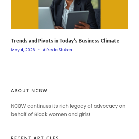
Trends and Pivots in Today’s Business Climate
May 4, 2026
•
Alfreda Stukes
ABOUT NCBW
NCBW continues its rich legacy of advocacy on
behalf of Black women and girls!
RECENT ARTICLES