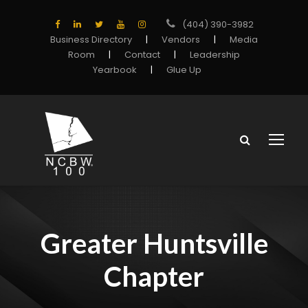
(404) 390-3982
Business Directory
|
Vendors
|
Media
Room
|
Contact
|
Leadership
Yearbook
|
Glue Up
Greater Huntsville
Chapter