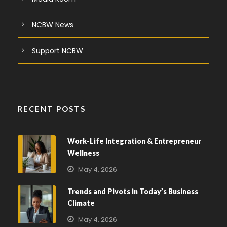
NCBW News
Support NCBW
RECENT POSTS
Work-Life Integration & Entrepreneur
Wellness
May 4, 2026
Trends and Pivots in Today’s Business
Climate
May 4, 2026