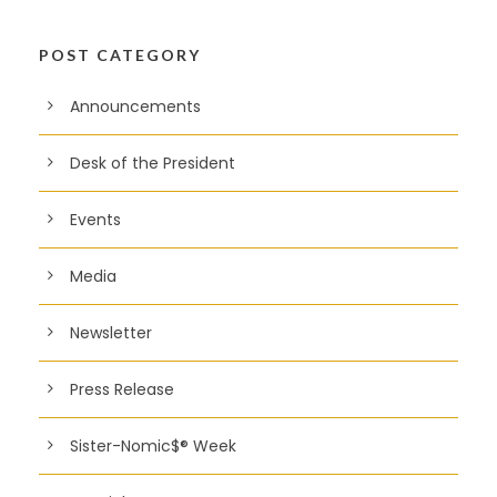
POST CATEGORY
Announcements
Desk of the President
Events
Media
Newsletter
Press Release
Sister-Nomic$® Week