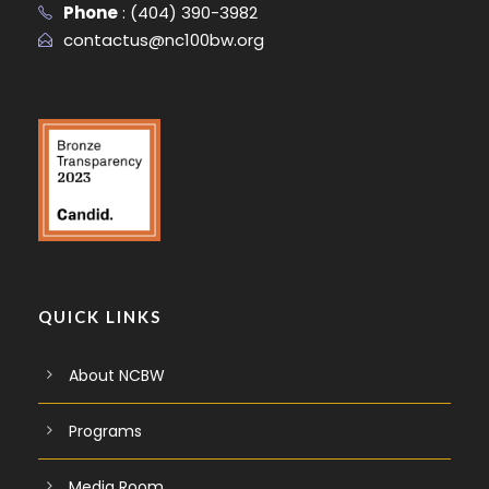
Phone
:
(404) 390-3982
contactus@nc100bw.org
QUICK LINKS
About NCBW
Programs
Media Room