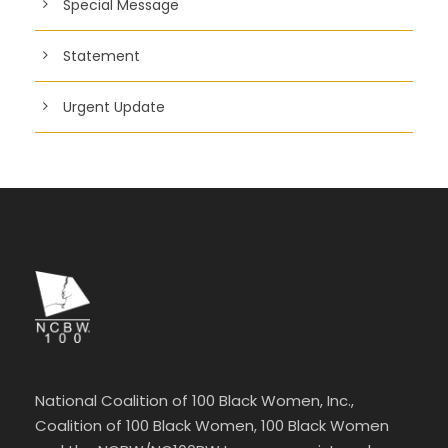
Special Message
Statement
Urgent Update
National Coalition of 100 Black Women, Inc.,
Coalition of 100 Black Women, 100 Black Women