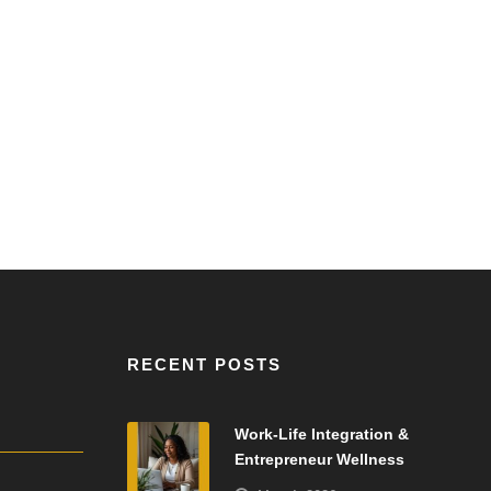
RECENT POSTS
Work-Life Integration &
Entrepreneur Wellness