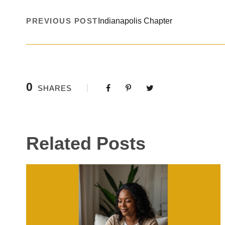
PREVIOUS POST
Indianapolis Chapter
0
SHARES
Related Posts