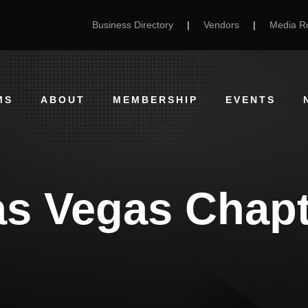
Business Directory
|
Vendors
|
Media 
MS
ABOUT
MEMBERSHIP
EVENTS
as Vegas Chapt