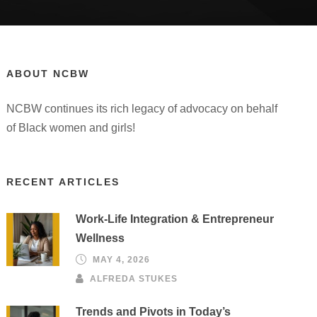
ABOUT NCBW
NCBW continues its rich legacy of advocacy on behalf
of Black women and girls!
RECENT ARTICLES
Work-Life Integration & Entrepreneur
Wellness
MAY 4, 2026
ALFREDA STUKES
Trends and Pivots in Today’s