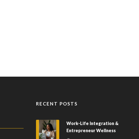
RECENT POSTS
Work-Life Integration &
Entrepreneur Wellness