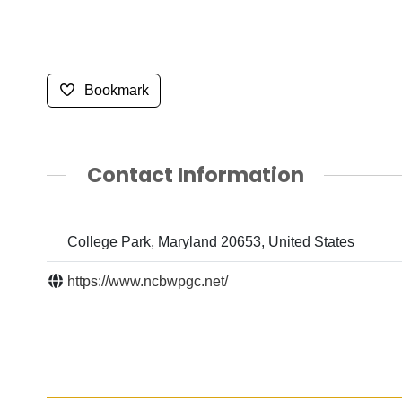
Bookmark
Contact Information
College Park, Maryland 20653, United States
https://www.ncbwpgc.net/