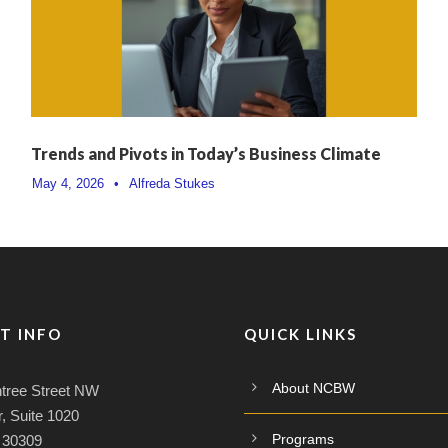
Trends and Pivots in Today’s Business Climate
May 4, 2026
•
Alfreda Stukes
T INFO
QUICK LINKS
About NCBW
tree Street NW
, Suite 1020
Programs
A 30309