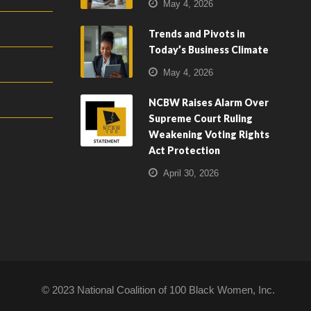
May 4, 2026
Trends and Pivots in
Today’s Business Climate
May 4, 2026
NCBW Raises Alarm Over
Supreme Court Ruling
Weakening Voting Rights
Act Protection
April 30, 2026
© 2023 National Coalition of 100 Black Women, Inc.