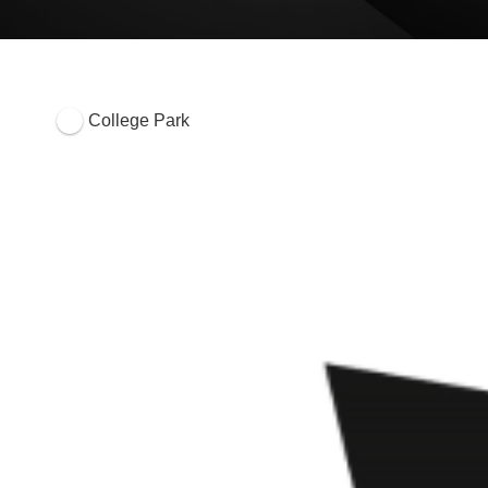
College Park