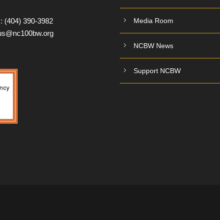
:
(404) 390-3982
Media Room
tus@nc100bw.org
NCBW News
Support NCBW