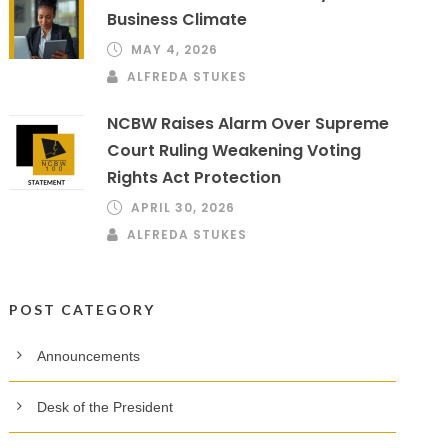
Business Climate
MAY 4, 2026
ALFREDA STUKES
NCBW Raises Alarm Over Supreme
Court Ruling Weakening Voting
Rights Act Protection
APRIL 30, 2026
ALFREDA STUKES
POST CATEGORY
Announcements
Desk of the President