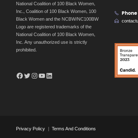
National Coalition of 100 Black Women,
Inc., Coalition of 100 Black Women, 100
Phone
Black Women and the NCBW/NC100BW
contac
Logo are registered trademarks of the
National Coalition of 100 Black Women,
Inc. Any unauthorized use is strictly
prohibited.
Facebook
Twitter
Instagram
YouTube
LinkedIn
Privacy Policy
|
Terms And Conditions