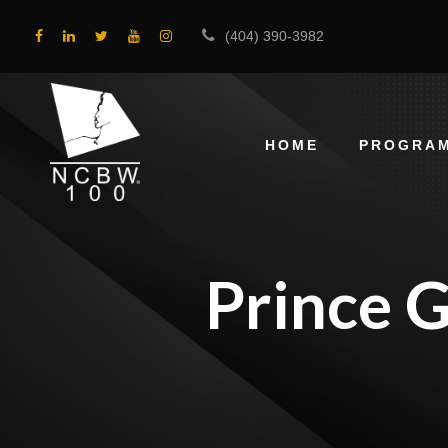
(404) 390-3982
HOME
PROGRA
Prince 