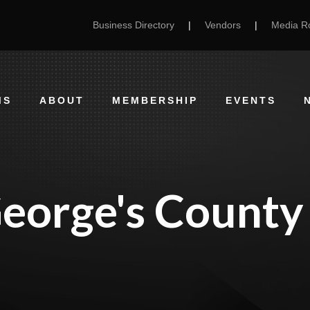
Business Directory
|
Vendors
|
Media 
MS
ABOUT
MEMBERSHIP
EVENTS
George's County