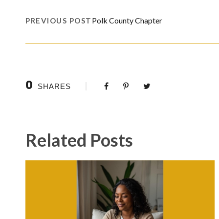
Polk County Chapter
PREVIOUS POST
0
SHARES
Related Posts