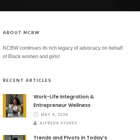
ABOUT NCBW
NCBW continues its rich legacy of advocacy on behalf
of Black women and girls!
RECENT ARTICLES
Work-Life Integration &
Entrepreneur Wellness
MAY 4, 2026
ALFREDA STUKES
Trends and Pivots in Today’s