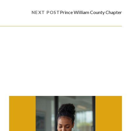
Prince William County Chapter
NEXT POST