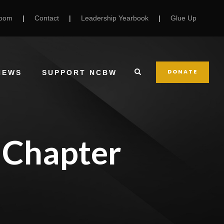
Room
|
Contact
|
Leadership Yearbook
|
Glue Up
DONATE
NEWS
SUPPORT NCBW
 Chapter