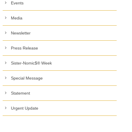
Events
Media
Newsletter
Press Release
Sister-Nomic$® Week
Special Message
Statement
Urgent Update