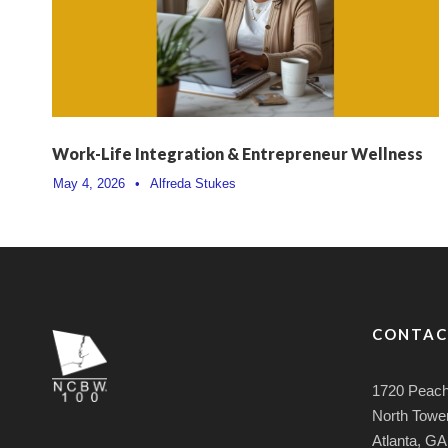
Work-Life Integration & Entrepreneur Wellness
May 4, 2026
•
Alfreda Stukes
CONTAC
1720 Peach
North Tower
Atlanta, G