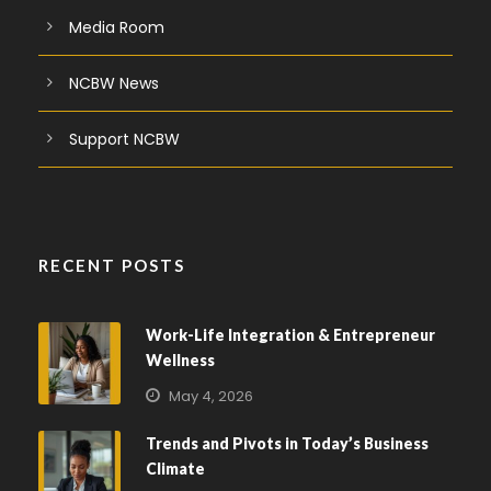
Media Room
NCBW News
Support NCBW
RECENT POSTS
Work-Life Integration & Entrepreneur
Wellness
May 4, 2026
Trends and Pivots in Today’s Business
Climate