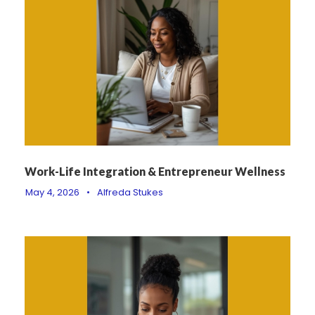
Work-Life Integration & Entrepreneur Wellness
May 4, 2026
•
Alfreda Stukes