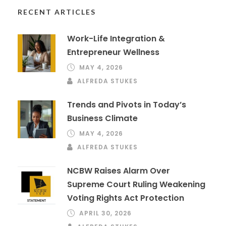
RECENT ARTICLES
Work-Life Integration &
Entrepreneur Wellness
MAY 4, 2026
ALFREDA STUKES
Trends and Pivots in Today’s
Business Climate
MAY 4, 2026
ALFREDA STUKES
NCBW Raises Alarm Over
Supreme Court Ruling Weakening
Voting Rights Act Protection
APRIL 30, 2026