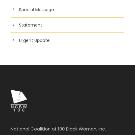
Special Message
Statement
Urgent Update
National Coalition of 100 Black Women, Inc.,