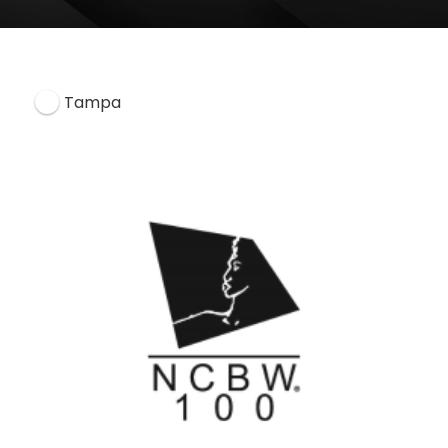
Tampa