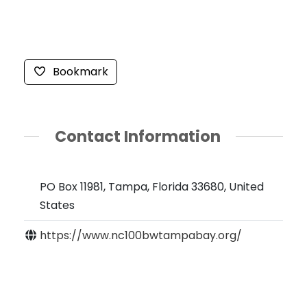
Bookmark
Contact Information
PO Box 11981, Tampa, Florida 33680, United
States
https://www.nc100bwtampabay.org/