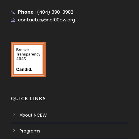
Phone
:
(404) 390-3982
contactus@nc100bw.org
QUICK LINKS
About NCBW
Programs