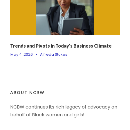
Trends and Pivots in Today’s Business Climate
May 4, 2026
•
Alfreda Stukes
ABOUT NCBW
NCBW continues its rich legacy of advocacy on
behalf of Black women and girls!