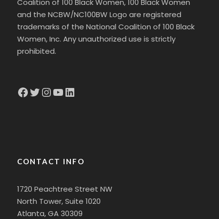
Coalition of 100 Black Women, 100 Black Women
and the NCBW/NC100BW Logo are registered
trademarks of the National Coalition of 100 Black
Women, Inc. Any unauthorized use is strictly
prohibited.
Facebook
Twitter
Instagram
YouTube
LinkedIn
CONTACT INFO
1720 Peachtree Street NW
North Tower, Suite 1020
Atlanta, GA 30309