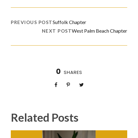
Suffolk Chapter
PREVIOUS POST
West Palm Beach Chapter
NEXT POST
0
SHARES
Related Posts