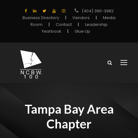
(404) 390-3982
Business Directory
|
Vendors
|
Media
Room
|
Contact
|
Leadership
Yearbook
|
Glue Up
Tampa Bay Area
Chapter