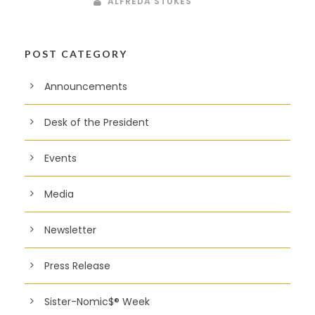
ALFREDA STUKES
POST CATEGORY
Announcements
Desk of the President
Events
Media
Newsletter
Press Release
Sister-Nomic$® Week