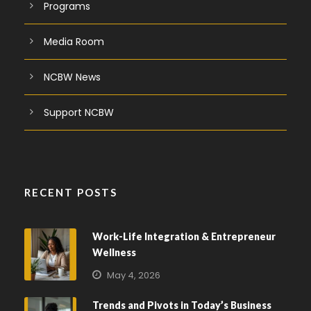
Programs
Media Room
NCBW News
Support NCBW
RECENT POSTS
Work-Life Integration & Entrepreneur
Wellness
May 4, 2026
Trends and Pivots in Today’s Business