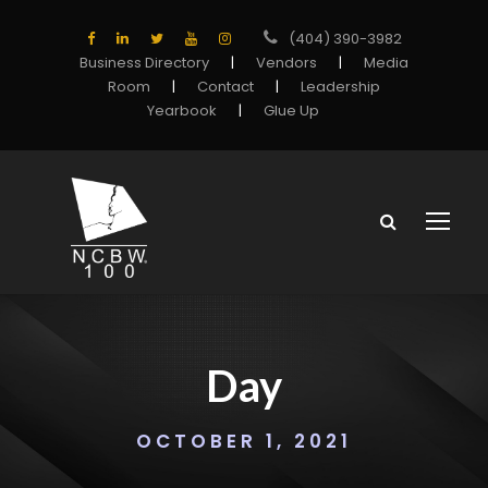
(404) 390-3982
Business Directory
|
Vendors
|
Media
Room
|
Contact
|
Leadership
Yearbook
|
Glue Up
Day
OCTOBER 1, 2021