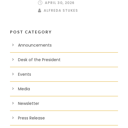
APRIL 30, 2026
ALFREDA STUKES
POST CATEGORY
Announcements
Desk of the President
Events
Media
Newsletter
Press Release