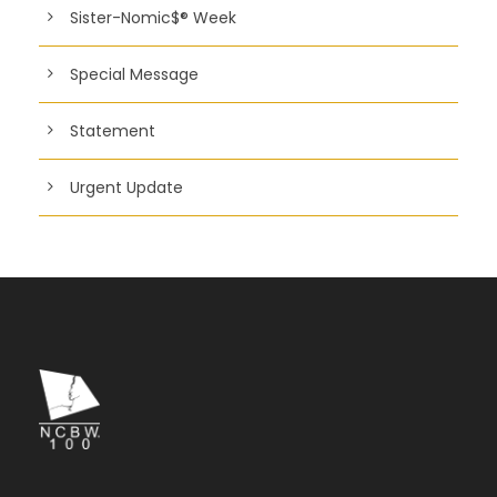
Sister-Nomic$® Week
Special Message
Statement
Urgent Update