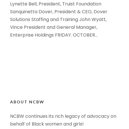
Lynette Bell, President, Truist Foundation
Sanquinetta Dover, President & CEO, Dover
Solutions Staffing and Training John Wyatt,
Vince President and General Manager,
Enterprise Holdings FRIDAY. OCTOBER...
ABOUT NCBW
NCBW continues its rich legacy of advocacy on
behalf of Black women and girls!