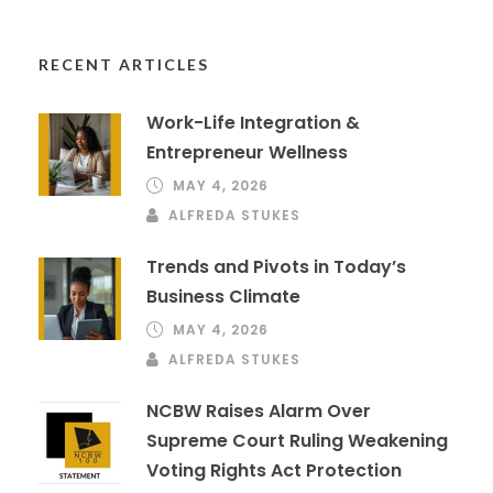
RECENT ARTICLES
Work-Life Integration &
Entrepreneur Wellness
MAY 4, 2026
ALFREDA STUKES
Trends and Pivots in Today’s
Business Climate
MAY 4, 2026
ALFREDA STUKES
NCBW Raises Alarm Over
Supreme Court Ruling Weakening
Voting Rights Act Protection