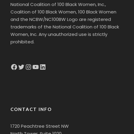
National Coalition of 100 Black Women, Inc.,
Coalition of 100 Black Women, 100 Black Women
and the NCBW/NC100BW Logo are registered
trademarks of the National Coalition of 100 Black
Women, Inc. Any unauthorized use is strictly
prohibited.
Facebook
Twitter
Instagram
YouTube
LinkedIn
CONTACT INFO
1720 Peachtree Street NW
North Tower, Suite 1020