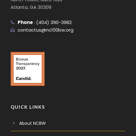
Atlanta, GA 30309
Phone
:
(404) 390-3982
contactus@nc100bw.org
QUICK LINKS
About NCBW