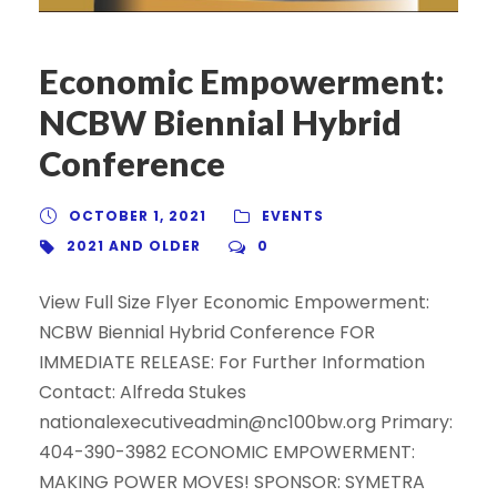
Economic Empowerment:
NCBW Biennial Hybrid
Conference
OCTOBER 1, 2021
EVENTS
2021 AND OLDER
0
View Full Size Flyer Economic Empowerment:
NCBW Biennial Hybrid Conference FOR
IMMEDIATE RELEASE: For Further Information
Contact: Alfreda Stukes
nationalexecutiveadmin@nc100bw.org Primary:
404-390-3982 ECONOMIC EMPOWERMENT:
MAKING POWER MOVES! SPONSOR: SYMETRA