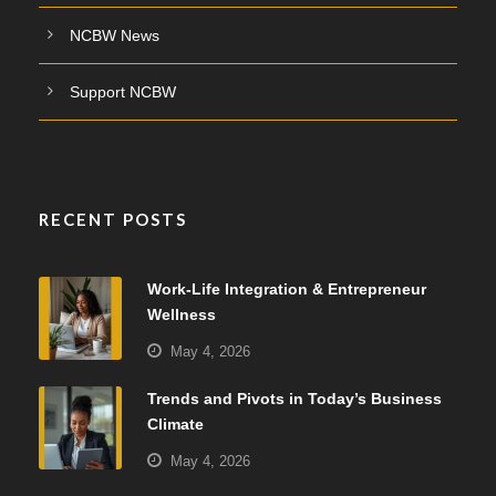
NCBW News
Support NCBW
RECENT POSTS
Work-Life Integration & Entrepreneur
Wellness
May 4, 2026
Trends and Pivots in Today’s Business
Climate
May 4, 2026