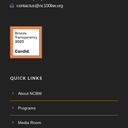
contactus@nc100bw.org
QUICK LINKS
About NCBW
Programs
Media Room