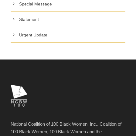
Special Message
Statement
Urgent Update
National Coalition of 100 Black Women, Inc., Coalition of
100 Black Women, 100 Black Women and the