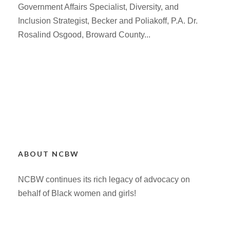
Government Affairs Specialist, Diversity, and
Inclusion Strategist, Becker and Poliakoff, P.A. Dr.
Rosalind Osgood, Broward County...
ABOUT NCBW
NCBW continues its rich legacy of advocacy on
behalf of Black women and girls!