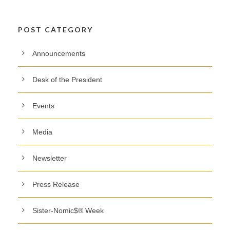
POST CATEGORY
Announcements
Desk of the President
Events
Media
Newsletter
Press Release
Sister-Nomic$® Week