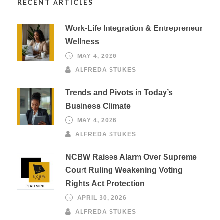
RECENT ARTICLES
Work-Life Integration & Entrepreneur
Wellness
MAY 4, 2026
ALFREDA STUKES
Trends and Pivots in Today’s
Business Climate
MAY 4, 2026
ALFREDA STUKES
NCBW Raises Alarm Over Supreme
Court Ruling Weakening Voting
Rights Act Protection
APRIL 30, 2026
ALFREDA STUKES