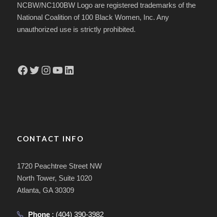
NCBW/NC100BW Logo are registered trademarks of the
National Coalition of 100 Black Women, Inc. Any
unauthorized use is strictly prohibited.
Facebook
Twitter
Instagram
YouTube
LinkedIn
CONTACT INFO
1720 Peachtree Street NW
North Tower, Suite 1020
Atlanta, GA 30309
Phone
:
(404) 390-3982