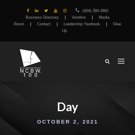
(404) 390-3982
Business Directory
|
Vendors
|
Media
Room
|
Contact
|
Leadership Yearbook
|
Glue
Up
Day
OCTOBER 2, 2021