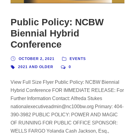
Public Policy: NCBW
Biennial Hybrid
Conference
OCTOBER 2, 2021
EVENTS
2021 AND OLDER
0
View Full Size Flyer Public Policy: NCBW Biennial
Hybrid Conference FOR IMMEDIATE RELEASE: For
Further Information Contact: Alfreda Stukes
nationalexecutiveadmin@nc100bw.org Primary: 404-
390-3982 PUBLIC POLICY: POWER AND MAGIC
OF RUNNING FOR PUBLIC OFFICE SPONSOR:
WELLS FARGO Yolanda Cash Jackson, Esq.,