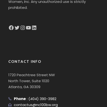
Women, Inc. Any unauthorized use is strictly
prohibited.
Facebook
Twitter
Instagram
YouTube
LinkedIn
CONTACT INFO
1720 Peachtree Street NW
North Tower, Suite 1020
Atlanta, GA 30309
Phone
:
(404) 390-3982
contactus@nc100bw.org