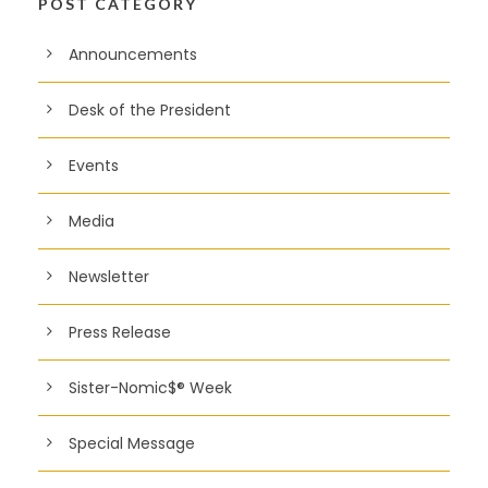
POST CATEGORY
Announcements
Desk of the President
Events
Media
Newsletter
Press Release
Sister-Nomic$® Week
Special Message