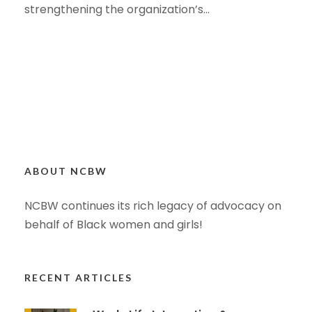
strengthening the organization’s...
ABOUT NCBW
NCBW continues its rich legacy of advocacy on
behalf of Black women and girls!
RECENT ARTICLES