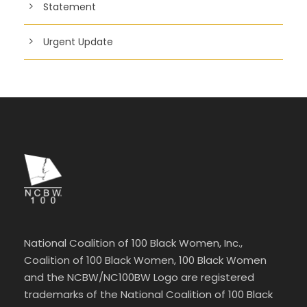
Statement
Urgent Update
National Coalition of 100 Black Women, Inc.,
Coalition of 100 Black Women, 100 Black Women
and the NCBW/NC100BW Logo are registered
trademarks of the National Coalition of 100 Black