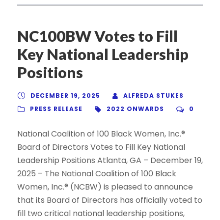
NC100BW Votes to Fill
Key National Leadership
Positions
DECEMBER 19, 2025
ALFREDA STUKES
PRESS RELEASE
2022 ONWARDS
0
National Coalition of 100 Black Women, Inc.®
Board of Directors Votes to Fill Key National
Leadership Positions Atlanta, GA – December 19,
2025 – The National Coalition of 100 Black
Women, Inc.® (NCBW) is pleased to announce
that its Board of Directors has officially voted to
fill two critical national leadership positions,