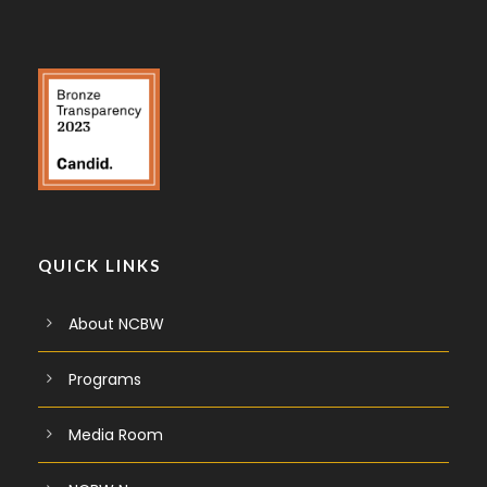
QUICK LINKS
About NCBW
Programs
Media Room