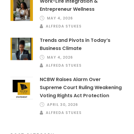
Work-Life Integration &
Entrepreneur Wellness
MAY 4, 2026
ALFREDA STUKES
Trends and Pivots in Today’s
Business Climate
MAY 4, 2026
ALFREDA STUKES
NCBW Raises Alarm Over
Supreme Court Ruling Weakening
Voting Rights Act Protection
APRIL 30, 2026
ALFREDA STUKES