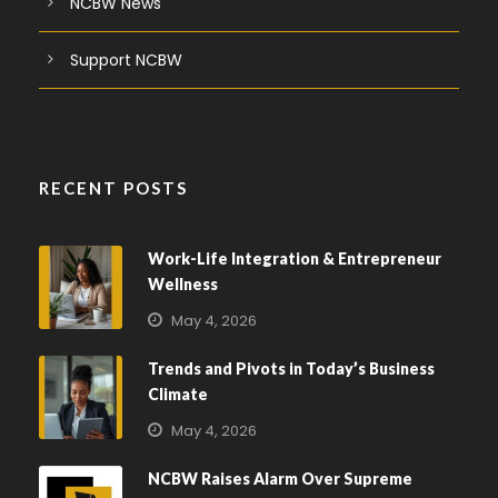
NCBW News
Support NCBW
RECENT POSTS
Work-Life Integration & Entrepreneur
Wellness
May 4, 2026
Trends and Pivots in Today’s Business
Climate
May 4, 2026
NCBW Raises Alarm Over Supreme