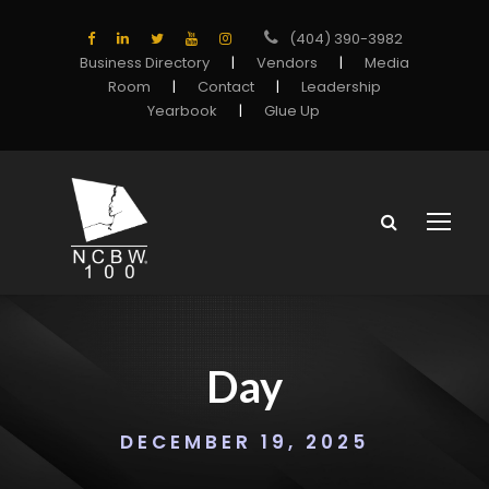
(404) 390-3982
Business Directory
|
Vendors
|
Media
Room
|
Contact
|
Leadership
Yearbook
|
Glue Up
Day
DECEMBER 19, 2025