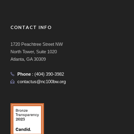
CONTACT INFO
1720 Peachtree Street NW
North Tower, Suite 1020
Atlanta, GA 30309
Phone
:
(404) 390-3982
contactus@nc100bw.org