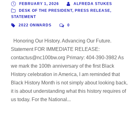
FEBRUARY 1, 2026
ALFREDA STUKES
DESK OF THE PRESIDENT
,
PRESS RELEASE
,
STATEMENT
2022 ONWARDS
0
Honoring Our History. Advancing Our Future.
Statement FOR IMMEDIATE RELEASE:
contactus@nc100bw.org Primary: 404-390-3982 As
we mark the 100th anniversary of the first Black
History celebration in America, I am reminded that
Black History Month is not simply about looking back,
it is about understanding what this history requires of
us today. For the National...