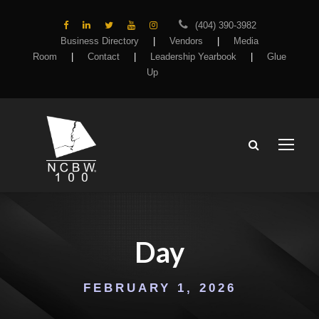
(404) 390-3982
Business Directory
|
Vendors
|
Media
Room
|
Contact
|
Leadership Yearbook
|
Glue
Up
Day
FEBRUARY 1, 2026