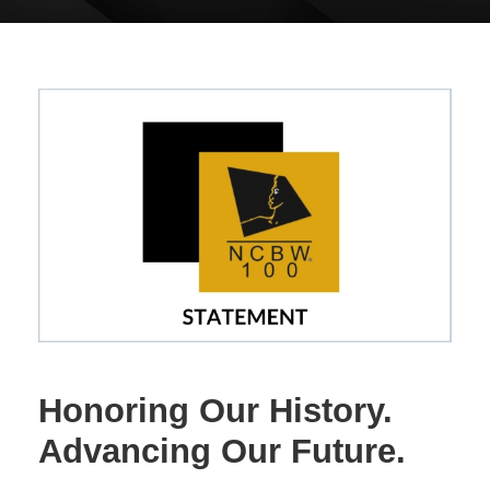
Honoring Our History.
Advancing Our Future.