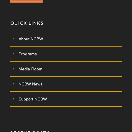
QUICK LINKS
About NCBW
Programs
Media Room
NCBW News
Support NCBW