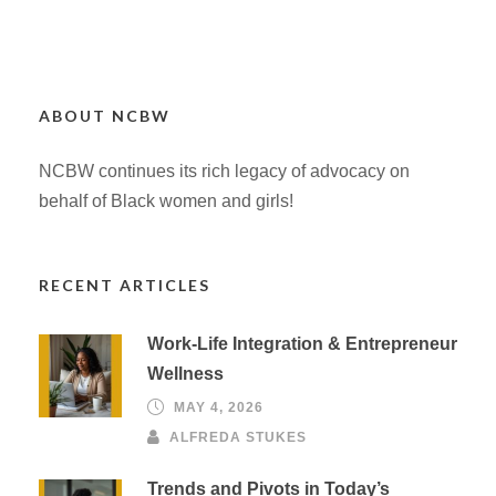
ABOUT NCBW
NCBW continues its rich legacy of advocacy on
behalf of Black women and girls!
RECENT ARTICLES
Work-Life Integration & Entrepreneur
Wellness
MAY 4, 2026
ALFREDA STUKES
Trends and Pivots in Today’s