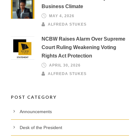
Business Climate
MAY 4, 2026
ALFREDA STUKES
NCBW Raises Alarm Over Supreme
Court Ruling Weakening Voting
Rights Act Protection
APRIL 30, 2026
ALFREDA STUKES
POST CATEGORY
Announcements
Desk of the President