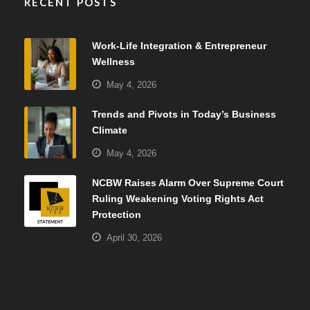
RECENT POSTS
Work-Life Integration & Entrepreneur
Wellness
May 4, 2026
Trends and Pivots in Today’s Business
Climate
May 4, 2026
NCBW Raises Alarm Over Supreme Court
Ruling Weakening Voting Rights Act
Protection
April 30, 2026