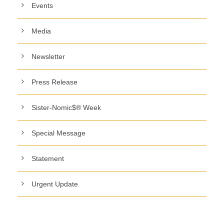
Events
Media
Newsletter
Press Release
Sister-Nomic$® Week
Special Message
Statement
Urgent Update