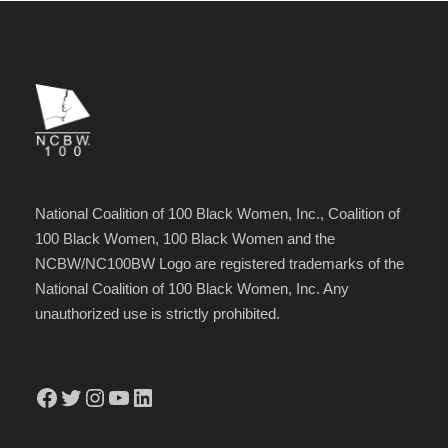
National Coalition of 100 Black Women, Inc., Coalition of
100 Black Women, 100 Black Women and the
NCBW/NC100BW Logo are registered trademarks of the
National Coalition of 100 Black Women, Inc. Any
unauthorized use is strictly prohibited.
Facebook
Twitter
Instagram
YouTube
LinkedIn