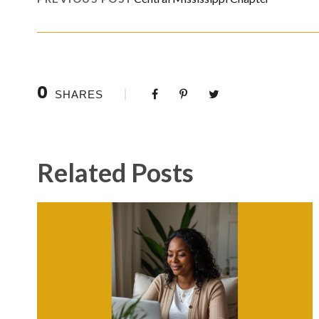
0
SHARES
Related Posts