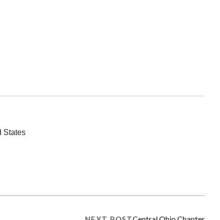
 States
Central Ohio Chapter
NEXT POST