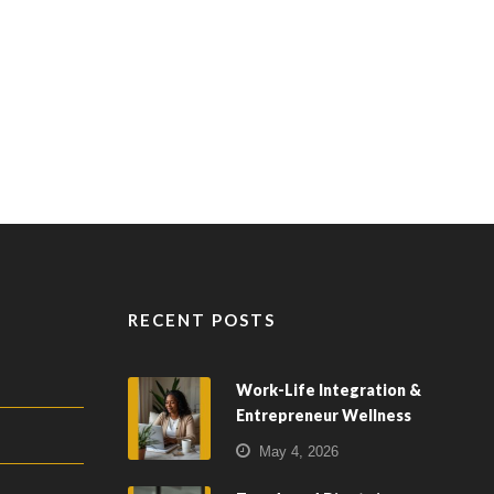
RECENT POSTS
Work-Life Integration &
Entrepreneur Wellness
May 4, 2026