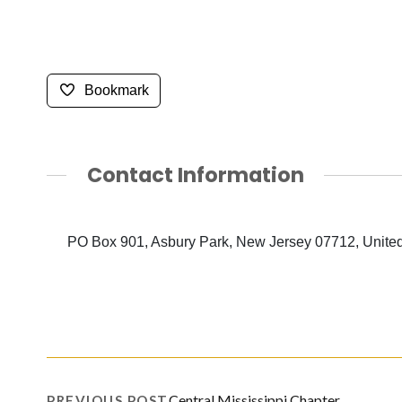
Bookmark
Contact Information
PO Box 901, Asbury Park, New Jersey 07712, United
Central Mississippi Chapter
PREVIOUS POST