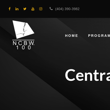
(404) 390-3982
HOME
PROGRA
Centr