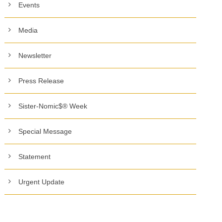
Events
Media
Newsletter
Press Release
Sister-Nomic$® Week
Special Message
Statement
Urgent Update