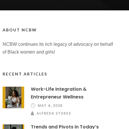
ABOUT NCBW
NCBW continues its rich legacy of advocacy on behalf
of Black women and girls!
RECENT ARTICLES
Work-Life Integration &
Entrepreneur Wellness
MAY 4, 2026
ALFREDA STUKES
Trends and Pivots in Today’s