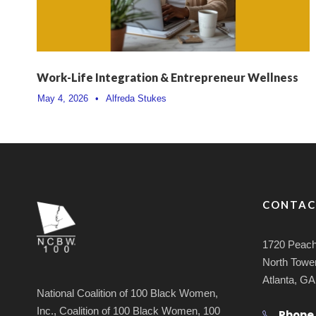
Work-Life Integration & Entrepreneur Wellness
May 4, 2026
•
Alfreda Stukes
CONTAC
1720 Peach
North Tower
Atlanta, G
National Coalition of 100 Black Women,
Inc., Coalition of 100 Black Women, 100
Phone