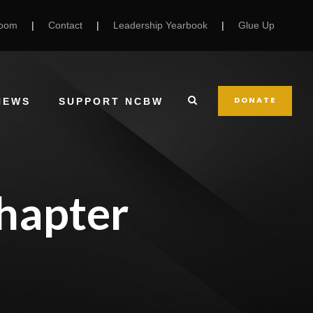
Room
|
Contact
|
Leadership Yearbook
|
Glue Up
DONATE
NEWS
SUPPORT NCBW
hapter