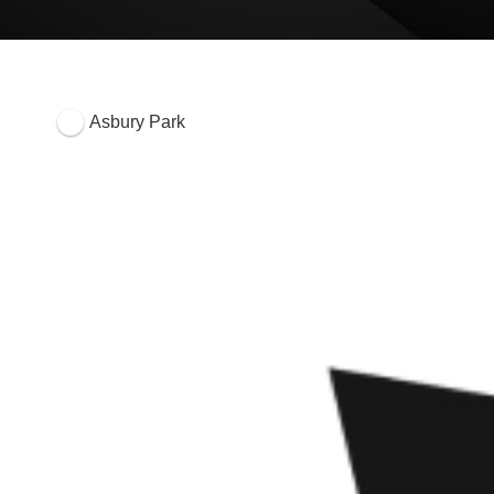
Asbury Park