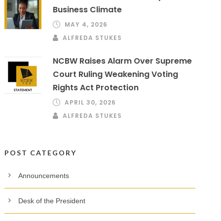
Business Climate
MAY 4, 2026
ALFREDA STUKES
NCBW Raises Alarm Over Supreme
Court Ruling Weakening Voting
Rights Act Protection
APRIL 30, 2026
ALFREDA STUKES
POST CATEGORY
Announcements
Desk of the President