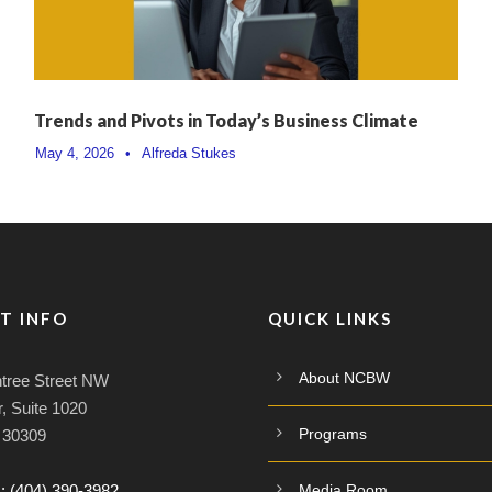
Trends and Pivots in Today’s Business Climate
May 4, 2026
•
Alfreda Stukes
T INFO
QUICK LINKS
About NCBW
tree Street NW
, Suite 1020
Programs
A 30309
:
(404) 390-3982
Media Room