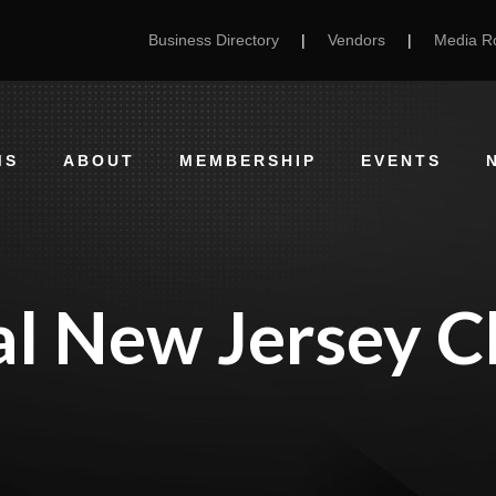
Business Directory
|
Vendors
|
Media 
MS
ABOUT
MEMBERSHIP
EVENTS
al New Jersey C