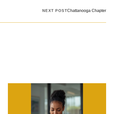
NEXT POST
Chattanooga Chapter