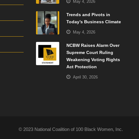
May 4, 2026
Trends and Pivots in
Today’s Business Climate
May 4, 2026
NCBW Raises Alarm Over
Supreme Court Ruling
Weakening Voting Rights
Act Protection
April 30, 2026
© 2023 National Coalition of 100 Black Women, Inc.