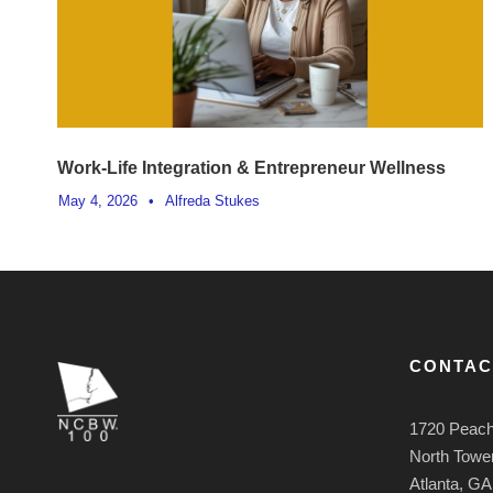
Work-Life Integration & Entrepreneur Wellness
May 4, 2026
•
Alfreda Stukes
CONTAC
1720 Peach
North Tower
Atlanta, G