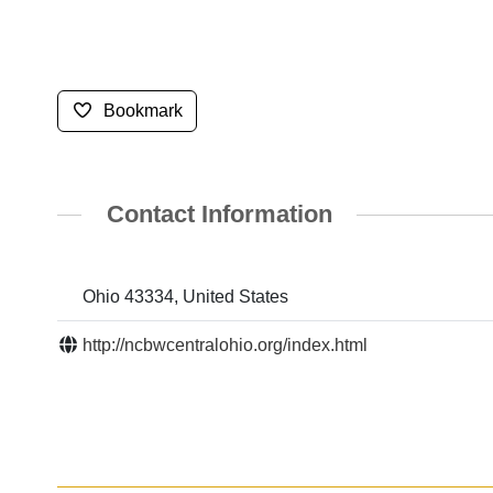
Bookmark
Contact Information
Ohio 43334, United States
http://ncbwcentralohio.org/index.html