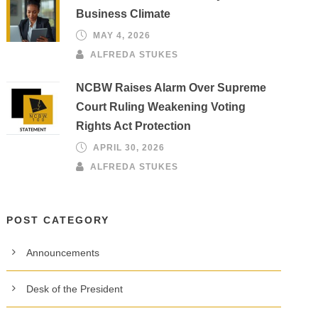
Business Climate
MAY 4, 2026
ALFREDA STUKES
NCBW Raises Alarm Over Supreme
Court Ruling Weakening Voting
Rights Act Protection
APRIL 30, 2026
ALFREDA STUKES
POST CATEGORY
Announcements
Desk of the President