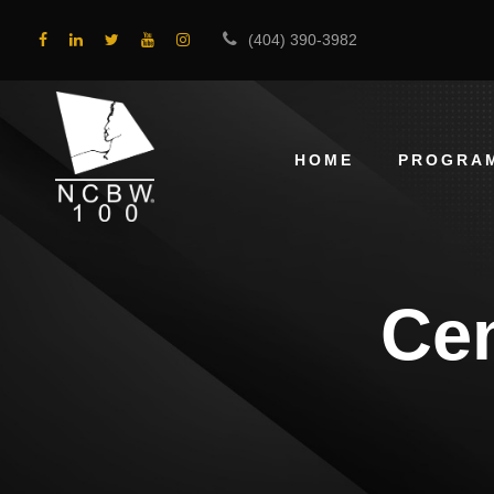
(404) 390-3982
HOME
PROGRA
Cen