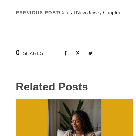
PREVIOUS POST
Central New Jersey Chapter
0
SHARES
Related Posts