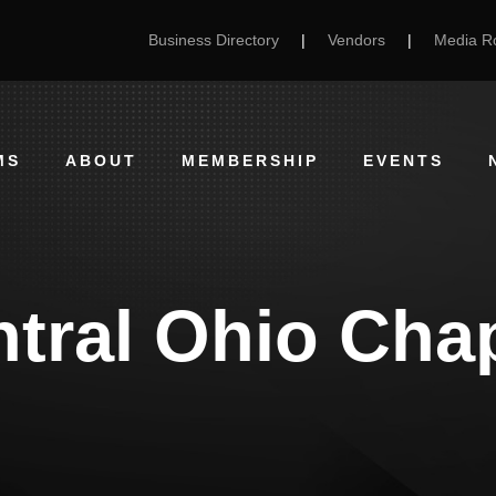
Business Directory
|
Vendors
|
Media 
MS
ABOUT
MEMBERSHIP
EVENTS
tral Ohio Cha