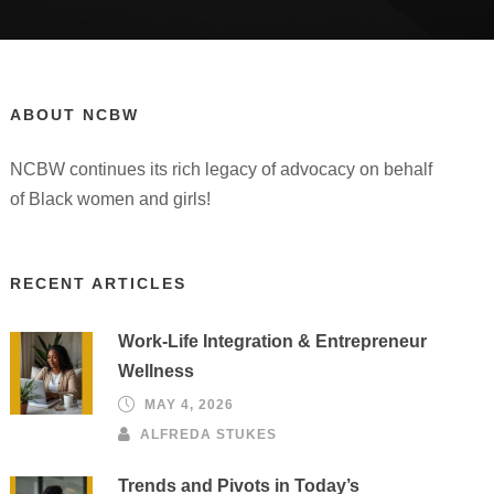
ABOUT NCBW
NCBW continues its rich legacy of advocacy on behalf
of Black women and girls!
RECENT ARTICLES
Work-Life Integration & Entrepreneur
Wellness
MAY 4, 2026
ALFREDA STUKES
Trends and Pivots in Today’s