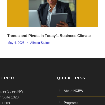
Trends and Pivots in Today’s Business Climate
May 4, 2026
•
Alfreda Stukes
T INFO
QUICK LINKS
About NCBW
tree Street NW
, Suite 1020
Programs
A 30309