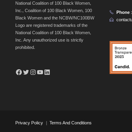
National Coalition of 100 Black Women,
Inc., Coalition of 100 Black Women, 100
Phone
Black Women and the NCBW/NC100BW
contac
Logo are registered trademarks of the
National Coalition of 100 Black Women,
Inc. Any unauthorized use is strictly
prohibited.
Facebook
Twitter
Instagram
YouTube
LinkedIn
Privacy Policy
|
Terms And Conditions