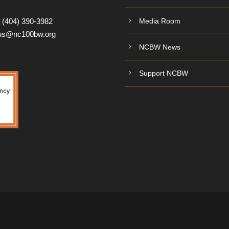
:
(404) 390-3982
Media Room
tus@nc100bw.org
NCBW News
Support NCBW