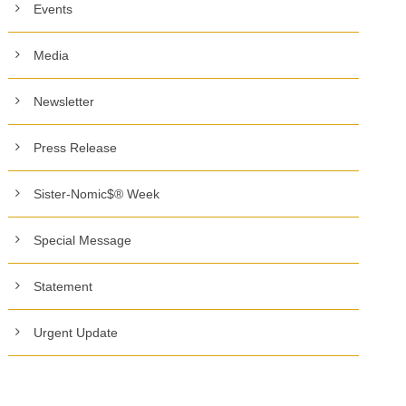
Events
Media
Newsletter
Press Release
Sister-Nomic$® Week
Special Message
Statement
Urgent Update