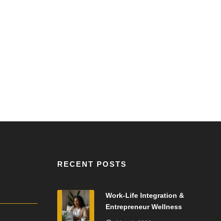
RECENT POSTS
Work-Life Integration &
Entrepreneur Wellness