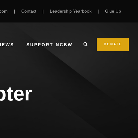
Room
|
Contact
|
Leadership Yearbook
|
Glue Up
NEWS
SUPPORT NCBW
DONATE
pter