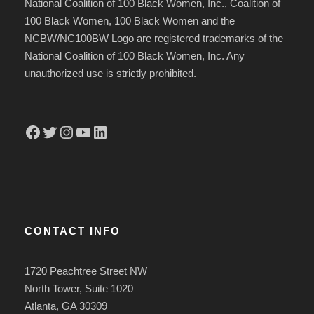
National Coalition of 100 Black Women, Inc., Coalition of
100 Black Women, 100 Black Women and the
NCBW/NC100BW Logo are registered trademarks of the
National Coalition of 100 Black Women, Inc. Any
unauthorized use is strictly prohibited.
Facebook
Twitter
Instagram
YouTube
LinkedIn
CONTACT INFO
1720 Peachtree Street NW
North Tower, Suite 1020
Atlanta, GA 30309