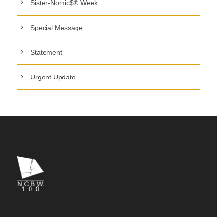
Sister-Nomic$® Week
Special Message
Statement
Urgent Update