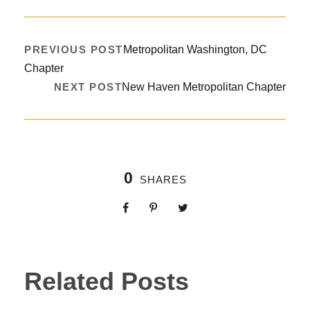
PREVIOUS POST
Metropolitan Washington, DC
Chapter
NEXT POST
New Haven Metropolitan Chapter
0
SHARES
Related Posts