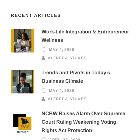
RECENT ARTICLES
Work-Life Integration & Entrepreneur
Wellness
MAY 4, 2026
ALFREDA STUKES
Trends and Pivots in Today’s
Business Climate
MAY 4, 2026
ALFREDA STUKES
NCBW Raises Alarm Over Supreme
Court Ruling Weakening Voting
Rights Act Protection
APRIL 30, 2026