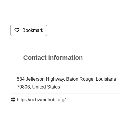
Bookmark
Contact Information
534 Jefferson Highway, Baton Rouge, Louisiana
70806, United States
https://ncbwmetrobr.org/