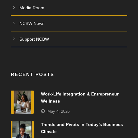
Media Room
NCBW News
Support NCBW
RECENT POSTS
Work-Life Integration & Entrepreneur
Wellness
May 4, 2026
Trends and Pivots in Today’s Business
Climate