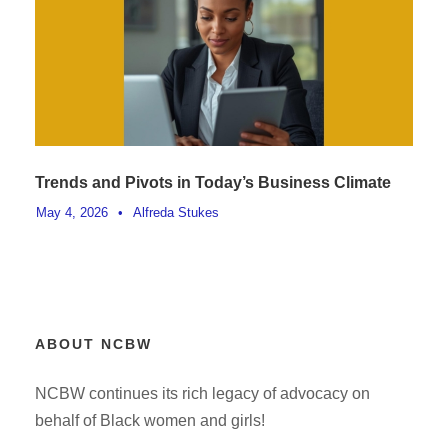
Trends and Pivots in Today’s Business Climate
May 4, 2026
•
Alfreda Stukes
ABOUT NCBW
NCBW continues its rich legacy of advocacy on
behalf of Black women and girls!