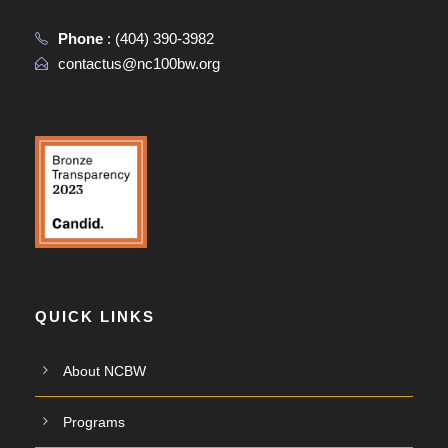
Phone
:
(404) 390-3982
contactus@nc100bw.org
QUICK LINKS
About NCBW
Programs