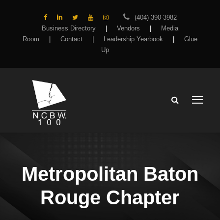
(404) 390-3982
Business Directory
|
Vendors
|
Media
Room
|
Contact
|
Leadership Yearbook
|
Glue
Up
Metropolitan Baton
Rouge Chapter