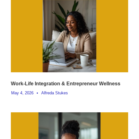
Work-Life Integration & Entrepreneur Wellness
May 4, 2026
•
Alfreda Stukes