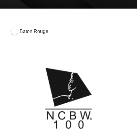
Baton Rouge