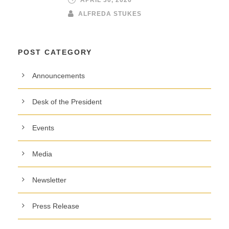
ALFREDA STUKES
POST CATEGORY
Announcements
Desk of the President
Events
Media
Newsletter
Press Release