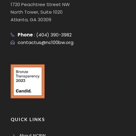
1720 Peachtree Street NW
North Tower, Suite 1020
Atlanta, GA 30309
Phone
:
(404) 390-3982
contactus@nc100bw.org
QUICK LINKS
About NCBW