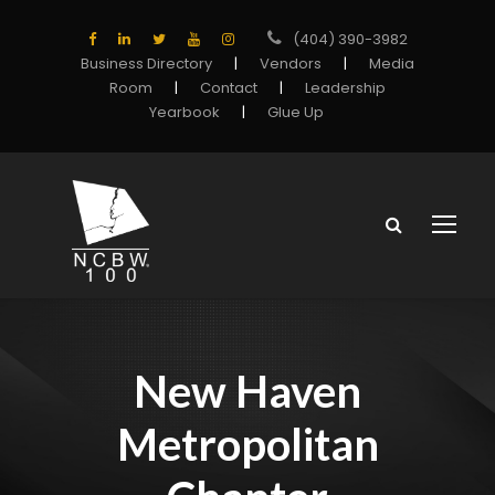
(404) 390-3982
Business Directory
|
Vendors
|
Media
Room
|
Contact
|
Leadership
Yearbook
|
Glue Up
New Haven
Metropolitan