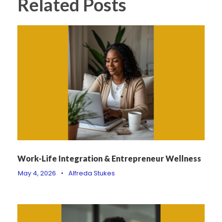
Related Posts
Work-Life Integration & Entrepreneur Wellness
May 4, 2026
•
Alfreda Stukes