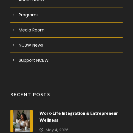
Programs
Media Room
NCBW News
Support NCBW
RECENT POSTS
Work-Life Integration & Entrepreneur
Wellness
May 4, 2026