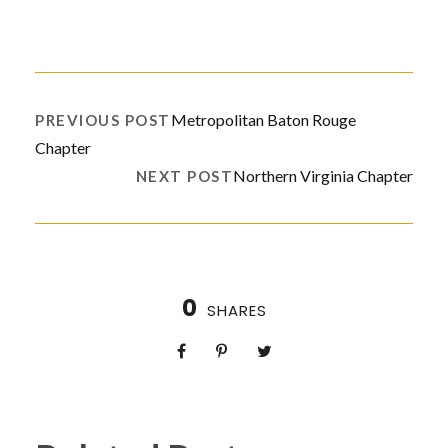
Metropolitan Baton Rouge
PREVIOUS POST
Chapter
Northern Virginia Chapter
NEXT POST
0
SHARES