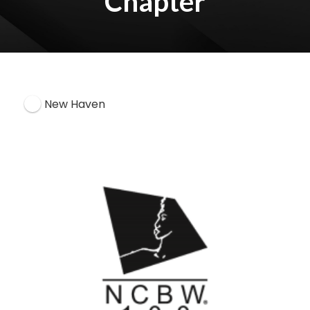
Chapter
New Haven