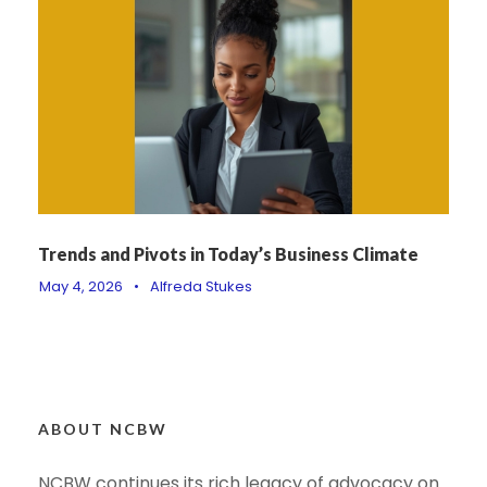
Trends and Pivots in Today’s Business Climate
May 4, 2026
•
Alfreda Stukes
ABOUT NCBW
NCBW continues its rich legacy of advocacy on