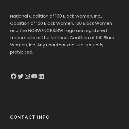
National Coalition of 100 Black Women, Inc.,
Coalition of 100 Black Women, 100 Black Women
and the NCBW/NC100BW Logo are registered
trademarks of the National Coalition of 100 Black
Women, Inc. Any unauthorized use is strictly
prohibited.
Facebook
Twitter
Instagram
YouTube
LinkedIn
CONTACT INFO