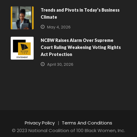
Trends and Pivots in Today’s Business
Climate
May 4, 2026
NCBW Raises Alarm Over Supreme
Court Ruling Weakening Voting Rights
Act Protection
April 30, 2026
Privacy Policy
|
Terms And Conditions
© 2023 National Coalition of 100 Black Women, Inc.