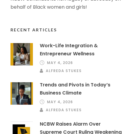
behalf of Black women and girls!
RECENT ARTICLES
Work-Life Integration &
Entrepreneur Wellness
MAY 4, 2026
ALFREDA STUKES
Trends and Pivots in Today’s
Business Climate
MAY 4, 2026
ALFREDA STUKES
NCBW Raises Alarm Over
Supreme Court Ruling Weakening