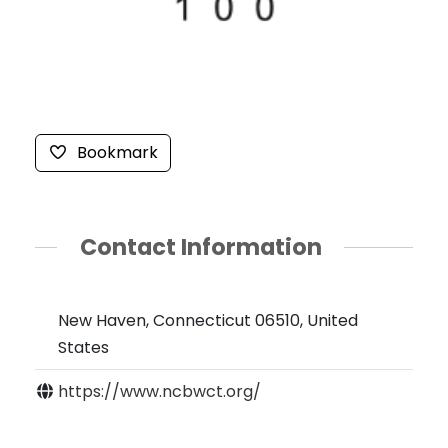
Bookmark
Contact Information
New Haven, Connecticut 06510, United
States
https://www.ncbwct.org/