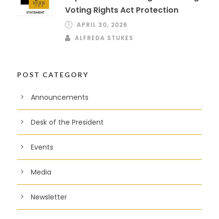
Voting Rights Act Protection
APRIL 30, 2026
ALFREDA STUKES
POST CATEGORY
Announcements
Desk of the President
Events
Media
Newsletter