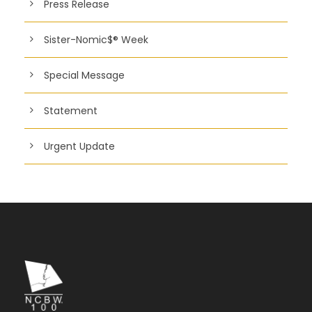
Press Release
Sister-Nomic$® Week
Special Message
Statement
Urgent Update