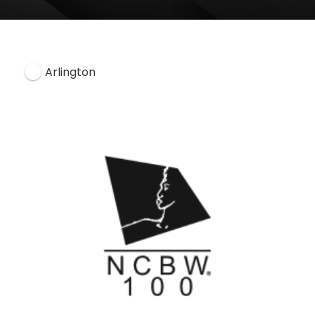
Arlington