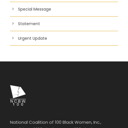
Special Message
Statement
Urgent Update
National Coalition of 100 Black Women, Inc.,