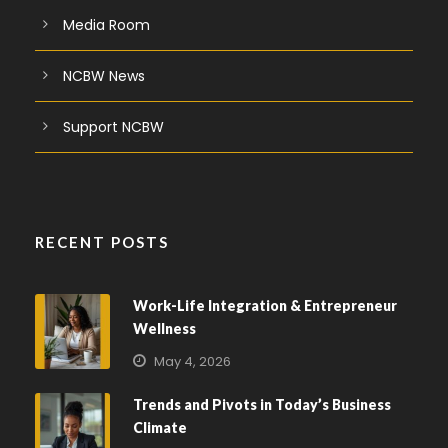
Media Room
NCBW News
Support NCBW
RECENT POSTS
Work-Life Integration & Entrepreneur
Wellness
May 4, 2026
Trends and Pivots in Today’s Business
Climate