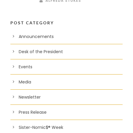
ALFREDA STUKES
POST CATEGORY
Announcements
Desk of the President
Events
Media
Newsletter
Press Release
Sister-Nomic$® Week