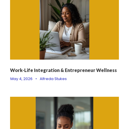
Work-Life Integration & Entrepreneur Wellness
May 4, 2026
•
Alfreda Stukes