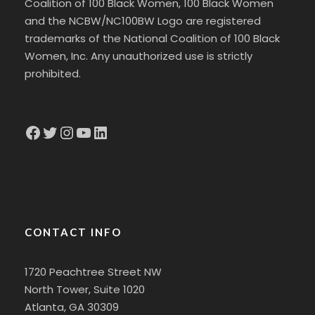
Coalition of 100 Black Women, 100 Black Women
and the NCBW/NC100BW Logo are registered
trademarks of the National Coalition of 100 Black
Women, Inc. Any unauthorized use is strictly
prohibited.
Facebook
Twitter
Instagram
YouTube
LinkedIn
CONTACT INFO
1720 Peachtree Street NW
North Tower, Suite 1020
Atlanta, GA 30309