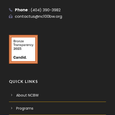
Phone
:
(404) 390-3982
contactus@nc100bw.org
QUICK LINKS
About NCBW
Programs