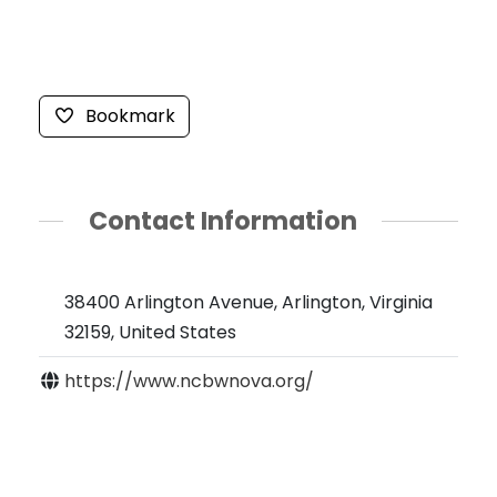
Bookmark
Contact Information
38400 Arlington Avenue, Arlington, Virginia
32159, United States
https://www.ncbwnova.org/