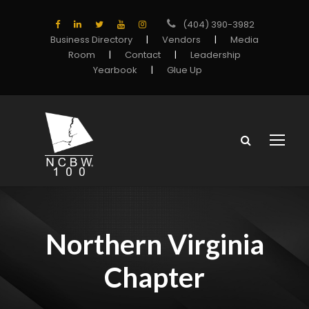
(404) 390-3982
Business Directory
|
Vendors
|
Media
Room
|
Contact
|
Leadership
Yearbook
|
Glue Up
Northern Virginia
Chapter