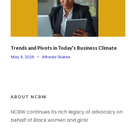
Trends and Pivots in Today’s Business Climate
May 4, 2026
•
Alfreda Stukes
ABOUT NCBW
NCBW continues its rich legacy of advocacy on
behalf of Black women and girls!