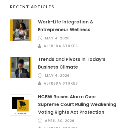
RECENT ARTICLES
Work-Life Integration &
Entrepreneur Wellness
MAY 4, 2026
ALFREDA STUKES
Trends and Pivots in Today’s
Business Climate
MAY 4, 2026
ALFREDA STUKES
NCBW Raises Alarm Over
Supreme Court Ruling Weakening
Voting Rights Act Protection
APRIL 30, 2026