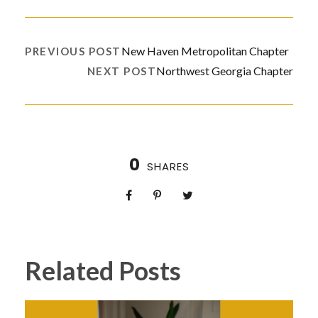
New Haven Metropolitan Chapter
PREVIOUS POST
Northwest Georgia Chapter
NEXT POST
0
SHARES
Related Posts