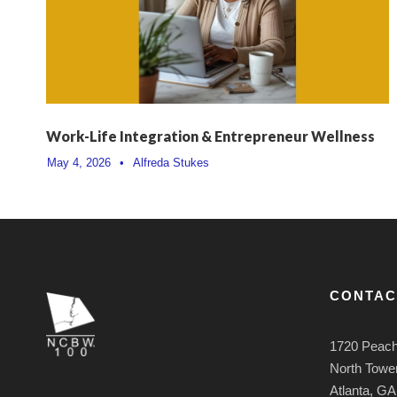
Work-Life Integration & Entrepreneur Wellness
May 4, 2026
•
Alfreda Stukes
CONTAC
1720 Peach
North Tower
Atlanta, G