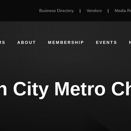
Business Directory
|
Vendors
|
Media 
MS
ABOUT
MEMBERSHIP
EVENTS
 City Metro C