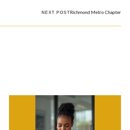
Richmond Metro Chapter
NEXT POST