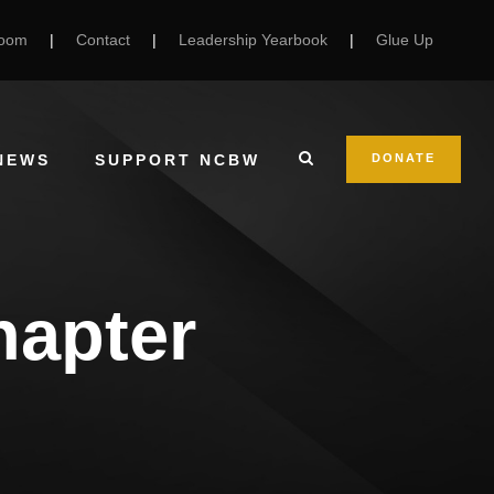
Room
|
Contact
|
Leadership Yearbook
|
Glue Up
NEWS
SUPPORT NCBW
DONATE
hapter