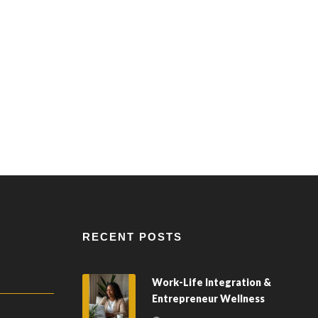
RECENT POSTS
Work-Life Integration &
Entrepreneur Wellness