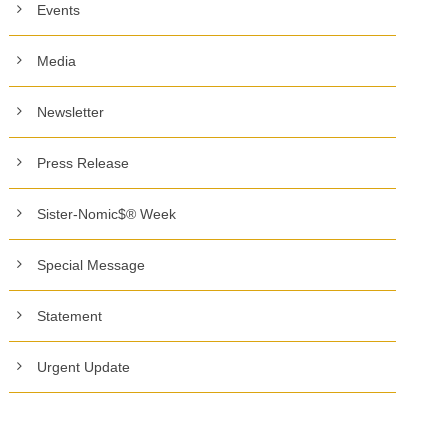
Events
Media
Newsletter
Press Release
Sister-Nomic$® Week
Special Message
Statement
Urgent Update