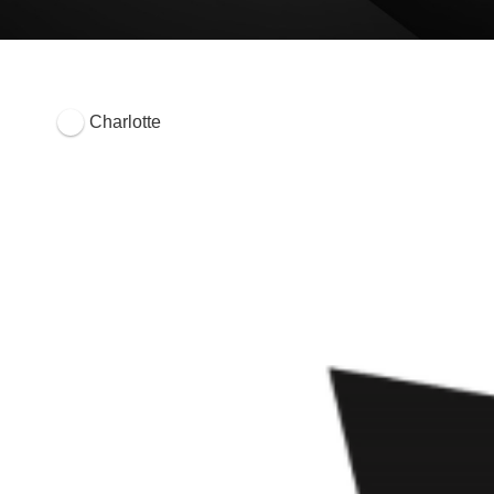
Charlotte