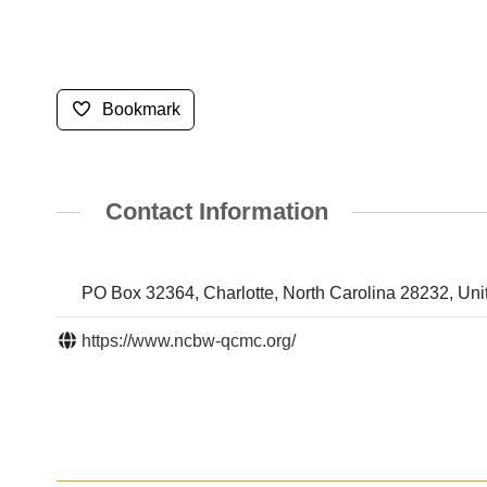
Bookmark
Contact Information
PO Box 32364, Charlotte, North Carolina 28232, Uni
https://www.ncbw-qcmc.org/