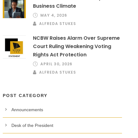
Business Climate
MAY 4, 2026
ALFREDA STUKES
NCBW Raises Alarm Over Supreme
Court Ruling Weakening Voting
Rights Act Protection
APRIL 30, 2026
ALFREDA STUKES
POST CATEGORY
Announcements
Desk of the President