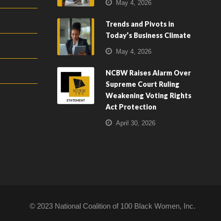
May 4, 2026
Trends and Pivots in
Today’s Business Climate
May 4, 2026
NCBW Raises Alarm Over
Supreme Court Ruling
Weakening Voting Rights
Act Protection
April 30, 2026
© 2023 National Coalition of 100 Black Women, Inc.