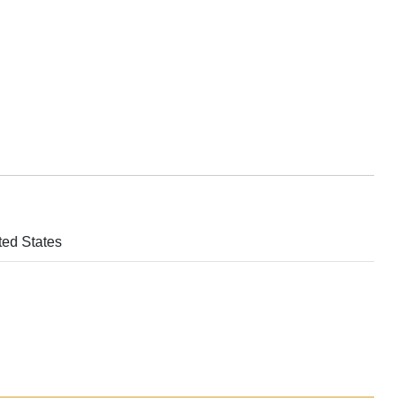
ted States