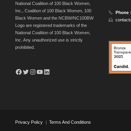
National Coalition of 100 Black Women,
Inc., Coalition of 100 Black Women, 100
Phone
Black Women and the NCBW/NC100BW
contac
Logo are registered trademarks of the
National Coalition of 100 Black Women,
Inc. Any unauthorized use is strictly
prohibited.
Facebook
Twitter
Instagram
YouTube
LinkedIn
Privacy Policy
|
Terms And Conditions