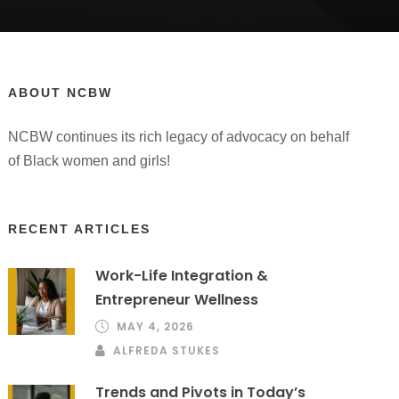
ABOUT NCBW
NCBW continues its rich legacy of advocacy on behalf
of Black women and girls!
RECENT ARTICLES
Work-Life Integration &
Entrepreneur Wellness
MAY 4, 2026
ALFREDA STUKES
Trends and Pivots in Today’s