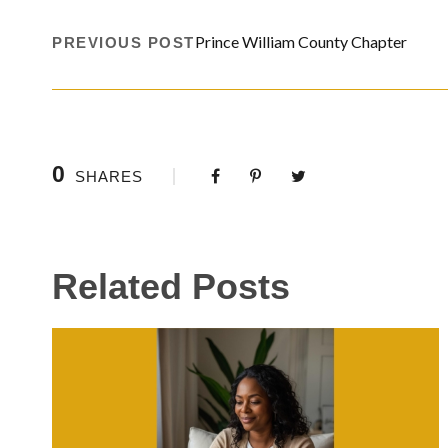
Prince William County Chapter
PREVIOUS POST
0
SHARES
Related Posts