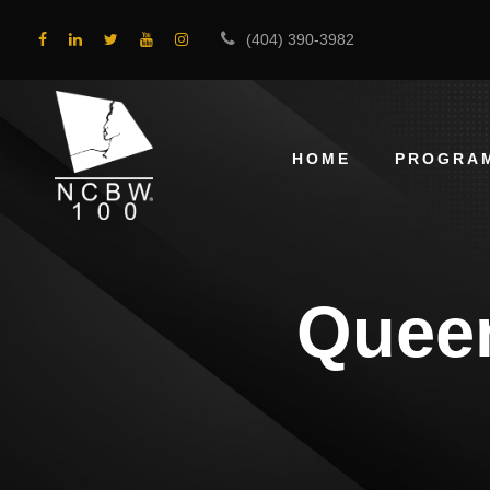
(404) 390-3982
HOME
PROGRA
Queen