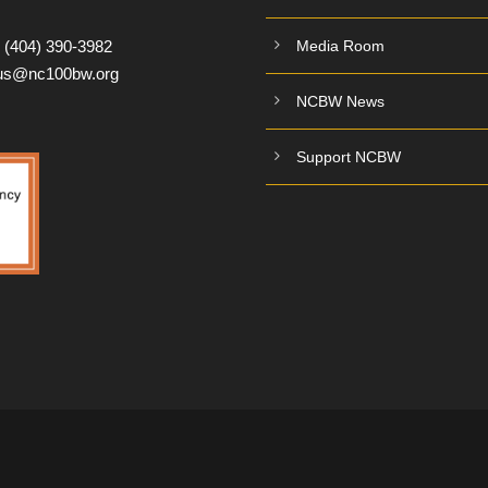
:
(404) 390-3982
Media Room
tus@nc100bw.org
NCBW News
Support NCBW