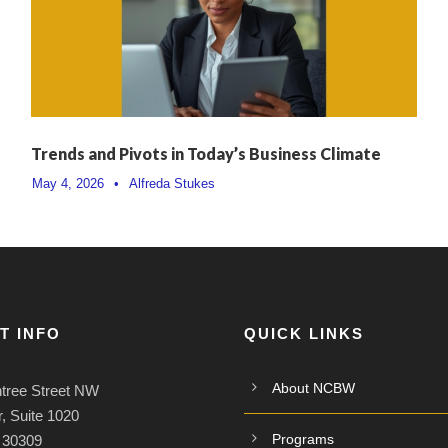
Trends and Pivots in Today’s Business Climate
May 4, 2026
•
Alfreda Stukes
T INFO
QUICK LINKS
About NCBW
tree Street NW
, Suite 1020
Programs
A 30309