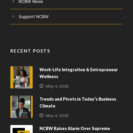
NCBW News
Support NCBW
RECENT POSTS
Work-Life Integration & Entrepreneur
Wellness
May 4, 2026
Trends and Pivots in Today’s Business
Climate
May 4, 2026
NCBW Raises Alarm Over Supreme