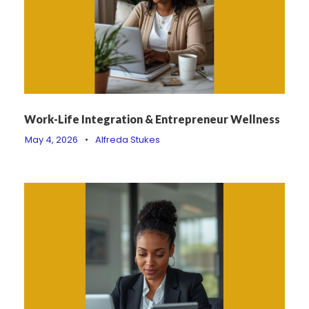
Work-Life Integration & Entrepreneur Wellness
May 4, 2026
•
Alfreda Stukes