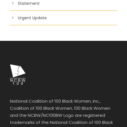
Statement
Urgent Update
National Coalition of 100 Black Women, Inc.,
Coalition of 100 Black Women, 100 Black Women
and the NCBW/NC100BW Logo are registered
trademarks of the National Coalition of 100 Black