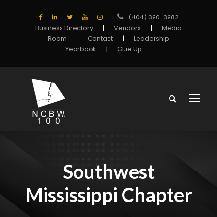
(404) 390-3982
Business Directory
|
Vendors
|
Media
Room
|
Contact
|
Leadership
Yearbook
|
Glue Up
Southwest
Mississippi Chapter