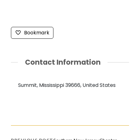
Bookmark
Contact Information
Summit, Mississippi 39666, United States