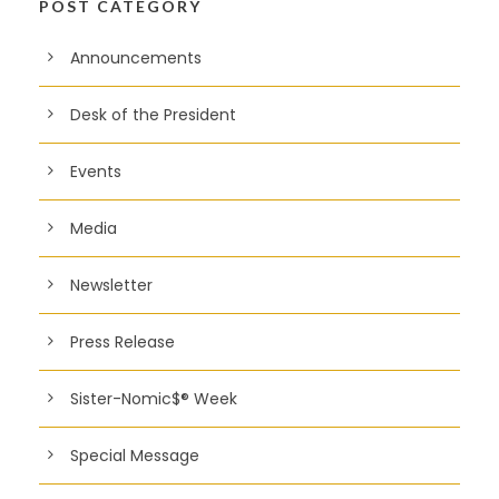
POST CATEGORY
Announcements
Desk of the President
Events
Media
Newsletter
Press Release
Sister-Nomic$® Week
Special Message