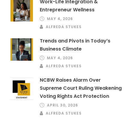
Work-Life Integration &
Entrepreneur Wellness
MAY 4, 2026
ALFREDA STUKES
Trends and Pivots in Today’s
Business Climate
MAY 4, 2026
ALFREDA STUKES
NCBW Raises Alarm Over
Supreme Court Ruling Weakening
Voting Rights Act Protection
APRIL 30, 2026
ALFREDA STUKES