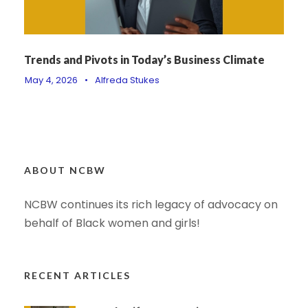
Trends and Pivots in Today’s Business Climate
May 4, 2026
•
Alfreda Stukes
ABOUT NCBW
NCBW continues its rich legacy of advocacy on
behalf of Black women and girls!
RECENT ARTICLES