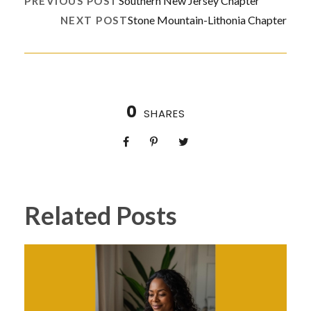
Southern New Jersey Chapter
PREVIOUS POST
Stone Mountain-Lithonia Chapter
NEXT POST
0
SHARES
Related Posts