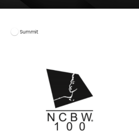
Summit