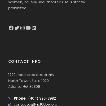
Women, Inc. Any unauthorized use is strictly
prohibited.
Facebook
Twitter
Instagram
YouTube
LinkedIn
CONTACT INFO
1720 Peachtree Street NW
North Tower, Suite 1020
Atlanta, GA 30309
Phone
:
(404) 390-3982
contactus@nc100bw.org