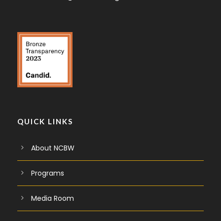
QUICK LINKS
About NCBW
Programs
Media Room