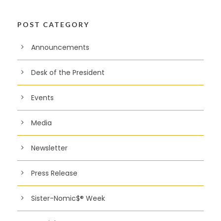
POST CATEGORY
Announcements
Desk of the President
Events
Media
Newsletter
Press Release
Sister-Nomic$® Week