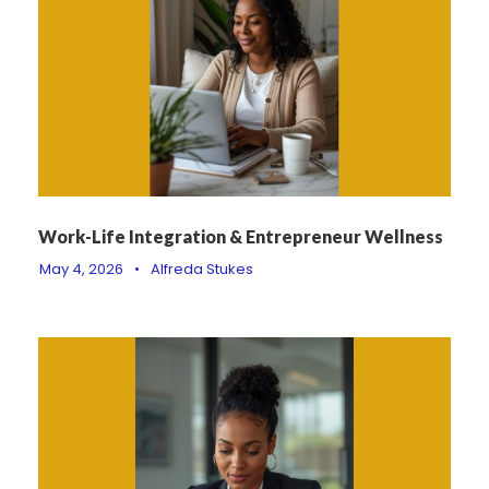
Work-Life Integration & Entrepreneur Wellness
May 4, 2026
•
Alfreda Stukes