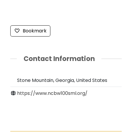
Bookmark
Contact Information
Stone Mountain, Georgia, United States
https://www.ncbw100sml.org/