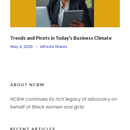
Trends and Pivots in Today’s Business Climate
May 4, 2026
•
Alfreda Stukes
ABOUT NCBW
NCBW continues its rich legacy of advocacy on
behalf of Black women and girls!
RECENT ARTICLES