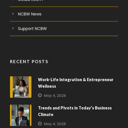
NCBW News
Support NCBW
RECENT POSTS
Work-Life Integration & Entrepreneur
Wellness
May 4, 2026
Trends and Pivots in Today’s Business
Climate
May 4, 2026