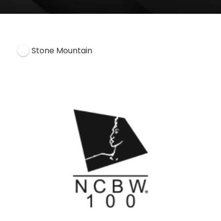
Stone Mountain