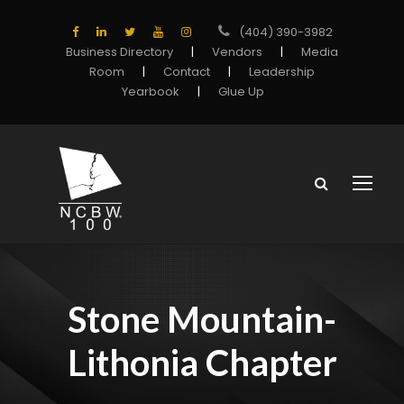
(404) 390-3982
Business Directory
|
Vendors
|
Media
Room
|
Contact
|
Leadership
Yearbook
|
Glue Up
Stone Mountain-
Lithonia Chapter