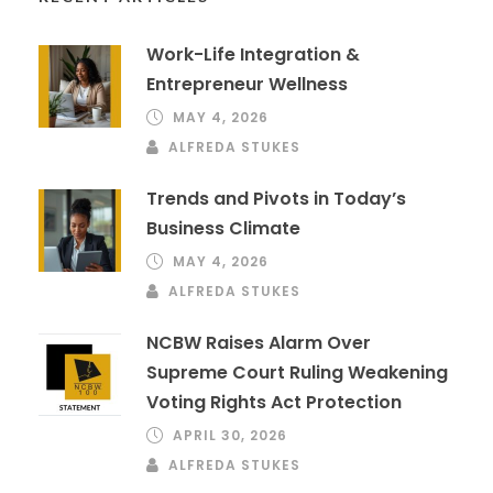
Work-Life Integration &
Entrepreneur Wellness
MAY 4, 2026
ALFREDA STUKES
Trends and Pivots in Today’s
Business Climate
MAY 4, 2026
ALFREDA STUKES
NCBW Raises Alarm Over
Supreme Court Ruling Weakening
Voting Rights Act Protection
APRIL 30, 2026
ALFREDA STUKES