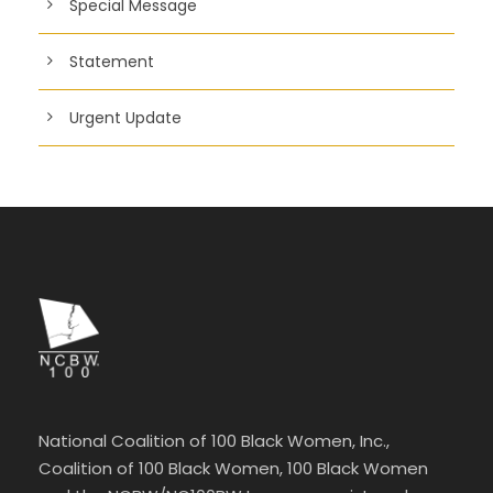
Special Message
Statement
Urgent Update
National Coalition of 100 Black Women, Inc.,
Coalition of 100 Black Women, 100 Black Women