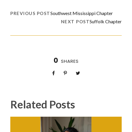
Southwest Mississippi Chapter
PREVIOUS POST
Suffolk Chapter
NEXT POST
0
SHARES
Related Posts