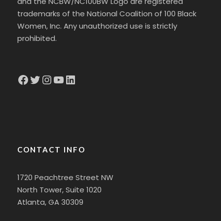
and the NCBW/NC100BW Logo are registered
trademarks of the National Coalition of 100 Black
Women, Inc. Any unauthorized use is strictly
prohibited.
Facebook
Twitter
Instagram
YouTube
LinkedIn
CONTACT INFO
1720 Peachtree Street NW
North Tower, Suite 1020
Atlanta, GA 30309