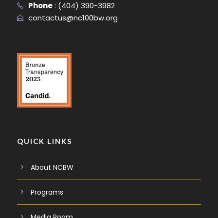
Phone
:
(404) 390-3982
contactus@nc100bw.org
QUICK LINKS
About NCBW
Programs
Media Room