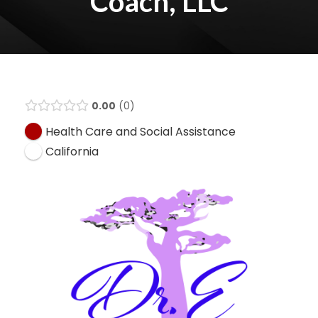
Coach, LLC
0.00
0
Health Care and Social Assistance
California