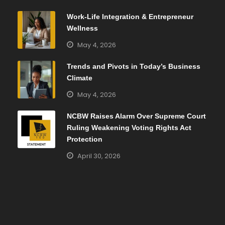
Work-Life Integration & Entrepreneur
Wellness
May 4, 2026
Trends and Pivots in Today’s Business
Climate
May 4, 2026
NCBW Raises Alarm Over Supreme Court
Ruling Weakening Voting Rights Act
Protection
April 30, 2026