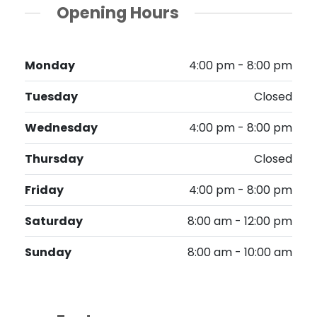
Opening Hours
Monday
4:00 pm - 8:00 pm
Tuesday
Closed
Wednesday
4:00 pm - 8:00 pm
Thursday
Closed
Friday
4:00 pm - 8:00 pm
Saturday
8:00 am - 12:00 pm
Sunday
8:00 am - 10:00 am