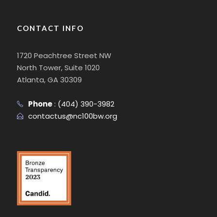
CONTACT INFO
1720 Peachtree Street NW
North Tower, Suite 1020
Atlanta, GA 30309
Phone
:
(404) 390-3982
contactus@nc100bw.org