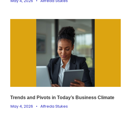
May 4, 2026
•
Alfreda Stukes
Trends and Pivots in Today’s Business Climate
May 4, 2026
•
Alfreda Stukes