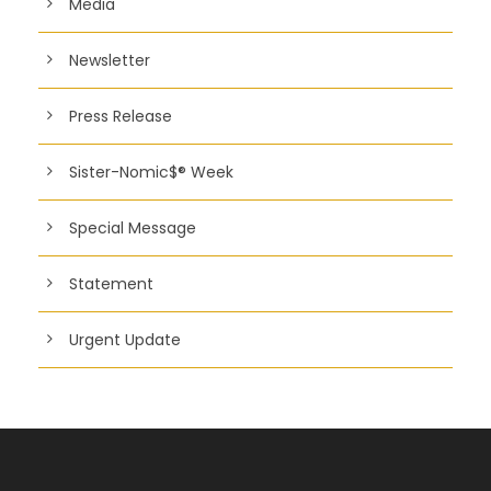
Media
Newsletter
Press Release
Sister-Nomic$® Week
Special Message
Statement
Urgent Update