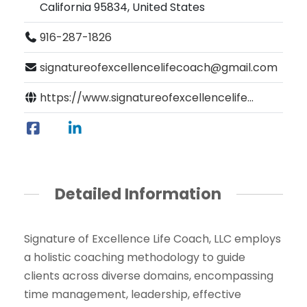
California 95834, United States
916-287-1826
signatureofexcellencelifecoach@gmail.com
https://www.signatureofexcellencelife...
Detailed Information
Signature of Excellence Life Coach, LLC employs
a holistic coaching methodology to guide
clients across diverse domains, encompassing
time management, leadership, effective