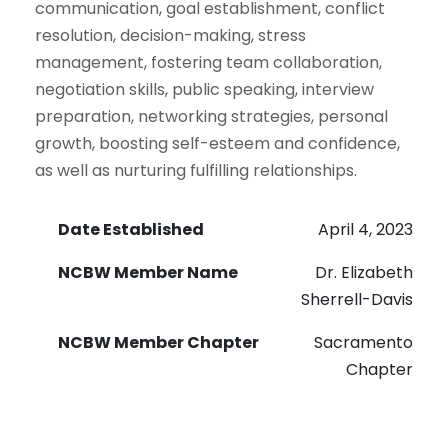
communication, goal establishment, conflict
resolution, decision-making, stress
management, fostering team collaboration,
negotiation skills, public speaking, interview
preparation, networking strategies, personal
growth, boosting self-esteem and confidence,
as well as nurturing fulfilling relationships.
Date Established
April 4, 2023
NCBW Member Name
Dr. Elizabeth
Sherrell-Davis
NCBW Member Chapter
Sacramento
Chapter