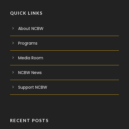
QUICK LINKS
About NCBW
Programs
Media Room
NCBW News
Support NCBW
RECENT POSTS