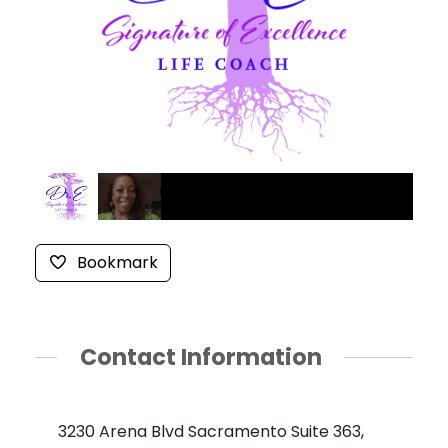
Bookmark
Contact Information
3230 Arena Blvd Sacramento Suite 363,