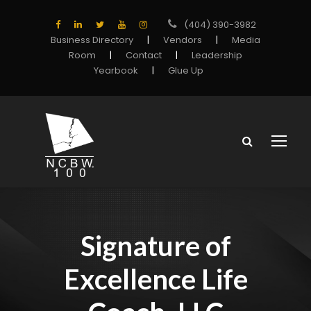
(404) 390-3982
Business Directory
|
Vendors
|
Media
Room
|
Contact
|
Leadership
Yearbook
|
Glue Up
Signature of
Excellence Life