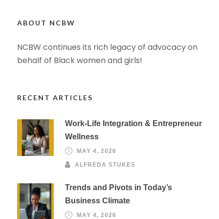
ABOUT NCBW
NCBW continues its rich legacy of advocacy on
behalf of Black women and girls!
RECENT ARTICLES
Work-Life Integration & Entrepreneur
Wellness
MAY 4, 2026
ALFREDA STUKES
Trends and Pivots in Today’s
Business Climate
MAY 4, 2026