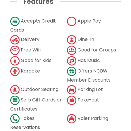
Features
Accepts Credit
Apple Pay
Cards
Delivery
Dine-in
Free Wifi
Good for Groups
Good for Kids
Has Music
Karaoke
Offers NCBW
Member Discounts
Outdoor Seating
Parking Lot
Sells Gift Cards or
Take-out
Certificates
Takes
Valet Parking
Reservations