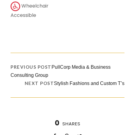
Wheelchair
Accessible
PREVIOUS POST
PullCorp Media & Business
Consulting Group
NEXT POST
Stylish Fashions and Custom T’s
0
SHARES