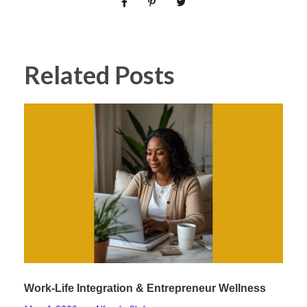
Related Posts
Work-Life Integration & Entrepreneur Wellness