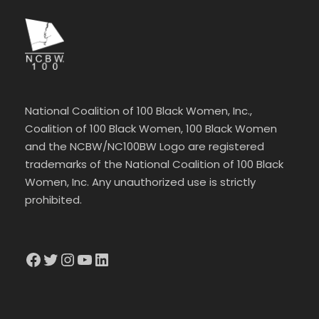
National Coalition of 100 Black Women, Inc.,
Coalition of 100 Black Women, 100 Black Women
and the NCBW/NC100BW Logo are registered
trademarks of the National Coalition of 100 Black
Women, Inc. Any unauthorized use is strictly
prohibited.
Facebook
Twitter
Instagram
YouTube
LinkedIn