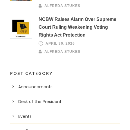
ALFREDA STUKES
NCBW Raises Alarm Over Supreme
Court Ruling Weakening Voting
Rights Act Protection
APRIL 30, 2026
ALFREDA STUKES
POST CATEGORY
Announcements
Desk of the President
Events