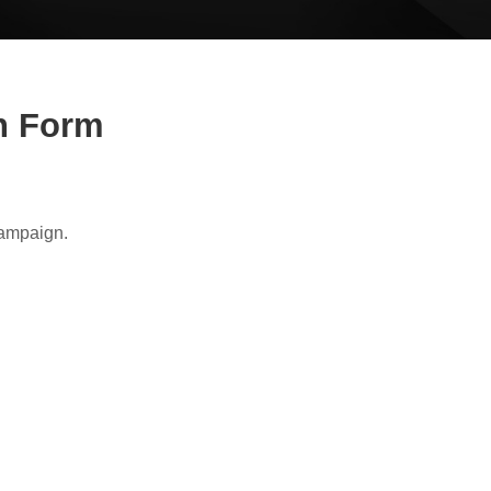
on Form
Campaign.