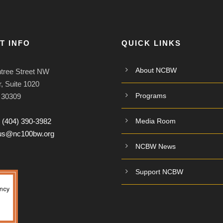
T INFO
QUICK LINKS
About NCBW
tree Street NW
, Suite 1020
Programs
A 30309
:
(404) 390-3982
Media Room
tus@nc100bw.org
NCBW News
Support NCBW