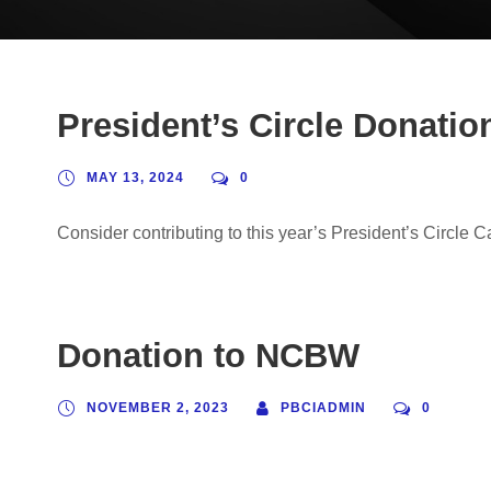
President’s Circle Donati
MAY 13, 2024
0
Consider contributing to this year’s President’s Circle 
Donation to NCBW
NOVEMBER 2, 2023
PBCIADMIN
0