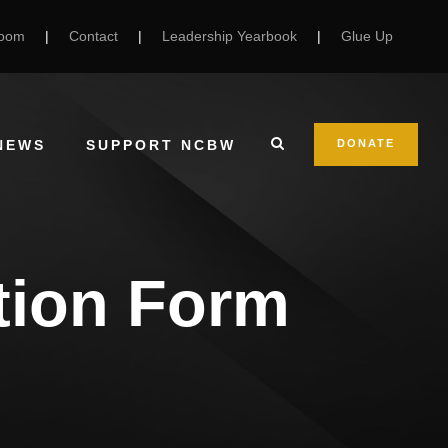
Room
|
Contact
|
Leadership Yearbook
|
Glue Up
NEWS
SUPPORT NCBW
DONATE
ation Form