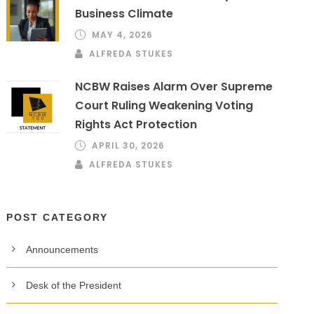
Business Climate
MAY 4, 2026
ALFREDA STUKES
NCBW Raises Alarm Over Supreme
Court Ruling Weakening Voting
Rights Act Protection
APRIL 30, 2026
ALFREDA STUKES
POST CATEGORY
Announcements
Desk of the President