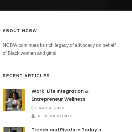
ABOUT NCBW
NCBW continues its rich legacy of advocacy on behalf
of Black women and girls!
RECENT ARTICLES
Work-Life Integration &
Entrepreneur Wellness
MAY 4, 2026
ALFREDA STUKES
Trends and Pivots in Today’s