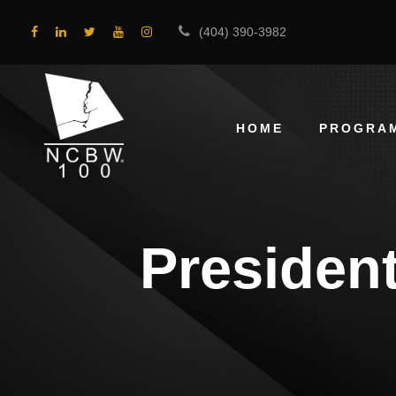
(404) 390-3982
HOME
PROGRA
President