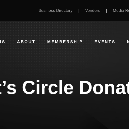
Business Directory
|
Vendors
|
Media 
MS
ABOUT
MEMBERSHIP
EVENTS
’s Circle Don