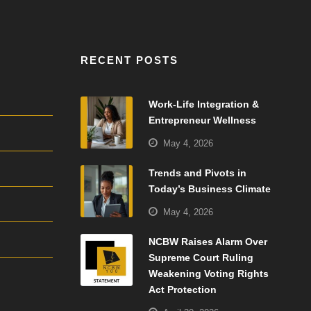
RECENT POSTS
Work-Life Integration &
Entrepreneur Wellness
May 4, 2026
Trends and Pivots in
Today’s Business Climate
May 4, 2026
NCBW Raises Alarm Over
Supreme Court Ruling
Weakening Voting Rights
Act Protection