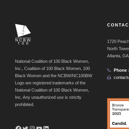
CONTAC
1720 Peach
North Tower
Atlanta, G
National Coalition of 100 Black Women,
Inc., Coalition of 100 Black Women, 100
Phone
Black Women and the NCBW/NC100BW
contac
Logo are registered trademarks of the
National Coalition of 100 Black Women,
Inc. Any unauthorized use is strictly
prohibited.
Facebook
Twitter
Instagram
YouTube
LinkedIn