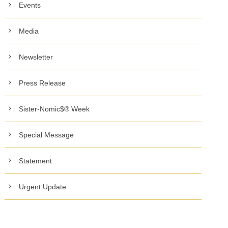
Events
Media
Newsletter
Press Release
Sister-Nomic$® Week
Special Message
Statement
Urgent Update