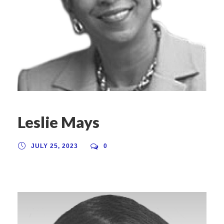
Leslie Mays
JULY 25, 2023
0