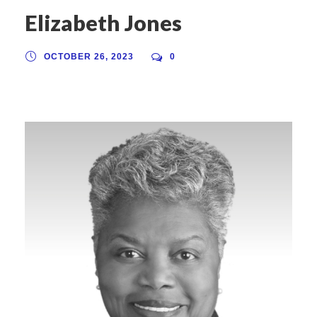
Elizabeth Jones
OCTOBER 26, 2023
0