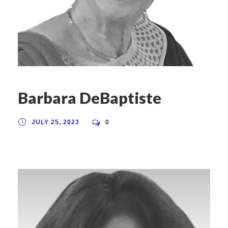
Barbara DeBaptiste
JULY 25, 2023
0