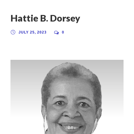
Hattie B. Dorsey
JULY 25, 2023
0