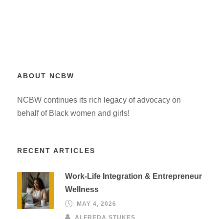
ABOUT NCBW
NCBW continues its rich legacy of advocacy on
behalf of Black women and girls!
RECENT ARTICLES
Work-Life Integration & Entrepreneur
Wellness
MAY 4, 2026
ALFREDA STUKES