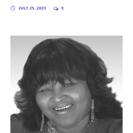
JULY 25, 2023
0