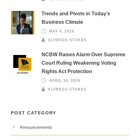
Trends and Pivots in Today’s
Business Climate
MAY 4, 2026
ALFREDA STUKES
NCBW Raises Alarm Over Supreme
Court Ruling Weakening Voting
Rights Act Protection
APRIL 30, 2026
ALFREDA STUKES
POST CATEGORY
Announcements