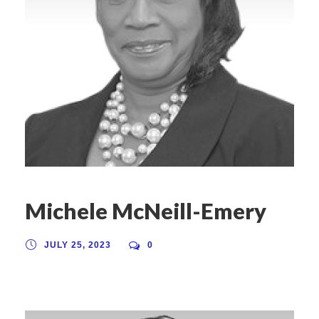
Michele McNeill-Emery
JULY 25, 2023
0