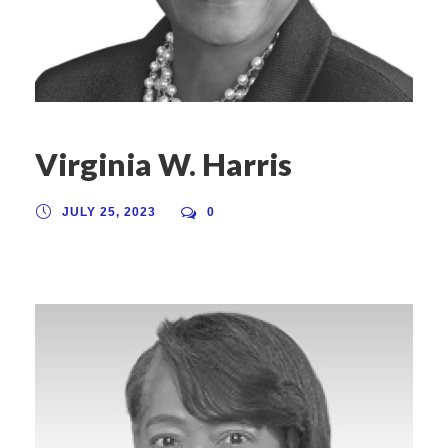
Virginia W. Harris
JULY 25, 2023
0