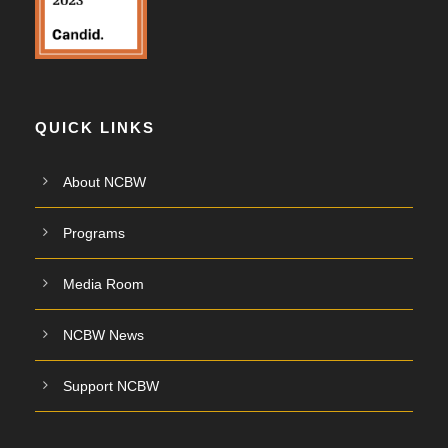
QUICK LINKS
About NCBW
Programs
Media Room
NCBW News
Support NCBW