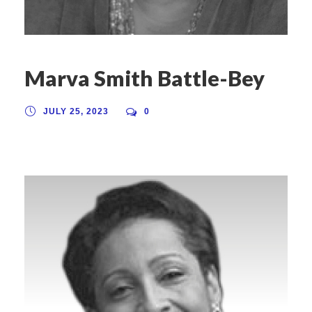
Marva Smith Battle-Bey
JULY 25, 2023
0