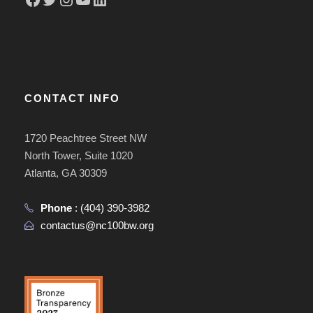
CONTACT INFO
1720 Peachtree Street NW
North Tower, Suite 1020
Atlanta, GA 30309
Phone
:
(404) 390-3982
contactus@nc100bw.org