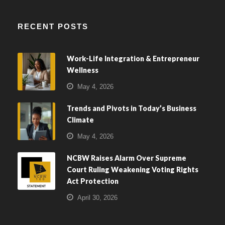
RECENT POSTS
Work-Life Integration & Entrepreneur
Wellness
May 4, 2026
Trends and Pivots in Today’s Business
Climate
May 4, 2026
NCBW Raises Alarm Over Supreme
Court Ruling Weakening Voting Rights
Act Protection
April 30, 2026