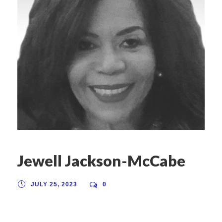
Jewell Jackson-McCabe
JULY 25, 2023
0