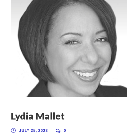
Lydia Mallet
JULY 25, 2023
0