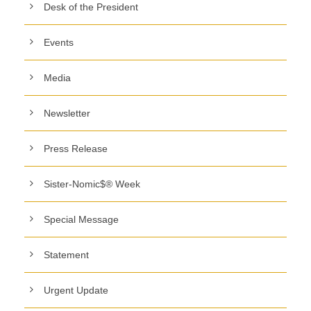
Desk of the President
Events
Media
Newsletter
Press Release
Sister-Nomic$® Week
Special Message
Statement
Urgent Update