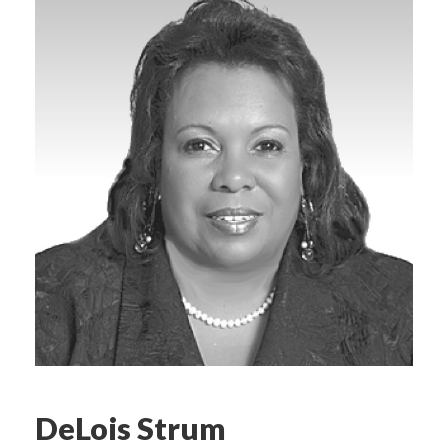
DeLois Strum