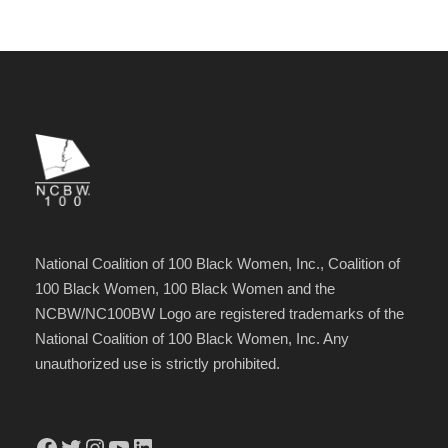
National Coalition of 100 Black Women, Inc., Coalition of
100 Black Women, 100 Black Women and the
NCBW/NC100BW Logo are registered trademarks of the
National Coalition of 100 Black Women, Inc. Any
unauthorized use is strictly prohibited.
Facebook
Twitter
Instagram
YouTube
LinkedIn