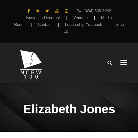
(404) 390-3982
Business Directory
|
Vendors
|
Media
Room
|
Contact
|
Leadership Yearbook
|
Glue
Up
Elizabeth Jones