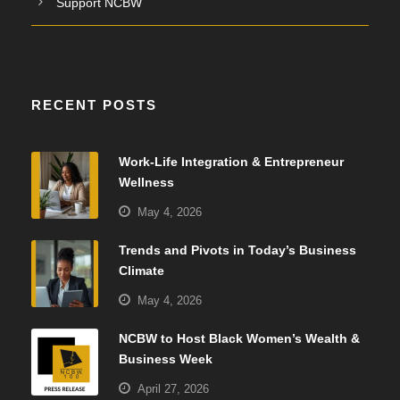
Support NCBW
RECENT POSTS
Work-Life Integration & Entrepreneur
Wellness
May 4, 2026
Trends and Pivots in Today’s Business
Climate
May 4, 2026
NCBW to Host Black Women’s Wealth &
Business Week
April 27, 2026