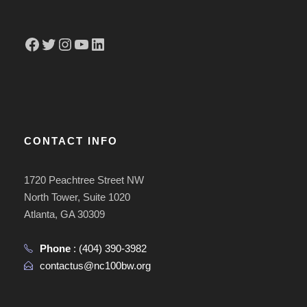
Facebook
Twitter
Instagram
YouTube
LinkedIn
CONTACT INFO
1720 Peachtree Street NW
North Tower, Suite 1020
Atlanta, GA 30309
Phone
:
(404) 390-3982
contactus@nc100bw.org