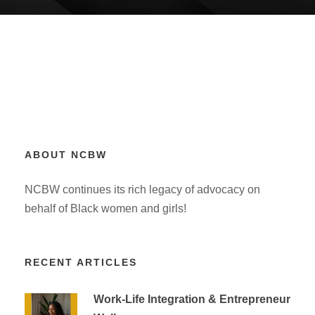
ABOUT NCBW
NCBW continues its rich legacy of advocacy on
behalf of Black women and girls!
RECENT ARTICLES
Work-Life Integration & Entrepreneur