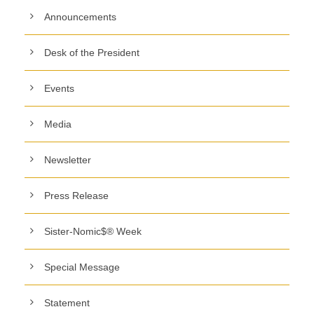
Announcements
Desk of the President
Events
Media
Newsletter
Press Release
Sister-Nomic$® Week
Special Message
Statement