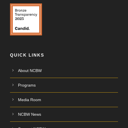
QUICK LINKS
About NCBW
Programs
Media Room
NCBW News