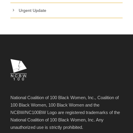
Urgent Update
National Coalition of 100 Black Women, Inc., Coalition of
100 Black Women, 100 Black Women and the
NCBW/NC100BW Logo are registered trademarks of the
National Coalition of 100 Black Women, Inc. Any
unauthorized use is strictly prohibited.