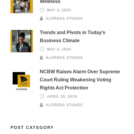
Wellness
MAY 4, 2026
ALFREDA STUKES
Trends and Pivots in Today’s
Business Climate
MAY 4, 2026
ALFREDA STUKES
NCBW Raises Alarm Over Supreme
Court Ruling Weakening Voting
Rights Act Protection
APRIL 30, 2026
ALFREDA STUKES
POST CATEGORY