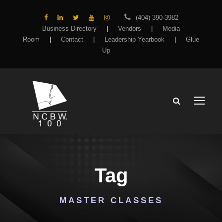
(404) 390-3982
Business Directory
|
Vendors
|
Media
Room
|
Contact
|
Leadership Yearbook
|
Glue
Up
Tag
MASTER CLASSES