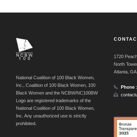
CONTAC
1720 Peach
North Tower
Atlanta, G
National Coalition of 100 Black Women,
Inc., Coalition of 100 Black Women, 100
Phone
Black Women and the NCBW/NC100BW
contac
Logo are registered trademarks of the
National Coalition of 100 Black Women,
Inc. Any unauthorized use is strictly
prohibited.