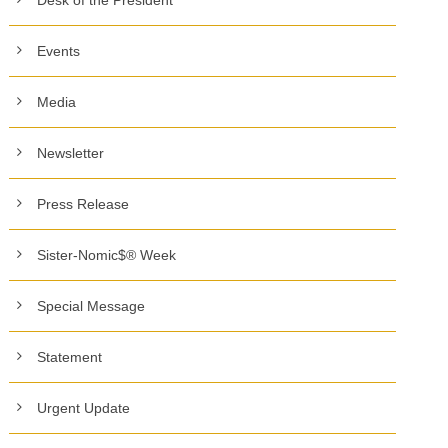
Events
Media
Newsletter
Press Release
Sister-Nomic$® Week
Special Message
Statement
Urgent Update