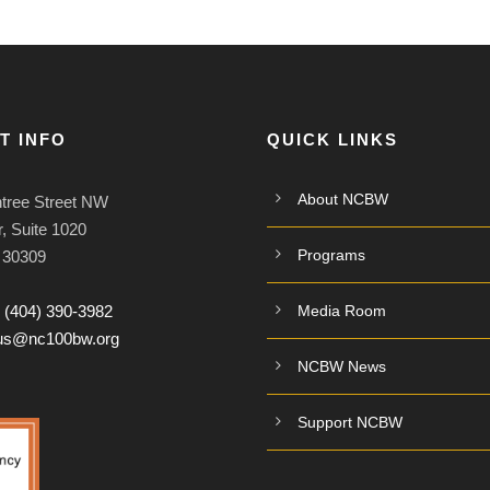
T INFO
QUICK LINKS
About NCBW
tree Street NW
, Suite 1020
Programs
A 30309
:
(404) 390-3982
Media Room
tus@nc100bw.org
NCBW News
Support NCBW