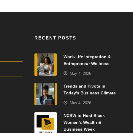
RECENT POSTS
Work-Life Integration &
Entrepreneur Wellness
May 4, 2026
Trends and Pivots in
Today’s Business Climate
May 4, 2026
NCBW to Host Black
Women’s Wealth &
Business Week