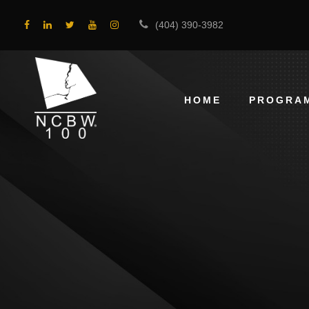
(404) 390-3982
HOME
PROGRA