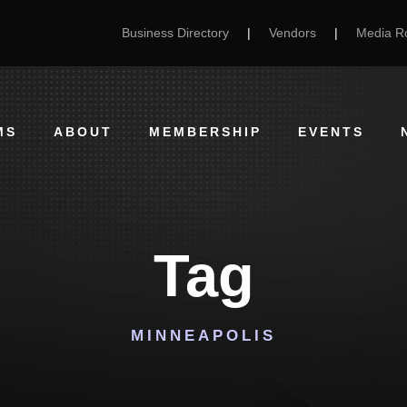
Business Directory
|
Vendors
|
Media 
MS
ABOUT
MEMBERSHIP
EVENTS
Tag
MINNEAPOLIS