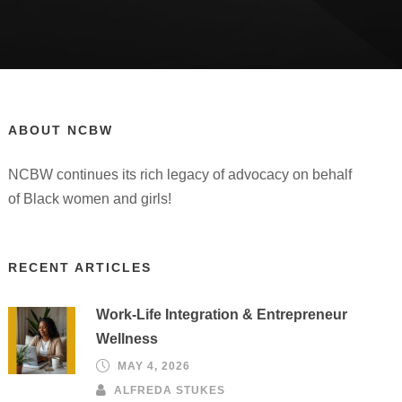
ABOUT NCBW
NCBW continues its rich legacy of advocacy on behalf
of Black women and girls!
RECENT ARTICLES
Work-Life Integration & Entrepreneur
Wellness
MAY 4, 2026
ALFREDA STUKES