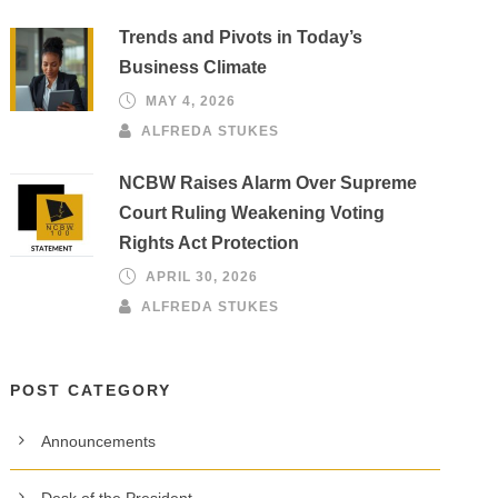
Trends and Pivots in Today’s
Business Climate
MAY 4, 2026
ALFREDA STUKES
NCBW Raises Alarm Over Supreme
Court Ruling Weakening Voting
Rights Act Protection
APRIL 30, 2026
ALFREDA STUKES
POST CATEGORY
Announcements
Desk of the President