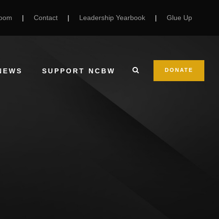
Room
|
Contact
|
Leadership Yearbook
|
Glue Up
NEWS
SUPPORT NCBW
DONATE