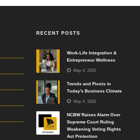
RECENT POSTS
Work-Life Integration &
Entrepreneur Wellness
May 4, 2026
Trends and Pivots in
Today’s Business Climate
May 4, 2026
NCBW Raises Alarm Over
Supreme Court Ruling
Weakening Voting Rights
Act Protection