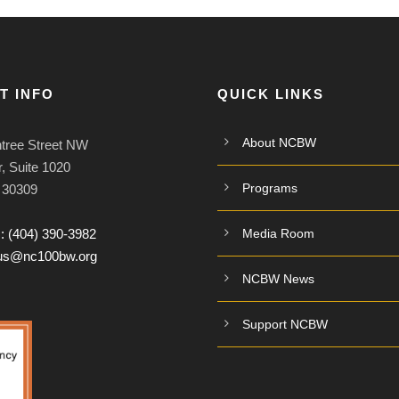
T INFO
QUICK LINKS
About NCBW
tree Street NW
, Suite 1020
Programs
A 30309
:
(404) 390-3982
Media Room
tus@nc100bw.org
NCBW News
Support NCBW