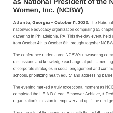
as National President of the 
Women, Inc. (NCBW)
Atlanta, Georgia – October 11, 2023:
The National
nationwide advocacy organization comprising 63 chapter
gathering in Philadelphia, PA. This five-day event, hel
from October 4th to October 8th, brought together NCB
The conference underscored NCBW’s unwavering commitm
discussions and knowledge exchange at public meetings
of corporate strategies in social engagement and commun
schools, prioritizing health equity, and addressing bar
The evening marked a truly exceptional moment as NCB
completed the L.E.A.D (Lead, Empower, Achieve, & Dedi
organization’s mission to empower and uplift the next 
The pinnacle of the evening came with the installation o