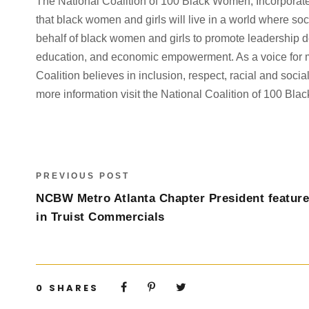
The National Coalition of 100 Black Women, Incorporate
that black women and girls will live in a world where s
behalf of black women and girls to promote leadership d
education, and economic empowerment. As a voice for mil
Coalition believes in inclusion, respect, racial and social 
more information visit the National Coalition of 100 Bl
PREVIOUS POST
NCBW Metro Atlanta Chapter President featur
in Truist Commercials
0
SHARES