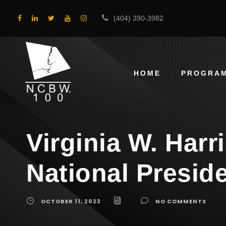
(404) 390-3982
HOME
PROGRA
Virginia W. Harr
National Presid
OCTOBER 11, 2023
NO COMMENTS