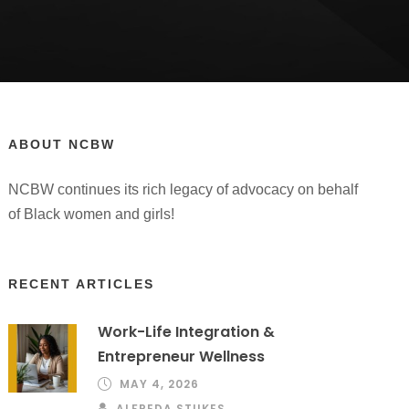
ABOUT NCBW
NCBW continues its rich legacy of advocacy on behalf
of Black women and girls!
RECENT ARTICLES
Work-Life Integration &
Entrepreneur Wellness
MAY 4, 2026
ALFREDA STUKES