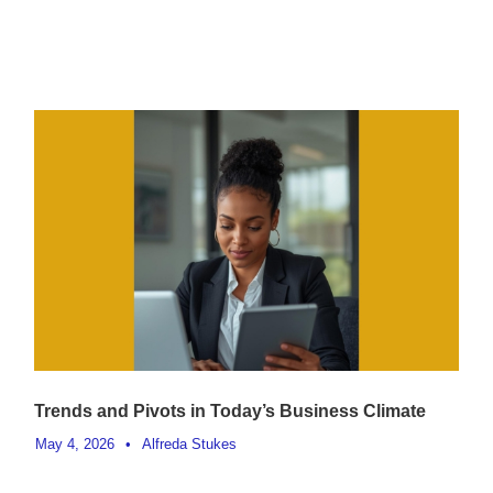
Trends and Pivots in Today’s Business Climate
May 4, 2026
•
Alfreda Stukes