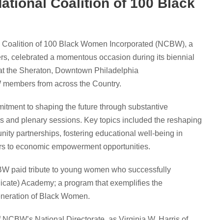
National Coalition of 100 Black
 Coalition of 100 Black Women Incorporated (NCBW), a
s, celebrated a momentous occasion during its biennial
d at the Sheraton, Downtown Philadelphia
W members from across the Country.
ent to shaping the future through substantive
 and plenary sessions. Key topics included the reshaping
ity partnerships, fostering educational well-being in
riers to economic empowerment opportunities.
W paid tribute to young women who successfully
cate) Academy; a program that exemplifies the
generation of Black Women.
f NCBW’s National Directorate, as Virginia W. Harris of