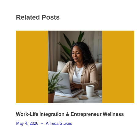
Related Posts
Work-Life Integration & Entrepreneur Wellness
May 4, 2026
•
Alfreda Stukes