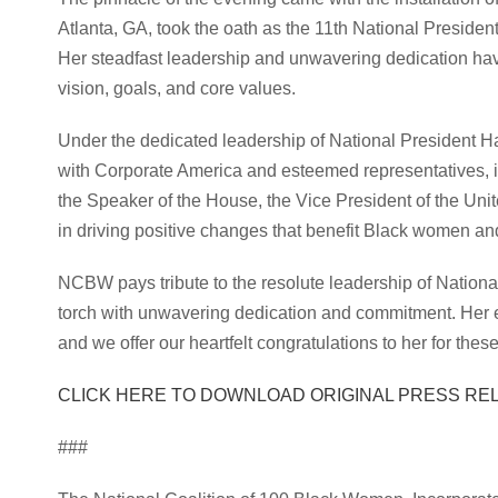
Atlanta, GA, took the oath as the 11th National Presiden
Her steadfast leadership and unwavering dedication ha
vision, goals, and core values.
Under the dedicated leadership of National President H
with Corporate America and esteemed representatives, 
the Speaker of the House, the Vice President of the Uni
in driving positive changes that benefit Black women and
NCBW pays tribute to the resolute leadership of National
torch with unwavering dedication and commitment. Her e
and we offer our heartfelt congratulations to her for th
CLICK HERE TO DOWNLOAD ORIGINAL PRESS RE
###