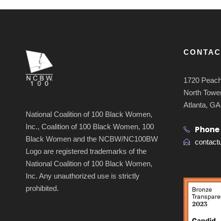
CONTAC
1720 Peach
North Tower
Atlanta, G
National Coalition of 100 Black Women,
Inc., Coalition of 100 Black Women, 100
Phone
Black Women and the NCBW/NC100BW
contac
Logo are registered trademarks of the
National Coalition of 100 Black Women,
Inc. Any unauthorized use is strictly
prohibited.