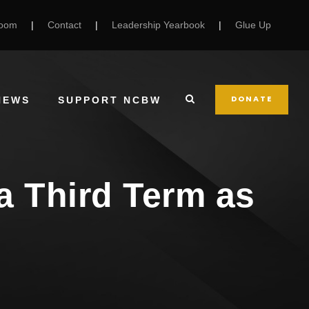
Room
|
Contact
|
Leadership Yearbook
|
Glue Up
DONATE
NEWS
SUPPORT NCBW
 a Third Term as