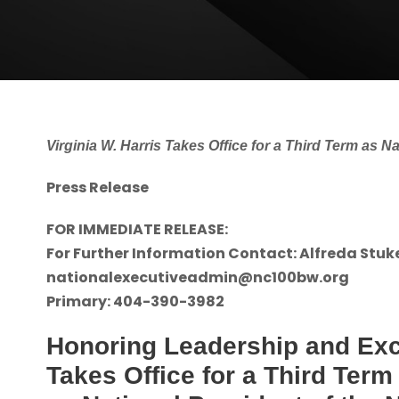
Virginia W. Harris Takes Office for a Third Term as N
Press Release
FOR IMMEDIATE RELEASE:
For Further Information Contact: Alfreda Stuk
nationalexecutiveadmin@nc100bw.org
Primary: 404-390-3982
Honoring Leadership and Exce
Takes Office for a Third Term