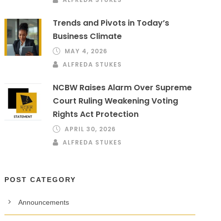
Trends and Pivots in Today’s
Business Climate
MAY 4, 2026
ALFREDA STUKES
NCBW Raises Alarm Over Supreme
Court Ruling Weakening Voting
Rights Act Protection
APRIL 30, 2026
ALFREDA STUKES
POST CATEGORY
Announcements