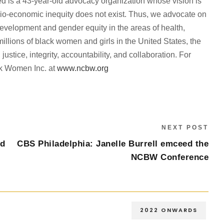
d is a 43-year-old advocacy organization whose vision is
ocio-economic inequity does not exist. Thus, we advocate on
evelopment and gender equity in the areas of health,
lions of black women and girls in the United States, the
justice, integrity, accountability, and collaboration. For
ack Women Inc. at
www.ncbw.org
NEXT POST
ed
CBS Philadelphia: Janelle Burrell emceed the
NCBW Conference
2022 ONWARDS