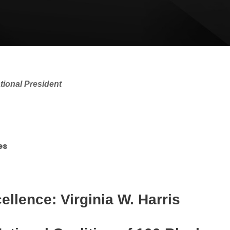
ational President
es
llence: Virginia W. Harris