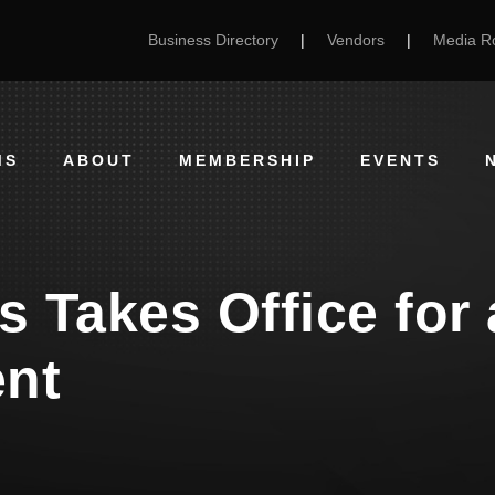
Business Directory
|
Vendors
|
Media 
MS
ABOUT
MEMBERSHIP
EVENTS
is Takes Office for
ent