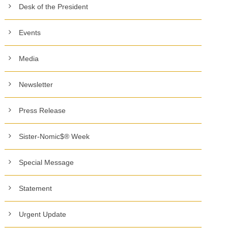
Desk of the President
Events
Media
Newsletter
Press Release
Sister-Nomic$® Week
Special Message
Statement
Urgent Update