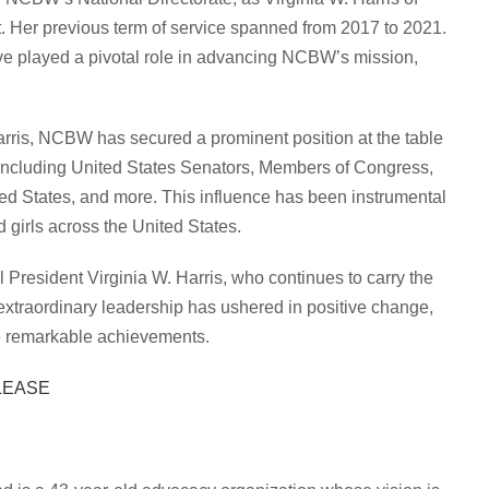
t. Her previous term of service spanned from 2017 to 2021.
ve played a pivotal role in advancing NCBW’s mission,
arris, NCBW has secured a prominent position at the table
including United States Senators, Members of Congress,
ted States, and more. This influence has been instrumental
 girls across the United States.
 President Virginia W. Harris, who continues to carry the
xtraordinary leadership has ushered in positive change,
ese remarkable achievements.
LEASE