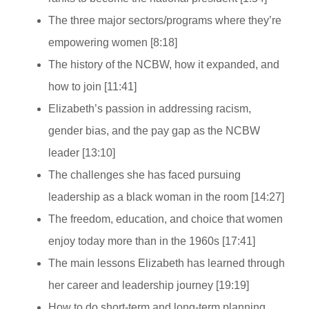
The three major sectors/programs where they’re
empowering women [8:18]
The history of the NCBW, how it expanded, and
how to join [11:41]
Elizabeth’s passion in addressing racism,
gender bias, and the pay gap as the NCBW
leader [13:10]
The challenges she has faced pursuing
leadership as a black woman in the room [14:27]
The freedom, education, and choice that women
enjoy today more than in the 1960s [17:41]
The main lessons Elizabeth has learned through
her career and leadership journey [19:19]
How to do short-term and long-term planning