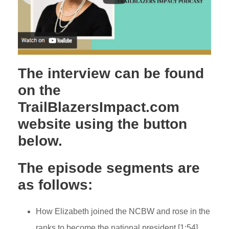
The interview can be found
on the
TrailBlazersImpact.com
website using the button
below.
The episode segments are
as follows:
How Elizabeth joined the NCBW and rose in the
ranks to become the national president [1:54]