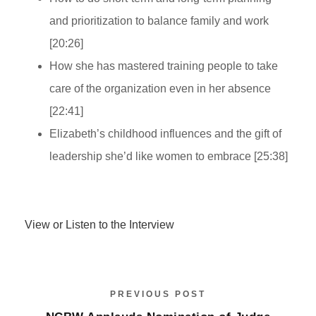
and prioritization to balance family and work
[20:26]
How she has mastered training people to take
care of the organization even in her absence
[22:41]
Elizabeth’s childhood influences and the gift of
leadership she’d like women to embrace [25:38]
View or Listen to the Interview
PREVIOUS POST