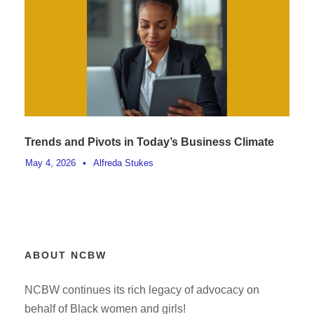
Trends and Pivots in Today’s Business Climate
May 4, 2026
•
Alfreda Stukes
ABOUT NCBW
NCBW continues its rich legacy of advocacy on
behalf of Black women and girls!