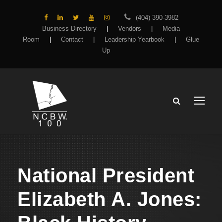
(404) 390-3982
Business Directory
|
Vendors
|
Media
Room
|
Contact
|
Leadership Yearbook
|
Glue
Up
National President
Elizabeth A. Jones: