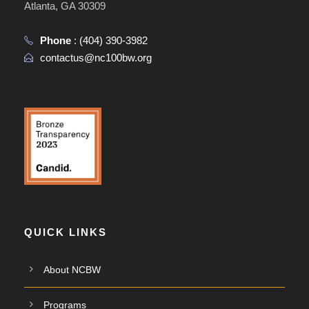
Atlanta, GA 30309
Phone
:
(404) 390-3982
contactus@nc100bw.org
QUICK LINKS
About NCBW
Programs