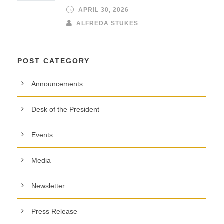
APRIL 30, 2026
ALFREDA STUKES
POST CATEGORY
Announcements
Desk of the President
Events
Media
Newsletter
Press Release