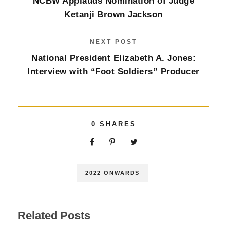
NCBW Applauds Nomination of Judge
Ketanji Brown Jackson
NEXT POST
National President Elizabeth A. Jones:
Interview with “Foot Soldiers” Producer
0
SHARES
2022 ONWARDS
Related Posts