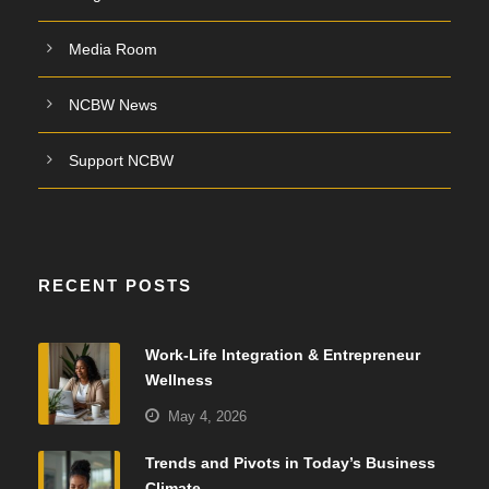
Media Room
NCBW News
Support NCBW
RECENT POSTS
Work-Life Integration & Entrepreneur
Wellness
May 4, 2026
Trends and Pivots in Today’s Business
Climate