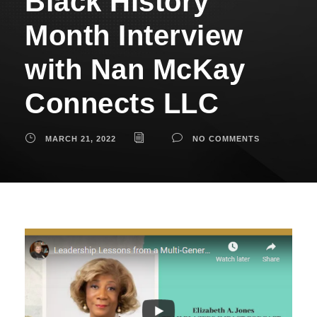
Black History
Month Interview
with Nan McKay
Connects LLC
MARCH 21, 2022
NO COMMENTS