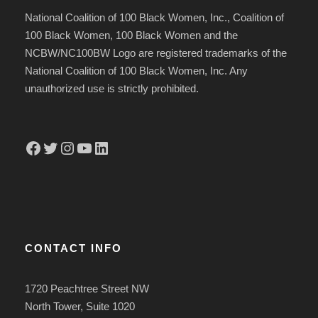
National Coalition of 100 Black Women, Inc., Coalition of
100 Black Women, 100 Black Women and the
NCBW/NC100BW Logo are registered trademarks of the
National Coalition of 100 Black Women, Inc. Any
unauthorized use is strictly prohibited.
Facebook
Twitter
Instagram
YouTube
LinkedIn
CONTACT INFO
1720 Peachtree Street NW
North Tower, Suite 1020