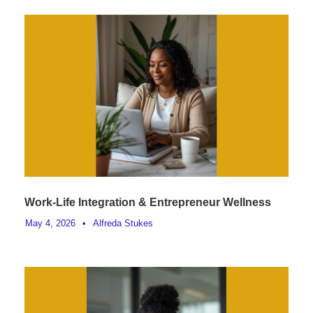
Work-Life Integration & Entrepreneur Wellness
May 4, 2026
•
Alfreda Stukes