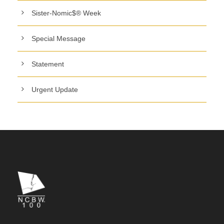
Sister-Nomic$® Week
Special Message
Statement
Urgent Update