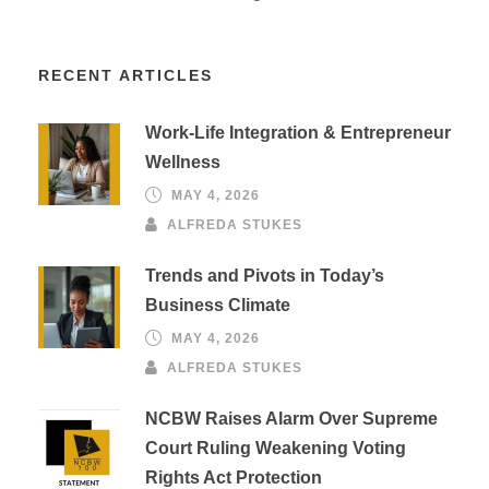
RECENT ARTICLES
Work-Life Integration & Entrepreneur
Wellness
MAY 4, 2026
ALFREDA STUKES
Trends and Pivots in Today’s
Business Climate
MAY 4, 2026
ALFREDA STUKES
NCBW Raises Alarm Over Supreme
Court Ruling Weakening Voting
Rights Act Protection