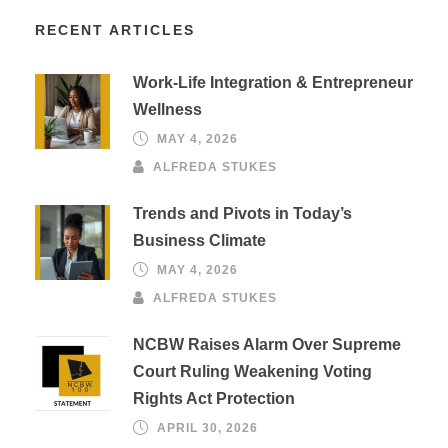
RECENT ARTICLES
Work-Life Integration & Entrepreneur
Wellness
MAY 4, 2026
ALFREDA STUKES
Trends and Pivots in Today’s
Business Climate
MAY 4, 2026
ALFREDA STUKES
NCBW Raises Alarm Over Supreme
Court Ruling Weakening Voting
Rights Act Protection
APRIL 30, 2026