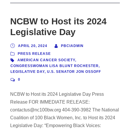
NCBW to Host its 2024
Legislative Day
APRIL 20, 2024
PBCIADMIN
PRESS RELEASE
AMERICAN CANCER SOCIETY
,
CONGRESSWOMAN LISA BLUNT ROCHESTER
,
LEGISLATIVE DAY
,
U.S. SENATOR JON OSSOFF
0
NCBW to Host its 2024 Legislative Day Press
Release FOR IMMEDIATE RELEASE:
contactus@nc100bw.org 404-390-3982 The National
Coalition of 100 Black Women, Inc. to Host its 2024
Legislative Day: “Empowering Black Voices: