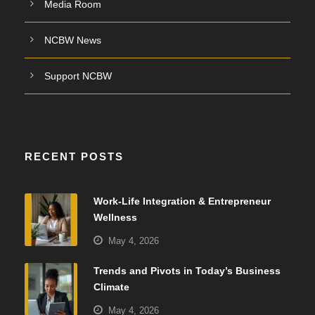
Media Room
NCBW News
Support NCBW
RECENT POSTS
Work-Life Integration & Entrepreneur
Wellness
May 4, 2026
Trends and Pivots in Today’s Business
Climate
May 4, 2026