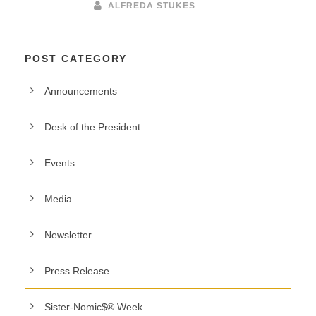
ALFREDA STUKES
POST CATEGORY
Announcements
Desk of the President
Events
Media
Newsletter
Press Release
Sister-Nomic$® Week