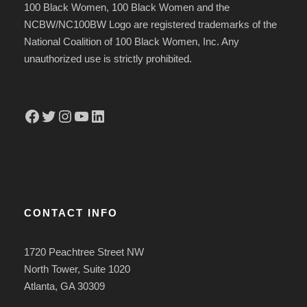
100 Black Women, 100 Black Women and the
NCBW/NC100BW Logo are registered trademarks of the
National Coalition of 100 Black Women, Inc. Any
unauthorized use is strictly prohibited.
Facebook
Twitter
Instagram
YouTube
LinkedIn
CONTACT INFO
1720 Peachtree Street NW
North Tower, Suite 1020
Atlanta, GA 30309