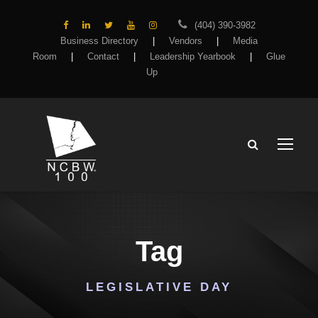
(404) 390-3982
Business Directory
|
Vendors
|
Media
Room
|
Contact
|
Leadership Yearbook
|
Glue
Up
Tag
LEGISLATIVE DAY