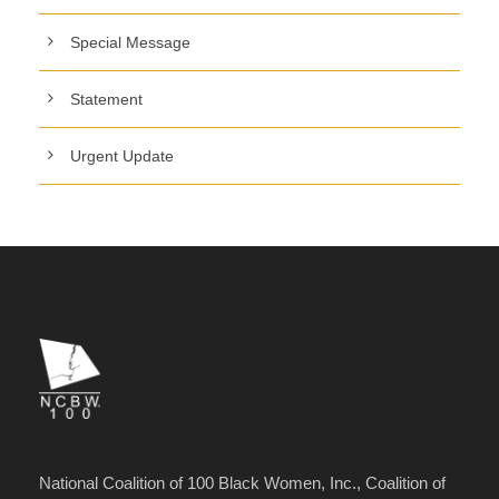
Special Message
Statement
Urgent Update
National Coalition of 100 Black Women, Inc., Coalition of