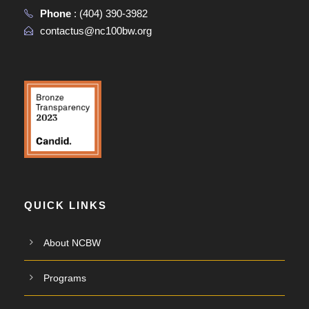
Phone
:
(404) 390-3982
contactus@nc100bw.org
QUICK LINKS
About NCBW
Programs