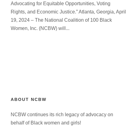
Advocating for Equitable Opportunities, Voting
Rights, and Economic Justice.” Atlanta, Georgia, April
19, 2024 – The National Coalition of 100 Black
Women, Inc. (NCBW) will...
ABOUT NCBW
NCBW continues its rich legacy of advocacy on
behalf of Black women and girls!