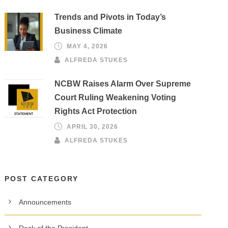
Trends and Pivots in Today’s
Business Climate
MAY 4, 2026
ALFREDA STUKES
NCBW Raises Alarm Over Supreme
Court Ruling Weakening Voting
Rights Act Protection
APRIL 30, 2026
ALFREDA STUKES
POST CATEGORY
Announcements
Desk of the President