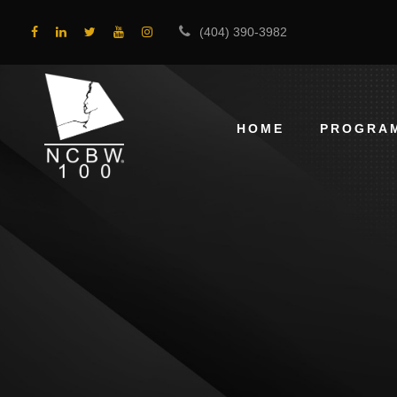
(404) 390-3982
HOME
PROGRA