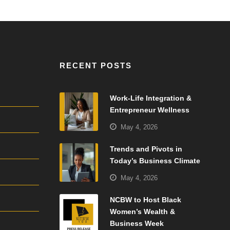
RECENT POSTS
Work-Life Integration &
Entrepreneur Wellness
May 4, 2026
Trends and Pivots in
Today’s Business Climate
May 4, 2026
NCBW to Host Black
Women’s Wealth &
Business Week