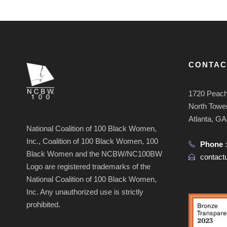
CONTAC
1720 Peach
North Tower
Atlanta, G
National Coalition of 100 Black Women,
Inc., Coalition of 100 Black Women, 100
Phone
Black Women and the NCBW/NC100BW
contac
Logo are registered trademarks of the
National Coalition of 100 Black Women,
Inc. Any unauthorized use is strictly
prohibited.