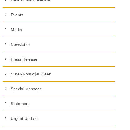
Events
Media
Newsletter
Press Release
Sister-Nomic$® Week
Special Message
Statement
Urgent Update