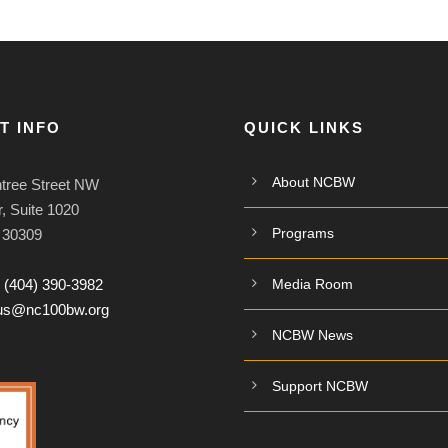
T INFO
QUICK LINKS
About NCBW
tree Street NW
, Suite 1020
Programs
A 30309
:
(404) 390-3982
Media Room
tus@nc100bw.org
NCBW News
Support NCBW