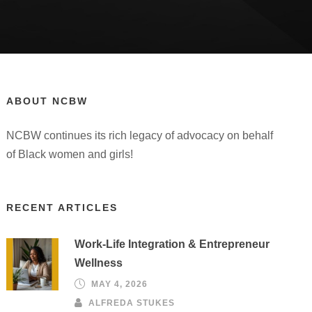
ABOUT NCBW
NCBW continues its rich legacy of advocacy on behalf
of Black women and girls!
RECENT ARTICLES
Work-Life Integration & Entrepreneur
Wellness
MAY 4, 2026
ALFREDA STUKES