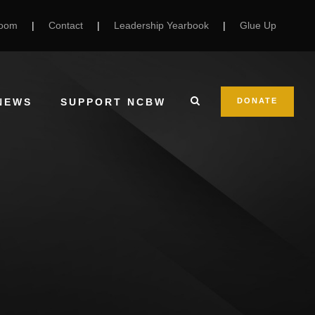
Room
|
Contact
|
Leadership Yearbook
|
Glue Up
NEWS
SUPPORT NCBW
DONATE