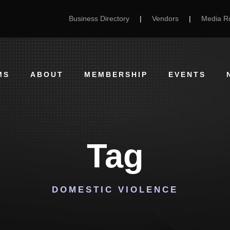
Business Directory
|
Vendors
|
Media 
MS
ABOUT
MEMBERSHIP
EVENTS
Tag
DOMESTIC VIOLENCE