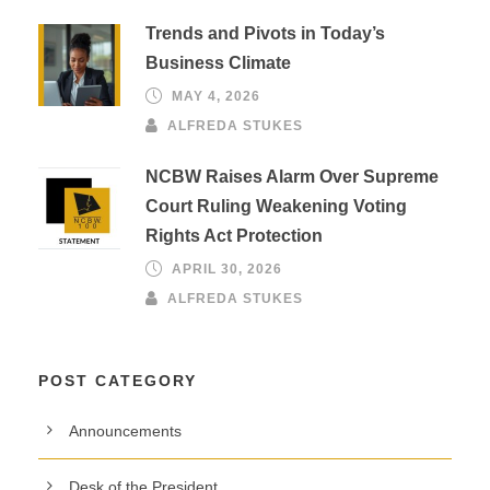
Trends and Pivots in Today’s
Business Climate
MAY 4, 2026
ALFREDA STUKES
NCBW Raises Alarm Over Supreme
Court Ruling Weakening Voting
Rights Act Protection
APRIL 30, 2026
ALFREDA STUKES
POST CATEGORY
Announcements
Desk of the President