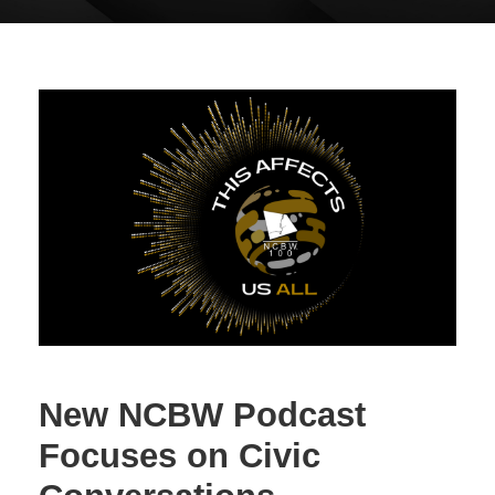
New NCBW Podcast
Focuses on Civic