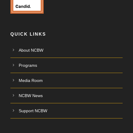
QUICK LINKS
About NCBW
Programs
Media Room
NCBW News
Support NCBW