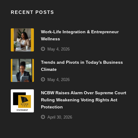
RECENT POSTS
Work-Life Integration & Entrepreneur
Wellness
May 4, 2026
Trends and Pivots in Today’s Business
Climate
May 4, 2026
NCBW Raises Alarm Over Supreme Court
Ruling Weakening Voting Rights Act
Protection
April 30, 2026