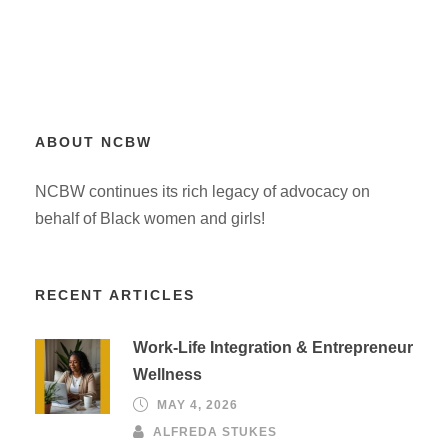
ABOUT NCBW
NCBW continues its rich legacy of advocacy on
behalf of Black women and girls!
RECENT ARTICLES
Work-Life Integration & Entrepreneur
Wellness
MAY 4, 2026
ALFREDA STUKES