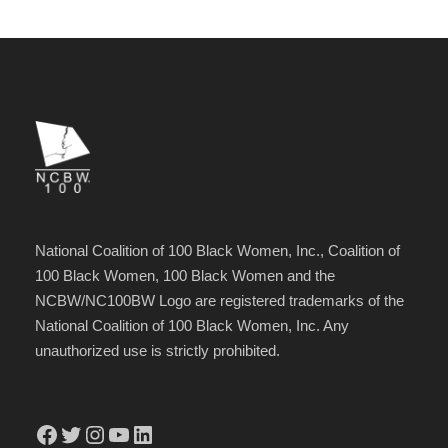
National Coalition of 100 Black Women, Inc., Coalition of
100 Black Women, 100 Black Women and the
NCBW/NC100BW Logo are registered trademarks of the
National Coalition of 100 Black Women, Inc. Any
unauthorized use is strictly prohibited.
Facebook
Twitter
Instagram
YouTube
LinkedIn