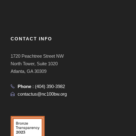
CONTACT INFO
1720 Peachtree Street NW
North Tower, Suite 1020
Atlanta, GA 30309
Phone
:
(404) 390-3982
contactus@nc100bw.org