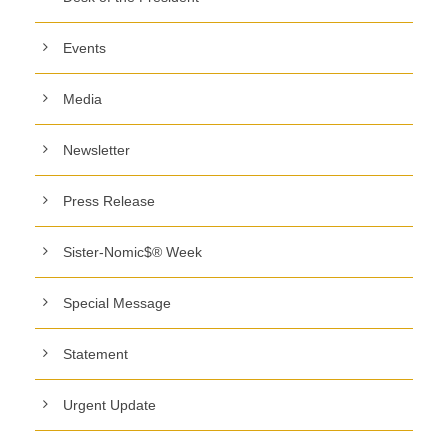
Events
Media
Newsletter
Press Release
Sister-Nomic$® Week
Special Message
Statement
Urgent Update