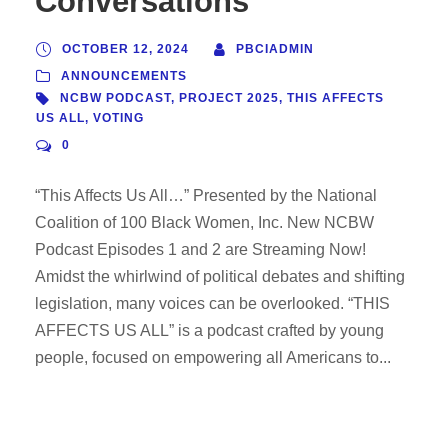
Conversations
OCTOBER 12, 2024
PBCIADMIN
ANNOUNCEMENTS
NCBW PODCAST
,
PROJECT 2025
,
THIS AFFECTS
US ALL
,
VOTING
0
“This Affects Us All…” Presented by the National
Coalition of 100 Black Women, Inc. New NCBW
Podcast Episodes 1 and 2 are Streaming Now!
Amidst the whirlwind of political debates and shifting
legislation, many voices can be overlooked. “THIS
AFFECTS US ALL” is a podcast crafted by young
people, focused on empowering all Americans to...