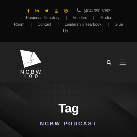
(404) 390-3982
Business Directory
|
Vendors
|
Media
Room
|
Contact
|
Leadership Yearbook
|
Glue
Up
Tag
NCBW PODCAST