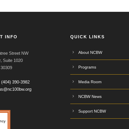
T INFO
QUICK LINKS
About NCBW
tree Street NW
, Suite 1020
Programs
A 30309
:
(404) 390-3982
Media Room
tus@nc100bw.org
NCBW News
Support NCBW