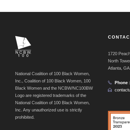
CONTAC
1720 Peach
North Tower
Atlanta, G
National Coalition of 100 Black Women,
Inc., Coalition of 100 Black Women, 100
Phone
Black Women and the NCBW/NC100BW
contac
Logo are registered trademarks of the
National Coalition of 100 Black Women,
Inc. Any unauthorized use is strictly
prohibited.