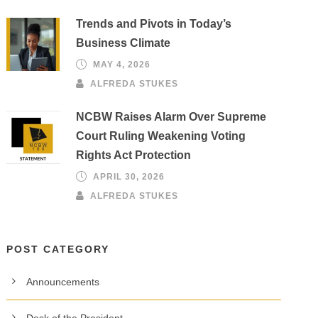
Trends and Pivots in Today’s
Business Climate
MAY 4, 2026
ALFREDA STUKES
NCBW Raises Alarm Over Supreme
Court Ruling Weakening Voting
Rights Act Protection
APRIL 30, 2026
ALFREDA STUKES
POST CATEGORY
Announcements
Desk of the President