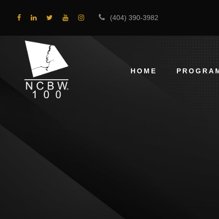
(404) 390-3982
HOME
PROGRA