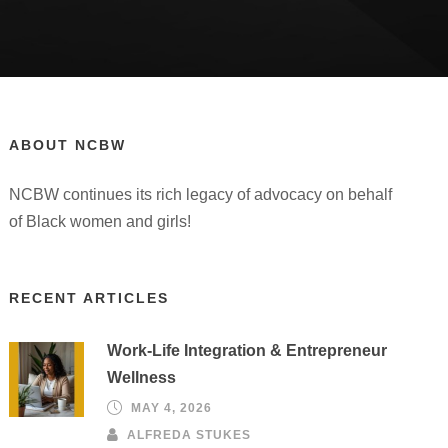
ABOUT NCBW
NCBW continues its rich legacy of advocacy on behalf
of Black women and girls!
RECENT ARTICLES
Work-Life Integration & Entrepreneur
Wellness
MAY 4, 2026
ALFREDA STUKES