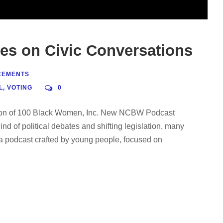
s on Civic Conversations
CEMENTS
L
,
VOTING
0
ition of 100 Black Women, Inc. New NCBW Podcast
d of political debates and shifting legislation, many
 podcast crafted by young people, focused on