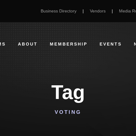
Business Directory
|
Vendors
|
Media 
MS
ABOUT
MEMBERSHIP
EVENTS
Tag
VOTING