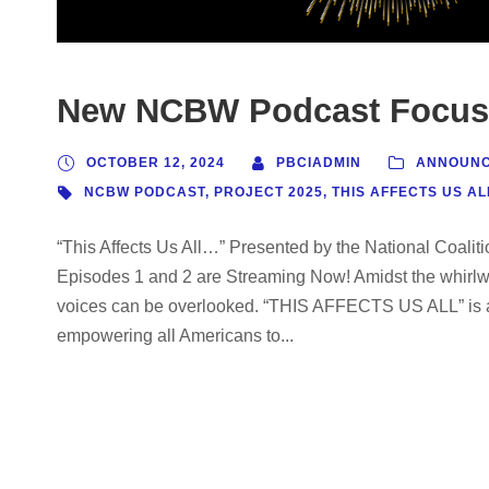
New NCBW Podcast Focuse
OCTOBER 12, 2024
PBCIADMIN
ANNOUN
NCBW PODCAST
,
PROJECT 2025
,
THIS AFFECTS US AL
“This Affects Us All…” Presented by the National Coal
Episodes 1 and 2 are Streaming Now! Amidst the whirlwin
voices can be overlooked. “THIS AFFECTS US ALL” is a
empowering all Americans to...