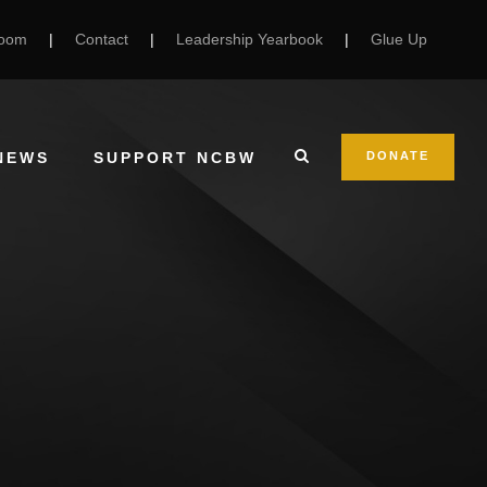
Room
|
Contact
|
Leadership Yearbook
|
Glue Up
NEWS
SUPPORT NCBW
DONATE