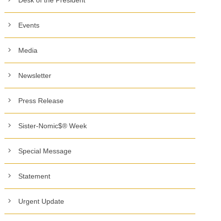
Events
Media
Newsletter
Press Release
Sister-Nomic$® Week
Special Message
Statement
Urgent Update