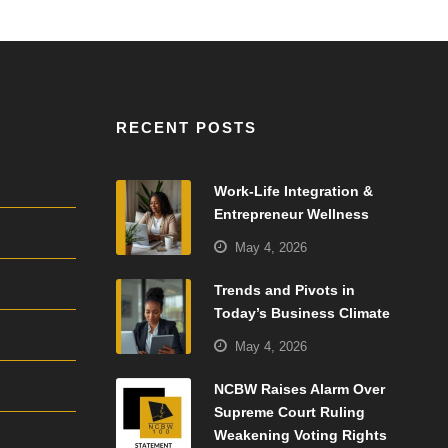
RECENT POSTS
Work-Life Integration &
Entrepreneur Wellness
May 4, 2026
Trends and Pivots in
Today’s Business Climate
May 4, 2026
NCBW Raises Alarm Over
Supreme Court Ruling
Weakening Voting Rights