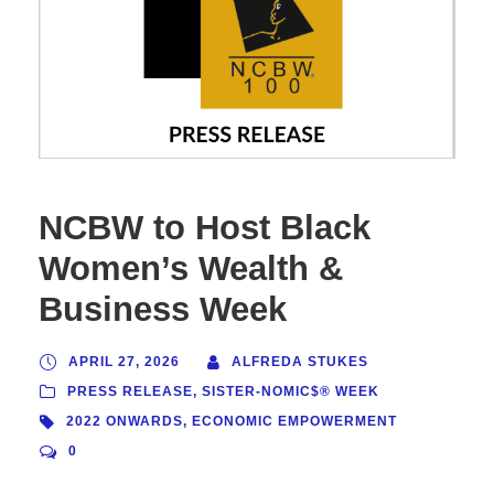
NCBW to Host Black
Women’s Wealth &
Business Week
APRIL 27, 2026
ALFREDA STUKES
PRESS RELEASE
,
SISTER-NOMIC$® WEEK
2022 ONWARDS
,
ECONOMIC EMPOWERMENT
0