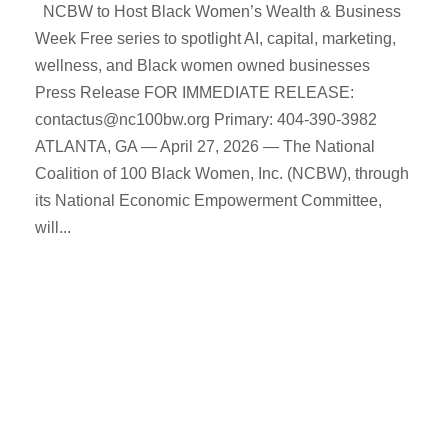
NCBW to Host Black Women’s Wealth & Business
Week Free series to spotlight AI, capital, marketing,
wellness, and Black women owned businesses
Press Release FOR IMMEDIATE RELEASE:
contactus@nc100bw.org Primary: 404-390-3982
ATLANTA, GA — April 27, 2026 — The National
Coalition of 100 Black Women, Inc. (NCBW), through
its National Economic Empowerment Committee,
will...