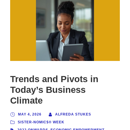
Trends and Pivots in
Today’s Business
Climate
MAY 4, 2026
ALFREDA STUKES
SISTER-NOMIC$® WEEK
2022 ONWARDS
,
ECONOMIC EMPOWERMENT