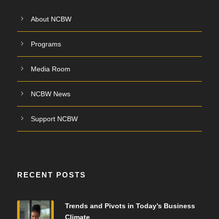
About NCBW
Programs
Media Room
NCBW News
Support NCBW
RECENT POSTS
Trends and Pivots in Today’s Business
Climate