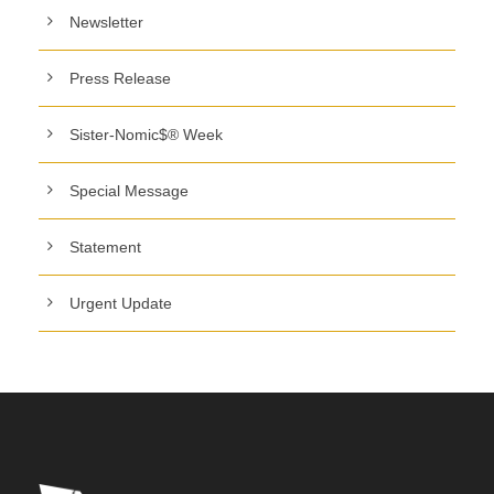
Newsletter
Press Release
Sister-Nomic$® Week
Special Message
Statement
Urgent Update