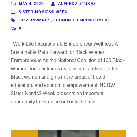
MAY 4, 2026
ALFREDA STUKES
SISTER-NOMIC$® WEEK
2022 ONWARDS
,
ECONOMIC EMPOWERMENT
0
Work-Life Integration & Entrepreneur Wellness A
Sustainable Path Forward for Black Women
Entrepreneurs As the National Coalition of 100 Black
Women, Inc. continues its mission to advocate for
Black women and girls in the areas of health,
education, and economic empowerment, NCBW
Sister-Nomic$ Week presents an important
opportunity to examine not only the rise...