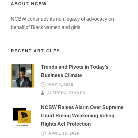
ABOUT NCBW
NCBW continues its rich legacy of advocacy on
behalf of Black women and girls!
RECENT ARTICLES
Trends and Pivots in Today’s
Business Climate
MAY 4, 2026
ALFREDA STUKES
NCBW Raises Alarm Over Supreme
Court Ruling Weakening Voting
Rights Act Protection
APRIL 30, 2026