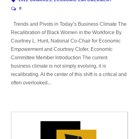
0
Trends and Pivots in Today’s Business Climate The
Recalibration of Black Women in the Workforce By
Courtney L. Hunt, National Co-Chair for Economic
Empowerment and Courtney Clofer, Economic
Committee Member Introduction The current
business climate is not simply evolving, it is
recalibrating. At the center of this shift is a critical and
often overlooked...