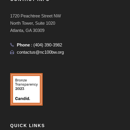
1720 Peachtree Street NW
North Tower, Suite 1020
Atlanta, GA 30309
Phone
:
(404) 390-3982
contactus@nc100bw.org
QUICK LINKS