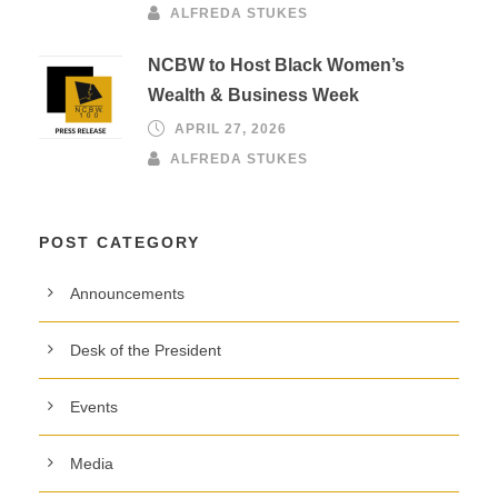
ALFREDA STUKES
NCBW to Host Black Women’s
Wealth & Business Week
APRIL 27, 2026
ALFREDA STUKES
POST CATEGORY
Announcements
Desk of the President
Events
Media