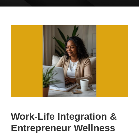
Work-Life Integration &
Entrepreneur Wellness