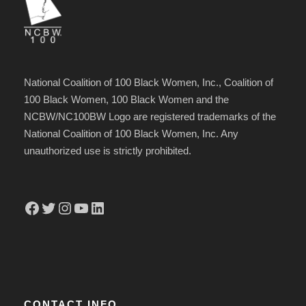
National Coalition of 100 Black Women, Inc., Coalition of
100 Black Women, 100 Black Women and the
NCBW/NC100BW Logo are registered trademarks of the
National Coalition of 100 Black Women, Inc. Any
unauthorized use is strictly prohibited.
Facebook
Twitter
Instagram
YouTube
LinkedIn
CONTACT INFO