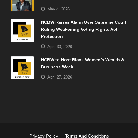
May 4, 2026
NCBW Raises Alarm Over Supreme Court
Ruling Weakening Voting Rights Act
Protection
April 30, 2026
NCBW to Host Black Women’s Wealth &
Business Week
April 27, 2026
Privacy Policy
|
Terms And Conditions