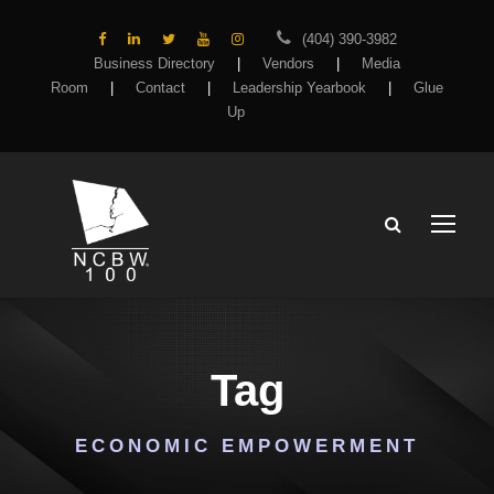
(404) 390-3982
Business Directory
|
Vendors
|
Media
Room
|
Contact
|
Leadership Yearbook
|
Glue
Up
Tag
ECONOMIC EMPOWERMENT